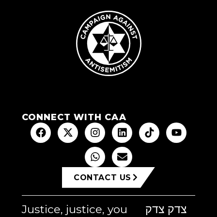
CONNECT WITH CAA
CONTACT US
Justice, justice, you
צדק צדק