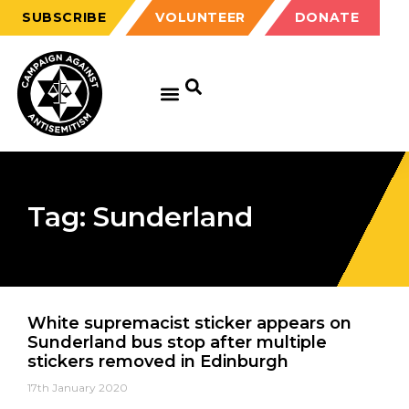
SUBSCRIBE
VOLUNTEER
DONATE
Tag: Sunderland
White supremacist sticker appears on
Sunderland bus stop after multiple
stickers removed in Edinburgh
17th January 2020