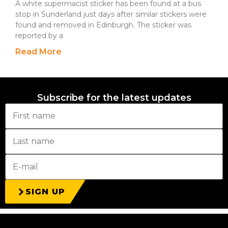
A white supermacist sticker has been found at a bus
stop in Sunderland just days after similar stickers were
found and removed in Edinburgh. The sticker was
reported by a
Read More
Subscribe for the latest updates
SIGN UP