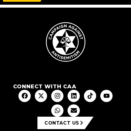
CONNECT WITH CAA
CONTACT US