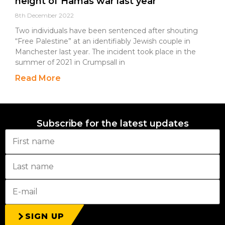
height of Hamas war last year
8th December 2022
Two individuals have been sentenced after shouting
“Free Palestine” at an identifiably Jewish couple in
Manchester last year. The incident took place in the
summer of 2021 in Crumpsall in
Read More
Subscribe for the latest updates
SIGN UP