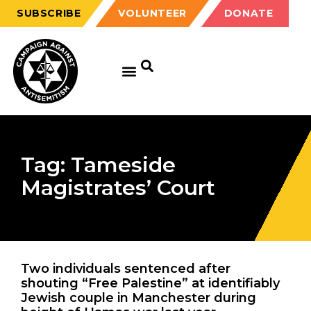
SUBSCRIBE
VOLUNTEER
DONATE
Tag: Tameside
Magistrates’ Court
Two individuals sentenced after
shouting “Free Palestine” at identifiably
Jewish couple in Manchester during