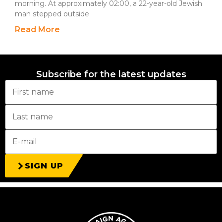
morning. At approximately 02:00, a 22-year-old Jewish
man stepped outside
Read More
Subscribe for the latest updates
SIGN UP