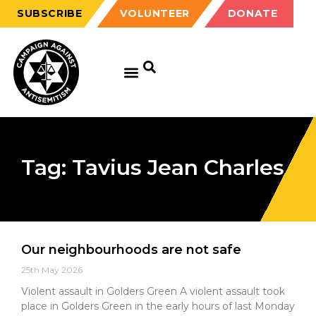
SUBSCRIBE
VOLUNTEER
DONATE
Tag: Tavius Jean Charles
Our neighbourhoods are not safe
25th May 2026
Violent assault in Golders Green A violent assault took
place in Golders Green in the early hours of last Monday