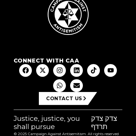
CONNECT WITH CAA
CONTACT US
Justice, justice, you
צדק צדק
shall pursue
תרדף
© 2025 Campaign Against Antisemitism. All rights reserved.