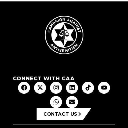
CONNECT WITH CAA
CONTACT US