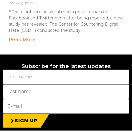
2nd August 2021
90% of antisemitic social media posts remain on
Facebook and Twitter even after being reported, a new
study has revealed. The Center for Countering Digital
Hate (CCDH) conducted the study
Read More
Subscribe for the latest updates
SIGN UP