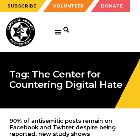
SUBSCRIBE
VOLUNTEER
DONATE
Tag: The Center for
Countering Digital Hate
90% of antisemitic posts remain on
Facebook and Twitter despite being
reported, new study shows