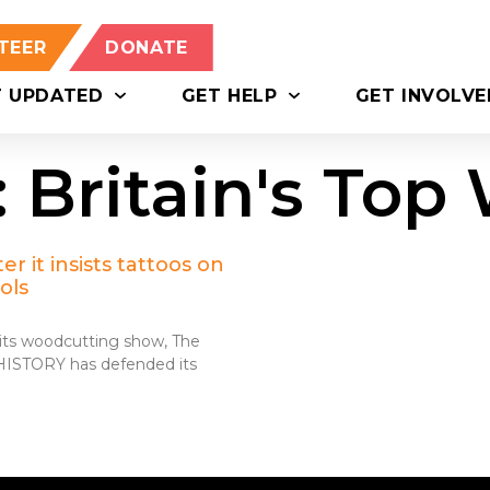
TEER
DONATE
T UPDATED
GET HELP
GET INVOLVE
: Britain's To
r it insists tattoos on
ols
n its woodcutting show, The
 HISTORY has defended its