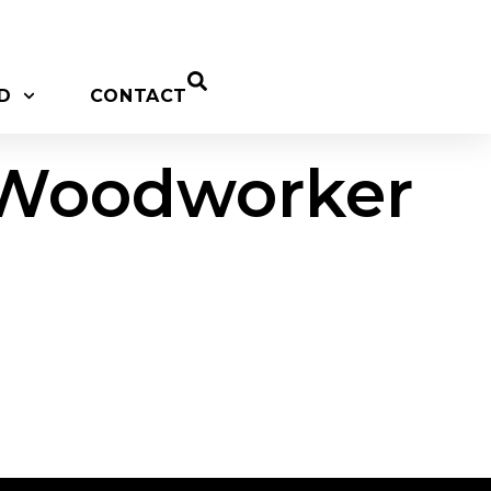
D
CONTACT
p Woodworker