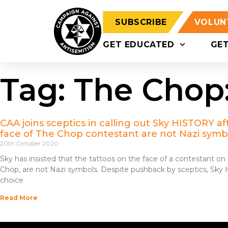
SUBSCRIBE
VOLUN
GET EDUCATED
GE
Tag: The Chop
CAA joins sceptics in calling out Sky HISTORY afte
face of The Chop contestant are not Nazi symb
20th October 2020
Sky has insisted that the tattoos on the face of a contestant o
Chop, are not Nazi symbols. Despite pushback by sceptics, Sky
choice
Read More