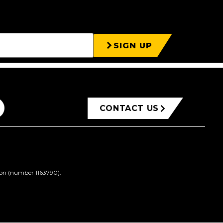
SIGN UP
CONTACT US
ion (number 1163790).