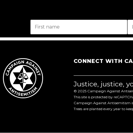
CONNECT WITH C
Justice, justice, 
© 2025 Campaign Against Antisemi
This site is protected by reCAPTC
Campaign Against Antisemitism is 
Trees are planted every year to ke