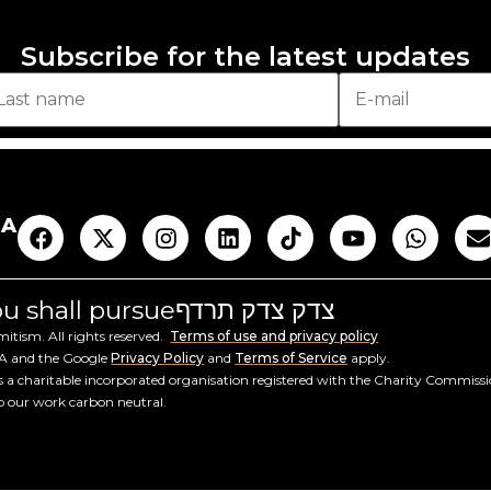
Subscribe for the latest updates
AA
you shall pursue
צדק צדק תרדף
tism. All rights reserved.
Terms of use and privacy policy
HA and the Google
Privacy Policy
and
Terms of Service
apply.
a charitable incorporated organisation registered with the Charity Commiss
ep our work carbon neutral.