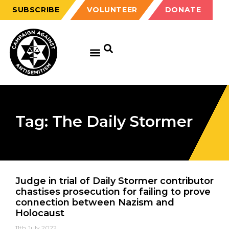
SUBSCRIBE
VOLUNTEER
DONATE
Tag: The Daily Stormer
Judge in trial of Daily Stormer contributor
chastises prosecution for failing to prove
connection between Nazism and
Holocaust
11th July 2022