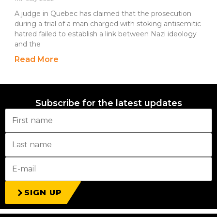
A judge in Quebec has claimed that the prosecution
during a trial of a man charged with stoking antisemitic
hatred failed to establish a link between Nazi ideology
and the
Read More
Subscribe for the latest updates
SIGN UP