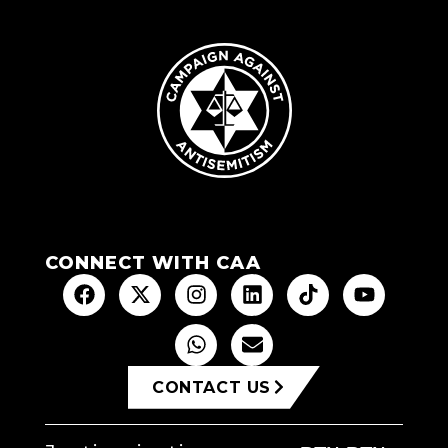
CONNECT WITH CAA
CONTACT US