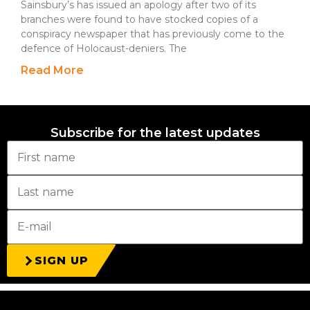
Sainsbury’s has issued an apology after two of its
branches were found to have stocked copies of a
conspiracy newspaper that has previously come to the
defence of Holocaust-deniers. The
Read More
Subscribe for the latest updates
SIGN UP