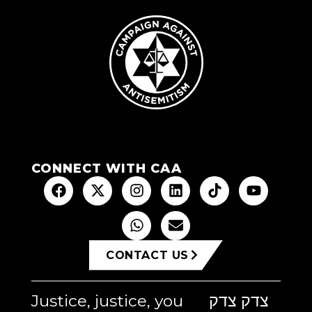
CONNECT WITH CAA
CONTACT US
Justice, justice, you
צדק צדק