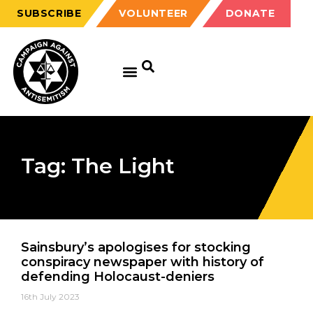
SUBSCRIBE
VOLUNTEER
DONATE
Tag: The Light
Sainsbury’s apologises for stocking
conspiracy newspaper with history of
defending Holocaust-deniers
16th July 2023