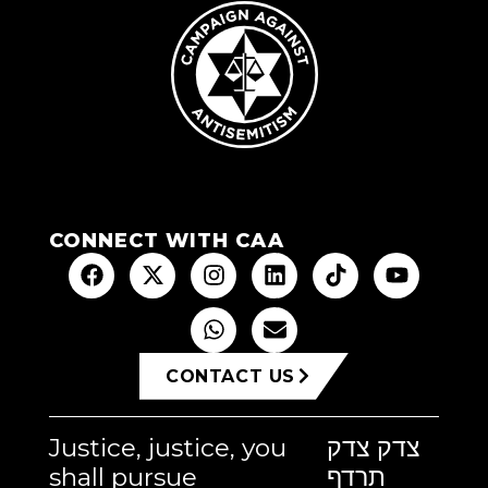
CONNECT WITH CAA
CONTACT US
Justice, justice, you
צדק צדק
shall pursue
תרדף