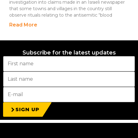
investigation into claims made in an Israeli newspaper
that some towns and villages in the country still
observe rituals relating to the antisemitic “blood
Read More
Subscribe for the latest updates
SIGN UP