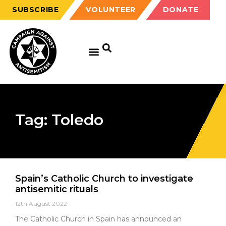
SUBSCRIBE
VOLUNTEER
DONATE
Tag: Toledo
Spain’s Catholic Church to investigate
antisemitic rituals
12th August 2022
The Catholic Church in Spain has announced an