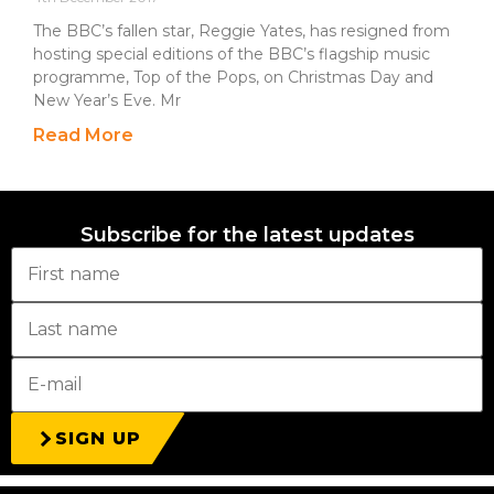
The BBC’s fallen star, Reggie Yates, has resigned from
hosting special editions of the BBC’s flagship music
programme, Top of the Pops, on Christmas Day and
New Year’s Eve. Mr
Read More
Subscribe for the latest updates
SIGN UP