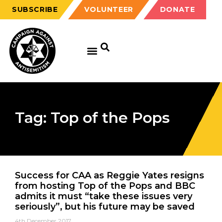
SUBSCRIBE
VOLUNTEER
DONATE
Tag: Top of the Pops
Success for CAA as Reggie Yates resigns
from hosting Top of the Pops and BBC
admits it must “take these issues very
seriously”, but his future may be saved
4th December 2017