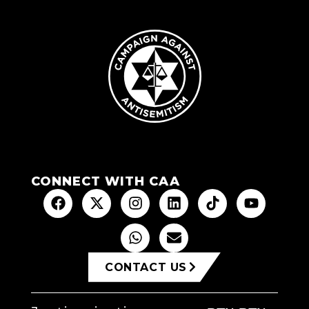
CONNECT WITH CAA
CONTACT US