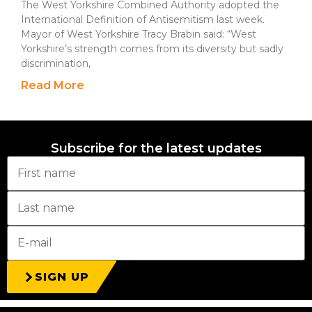
The West Yorkshire Combined Authority adopted the
International Definition of Antisemitism last week.
Mayor of West Yorkshire Tracy Brabin said: “West
Yorkshire’s strength comes from its diversity but sadly
discrimination,
Read More
Subscribe for the latest updates
SIGN UP