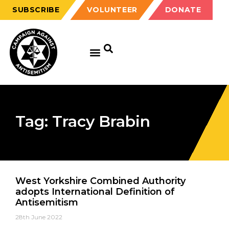
SUBSCRIBE
VOLUNTEER
DONATE
Tag: Tracy Brabin
West Yorkshire Combined Authority
adopts International Definition of
Antisemitism
28th June 2022