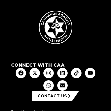
CONNECT WITH CAA
CONTACT US