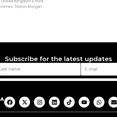
e United Kingdom’s third
 crimes. Triston Morgan
Subscribe for the latest updates
AA