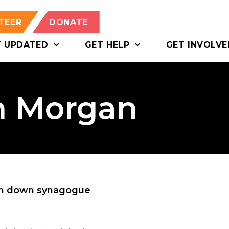
TEER
DONATE
T UPDATED
GET HELP
GET INVOLVE
on Morgan
urn down synagogue