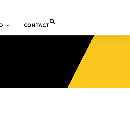
D
CONTACT