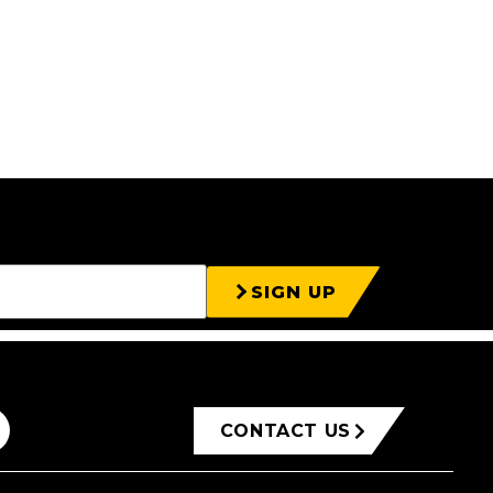
SIGN UP
CONTACT US