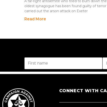
A far-right antisemite who tried to burn down th
oldest synagogue has been found guilty of terror
carried out the arson attack on Exeter
Read More
CONNECT WITH C