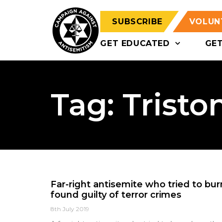
SUBSCRIBE
VOLUN
GET EDUCATED
GE
Tag: Trist
Far-right antisemite who tried to b
found guilty of terror crimes
8th July 2019