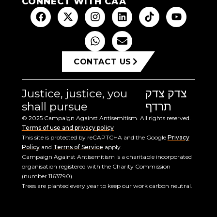
CONNECT WITH CAA
CONTACT US
Justice, justice, you
צדק צדק
shall pursue
תרדף
© 2025 Campaign Against Antisemitism. All rights reserved.
Terms of use and privacy policy
This site is protected by reCAPTCHA and the Google
Privacy
Policy
and
Terms of Service
apply.
Campaign Against Antisemitism is a charitable incorporated
organisation registered with the Charity Commission
(number 1163790).
Trees are planted every year to keep our work carbon neutral.