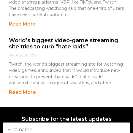
video-sharing platforms (VSP) like TikTok and Twitch.
The broadcasting watchdog said that one-third of users
have seen hateful content on
Read More
World’s biggest video-game streaming
site tries to curb “hate raids”
31st August 2021
Twitch, the world’s biggest streaming site for watching
video games, announced that it would introduce new
measures to prevent “hate raids” that include
antisemitic abuse, images of swastikas, and other
Read More
Subscribe for the latest updates