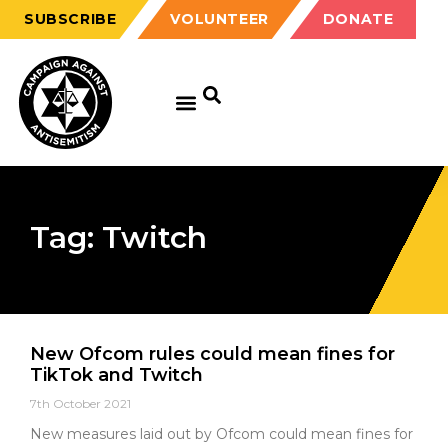
SUBSCRIBE
VOLUNTEER
DONATE
Tag: Twitch
New Ofcom rules could mean fines for
TikTok and Twitch
7th October 2021
New measures laid out by Ofcom could mean fines for