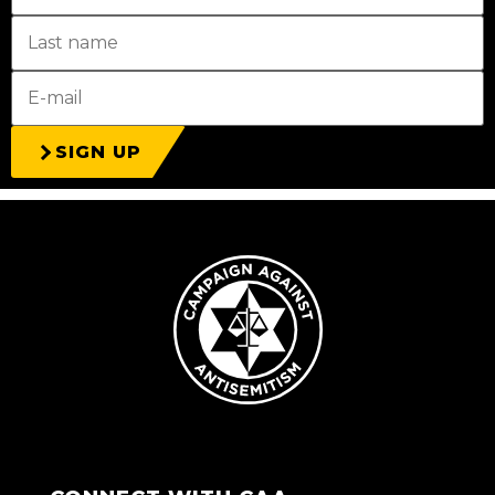
SIGN UP