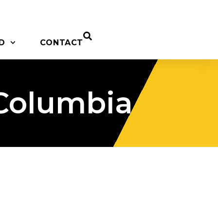
D
CONTACT
 Columbia