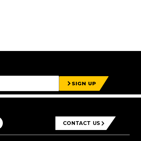
SIGN UP
CONTACT US