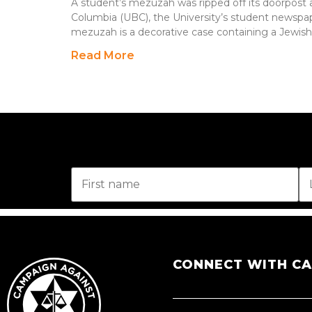
A student’s mezuzah was ripped off its doorpost at
Columbia (UBC), the University’s student newspap
mezuzah is a decorative case containing a Jewish
Read More
CONNECT WITH C