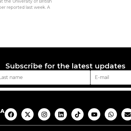
 the University of British
er reported last week. A
Subscribe for the latest updates
AA