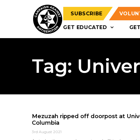
SUBSCRIBE
VOLUN
GET EDUCATED
GE
Tag: Univer
Mezuzah ripped off doorpost at Univer
Columbia
3rd August 2021