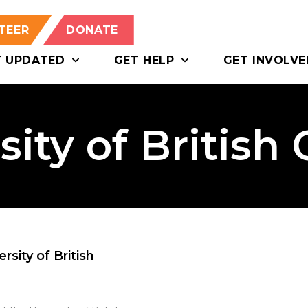
TEER
DONATE
T UPDATED
GET HELP
GET INVOLVE
sity of British
sity of British