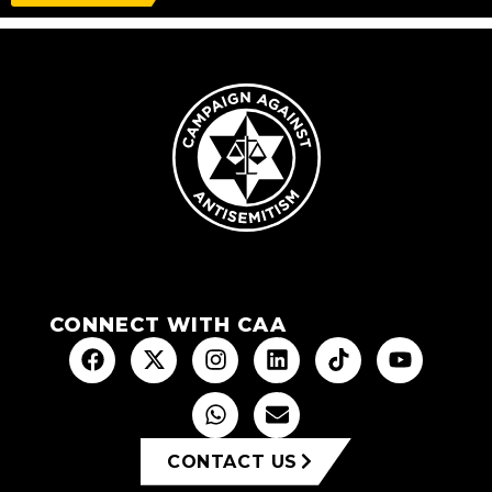
CONNECT WITH CAA
CONTACT US