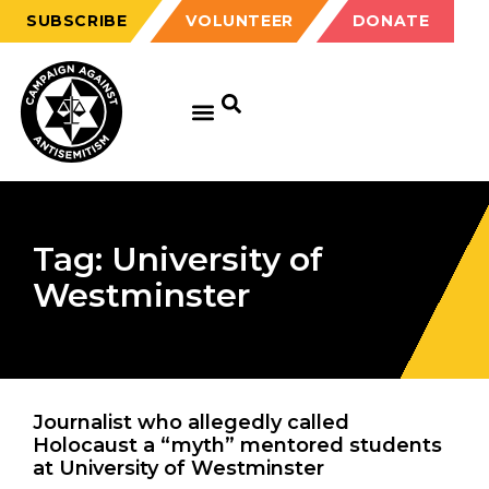
SUBSCRIBE
VOLUNTEER
DONATE
Tag: University of
Westminster
Journalist who allegedly called
Holocaust a “myth” mentored students
at University of Westminster