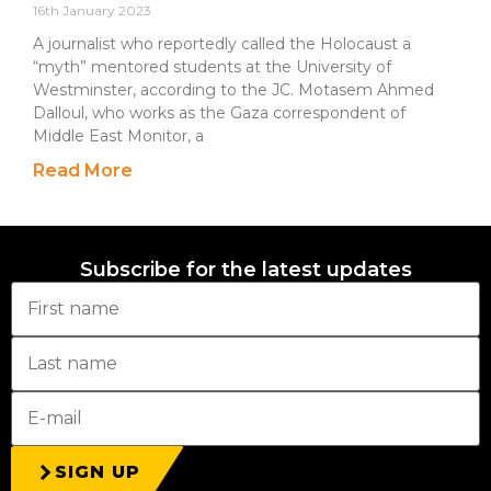
16th January 2023
A journalist who reportedly called the Holocaust a
“myth” mentored students at the University of
Westminster, according to the JC. Motasem Ahmed
Dalloul, who works as the Gaza correspondent of
Middle East Monitor, a
Read More
Subscribe for the latest updates
SIGN UP