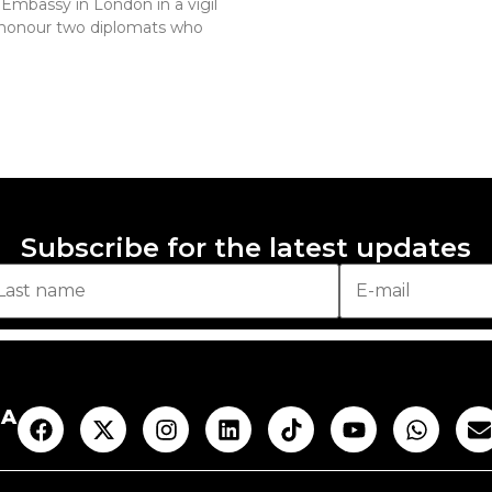
 Embassy in London in a vigil
 honour two diplomats who
Subscribe for the latest updates
AA