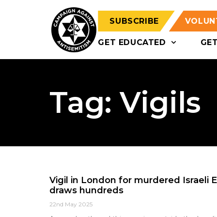
SUBSCRIBE
VOLUN
GET EDUCATED
GE
Tag: Vigils
Vigil in London for murdered Israeli
draws hundreds
22nd May 2025