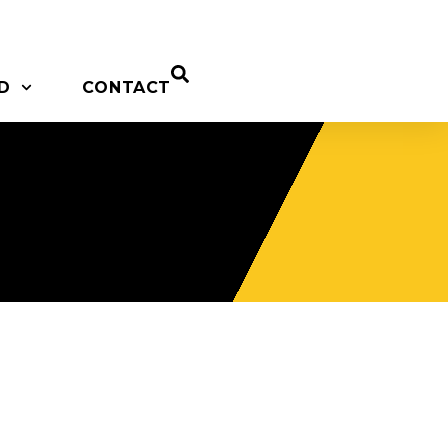
D
CONTACT