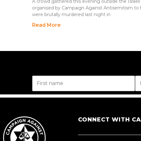
A crowd gathered this evening outside the Israeli
organised by Campaign Against Antisemitism to
were brutally murdered last night in
Read More
CONNECT WITH C