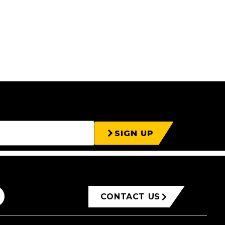
SIGN UP
CONTACT US