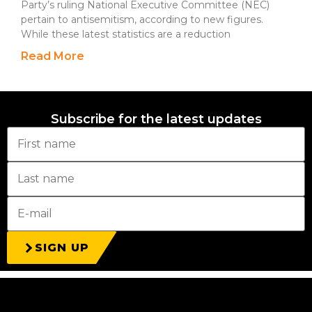
Party’s ruling National Executive Committee (NEC)
pertain to antisemitism, according to new figures.
While these latest statistics are a reduction
Read More
Subscribe for the latest updates
SIGN UP