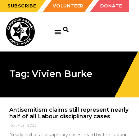
SUBSCRIBE
VOLUNTEER
DONATE
Tag: Vivien Burke
Antisemitism claims still represent nearly
half of all Labour disciplinary cases
16th April 2023
Nearly half of all disciplinary cases heard by the Labour