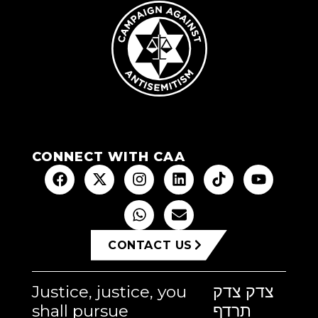
CONNECT WITH CAA
CONTACT US
Justice, justice, you
צדק צדק
shall pursue
תרדף