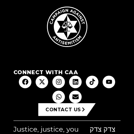
CONNECT WITH CAA
CONTACT US
Justice, justice, you
צדק צדק