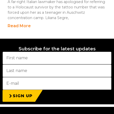
A far-right Italian lawmaker has apologised for referring
to a Holocaust survivor by the tattoo number that was
forced upon her as a teenager in Auschwitz
concentration camp. Liliana Segre,
Read More
Subscribe for the latest updates
SIGN UP