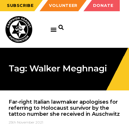
SUBSCRIBE
VOLUNTEER
DONATE
Tag: Walker Meghnagi
Far-right Italian lawmaker apologises for
referring to Holocaust survivor by the
tattoo number she received in Auschwitz
25th November 2021