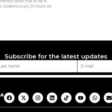
rnment show that so far in
c incidents every 24 hours. As
Subscribe for the latest updates
AA