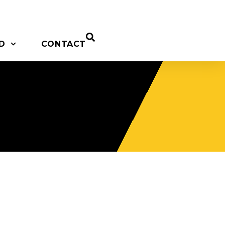
D
CONTACT