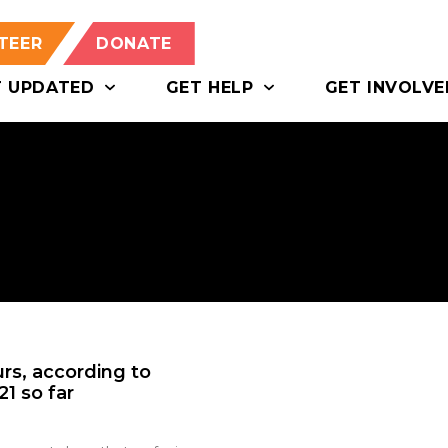
TEER
DONATE
T UPDATED
GET HELP
GET INVOLVE
urs, according to
1 so far