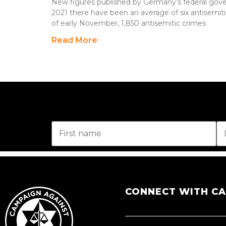
New figures published by Germany’s federal gove
2021 there have been an average of six antisemiti
of early November, 1,850 antisemitic crimes
Read More
CONNECT WITH C