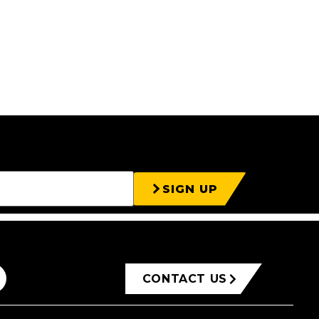
SIGN UP
CONTACT US