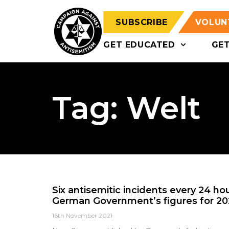
SUBSCRIBE
VOLUN
GET EDUCATED
GE
Tag: Welt
Six antisemitic incidents every 24 ho
German Government’s figures for 202
16th November 2021