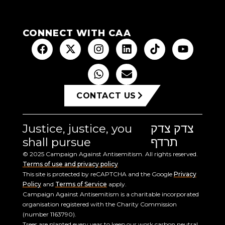
CONNECT WITH CAA
CONTACT US
Justice, justice, you
צדק צדק
shall pursue
תרדף
© 2025 Campaign Against Antisemitism. All rights reserved.
Terms of use and privacy policy
This site is protected by reCAPTCHA and the Google
Privacy
Policy
and
Terms of Service
apply.
Campaign Against Antisemitism is a charitable incorporated
organisation registered with the Charity Commission
(number 1163790).
Trees are planted every year to keep our work carbon neutral.