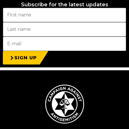
Subscribe for the latest updates
SIGN UP