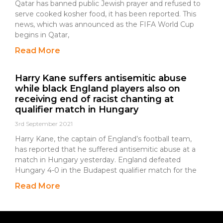
Qatar has banned public Jewish prayer and refused to
serve cooked kosher food, it has been reported. This
news, which was announced as the FIFA World Cup
begins in Qatar,
Read More
Harry Kane suffers antisemitic abuse
while black England players also on
receiving end of racist chanting at
qualifier match in Hungary
3rd September 2021
Harry Kane, the captain of England’s football team,
has reported that he suffered antisemitic abuse at a
match in Hungary yesterday. England defeated
Hungary 4-0 in the Budapest qualifier match for the
Read More