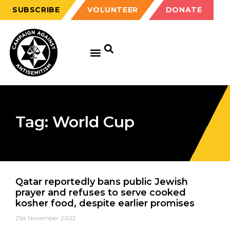
SUBSCRIBE
VOLUNTEER
DONATE
Tag: World Cup
Qatar reportedly bans public Jewish
prayer and refuses to serve cooked
kosher food, despite earlier promises
21st November 2022