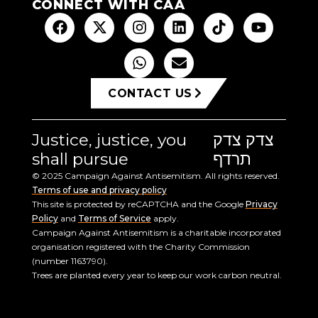
CONNECT WITH CAA
CONTACT US
Justice, justice, you
צדק צדק
shall pursue
תרדף
© 2025 Campaign Against Antisemitism. All rights reserved.
Terms of use and privacy policy
This site is protected by reCAPTCHA and the Google
Privacy
Policy
and
Terms of Service
apply.
Campaign Against Antisemitism is a charitable incorporated
organisation registered with the Charity Commission
(number 1163790).
Trees are planted every year to keep our work carbon neutral.