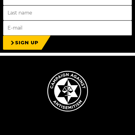
SIGN UP