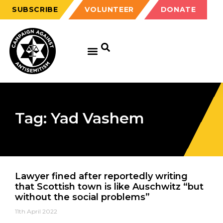
SUBSCRIBE
VOLUNTEER
DONATE
Tag: Yad Vashem
Lawyer fined after reportedly writing
that Scottish town is like Auschwitz “but
without the social problems”
11th April 2022