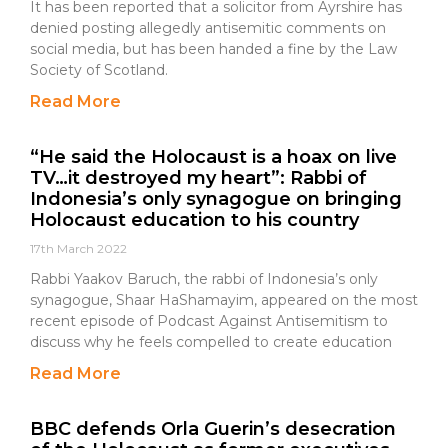
It has been reported that a solicitor from Ayrshire has
denied posting allegedly antisemitic comments on
social media, but has been handed a fine by the Law
Society of Scotland.
Read More
“He said the Holocaust is a hoax on live
TV…it destroyed my heart”: Rabbi of
Indonesia’s only synagogue on bringing
Holocaust education to his country
17th March 2022
Rabbi Yaakov Baruch, the rabbi of Indonesia’s only
synagogue, Shaar HaShamayim, appeared on the most
recent episode of Podcast Against Antisemitism to
discuss why he feels compelled to create education
Read More
BBC defends Orla Guerin’s desecration