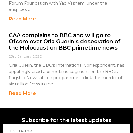
Forum Foundation with Yad Vashem, under the
auspices of
Read More
CAA complains to BBC and will go to
Ofcom over Orla Guerin’s desecration of
the Holocaust on BBC primetime news
23rd January 2020
Orla Guerin, the BBC’s International Correspondent, has
appallingly used a primetime segment on the BBC’s
flagship News at Ten programme to link the murder of
six million Jews in the
Read More
Subscribe for the latest updates