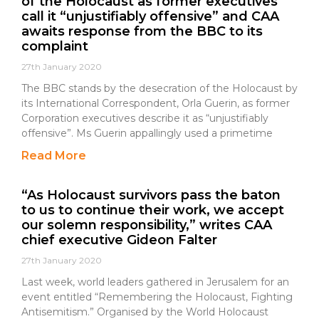
of the Holocaust as former executives
call it “unjustifiably offensive” and CAA
awaits response from the BBC to its
complaint
27th January 2020
The BBC stands by the desecration of the Holocaust by
its International Correspondent, Orla Guerin, as former
Corporation executives describe it as “unjustifiably
offensive”. Ms Guerin appallingly used a primetime
Read More
“As Holocaust survivors pass the baton
to us to continue their work, we accept
our solemn responsibility,” writes CAA
chief executive Gideon Falter
27th January 2020
Last week, world leaders gathered in Jerusalem for an
event entitled “Remembering the Holocaust, Fighting
Antisemitism.” Organised by the World Holocaust