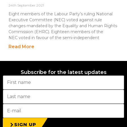
24th September 2021
Eight members of the Labour Party’s ruling National
Executive Committee (NEC) voted against rule
changes mandated by the Equality and Human Rights
Commission (EHRC). Eighteen members of the
NEC voted in favour of the semi-independent
Read More
Subscribe for the latest updates
SIGN UP