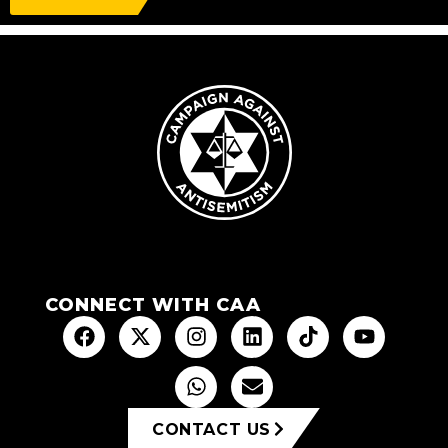
CONNECT WITH CAA
CONTACT US