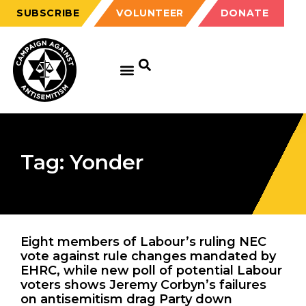
SUBSCRIBE
VOLUNTEER
DONATE
Tag: Yonder
Eight members of Labour’s ruling NEC
vote against rule changes mandated by
EHRC, while new poll of potential Labour
voters shows Jeremy Corbyn’s failures
on antisemitism drag Party down