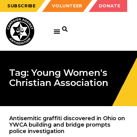
SUBSCRIBE
VOLUNTEER
DONATE
Tag: Young Women's
Christian Association
Antisemitic graffiti discovered in Ohio on
YWCA building and bridge prompts
police investigation