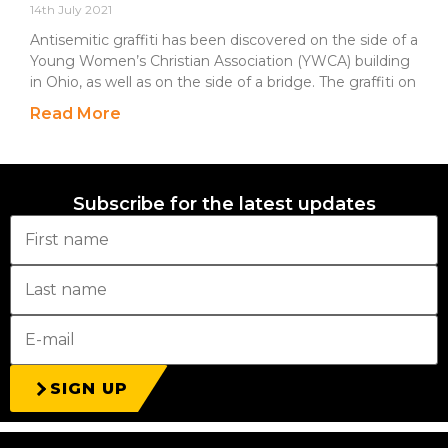
14th July 2021
Antisemitic graffiti has been discovered on the side of a
Young Women’s Christian Association (YWCA) building
in Ohio, as well as on the side of a bridge. The graffiti on
Read More
Subscribe for the latest updates
SIGN UP