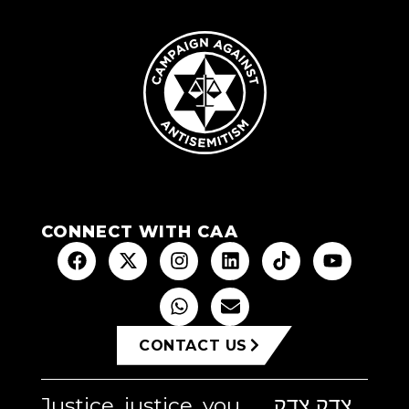
CONNECT WITH CAA
CONTACT US
Justice, justice, you
צדק צדק