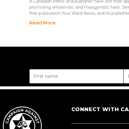
A Canadian editor and publisher have lost their ap
promoting antisemitic and misogynistic hate. Jame
free publication Your Ward News, and its publishe
Read More
CONNECT WITH C