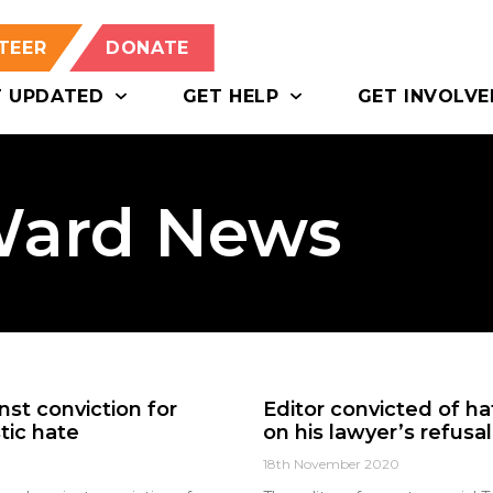
TEER
DONATE
T UPDATED
GET HELP
GET INVOLVE
Ward News
nst conviction for
Editor convicted of h
tic hate
on his lawyer’s refusa
18th November 2020