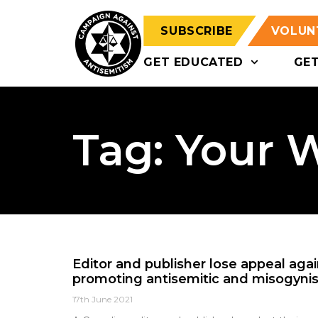
SUBSCRIBE
VOLUN
GET EDUCATED
GE
Tag: Your 
Editor and publisher lose appeal agai
promoting antisemitic and misogynis
17th June 2021