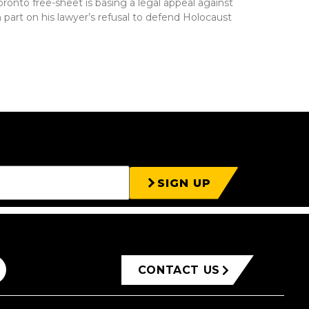
Toronto free-sheet is basing a legal appeal against
in part on his lawyer’s refusal to defend Holocaust
SIGN UP
CONTACT US