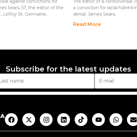
peal against convictions for
The editor of a controversial 
s Sears, 57, the editor of the
a conviction for racial hatred 
r, LeRoy St. Germaine,
denial. James Sears,
Read More
Subscribe for the latest updates
AA