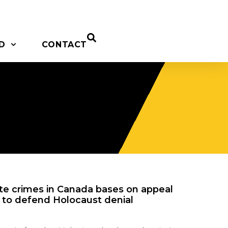
D
CONTACT
ate crimes in Canada bases on appeal
l to defend Holocaust denial