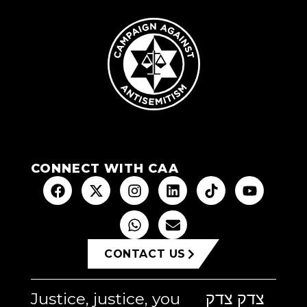
CONNECT WITH CAA
CONTACT US
Justice, justice, you
צדק צדק