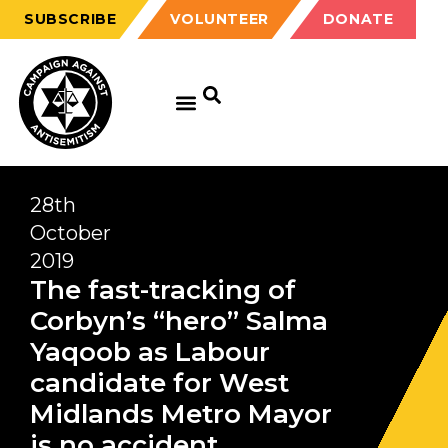
SUBSCRIBE
VOLUNTEER
DONATE
28th
October
2019
The fast-tracking of
Corbyn’s “hero” Salma
Yaqoob as Labour
candidate for West
Midlands Metro Mayor
is no accident