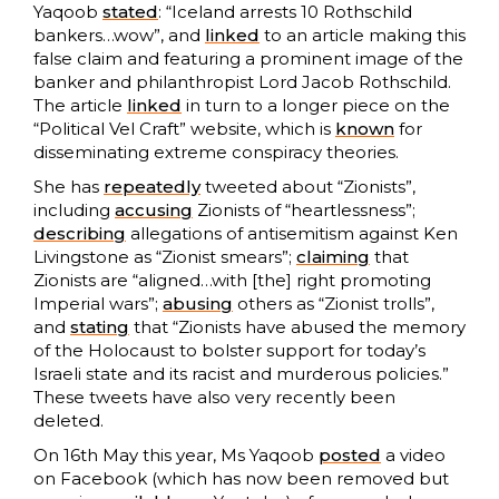
Yaqoob
stated
: “Iceland arrests 10 Rothschild
bankers…wow”, and
linked
to an article making this
false claim and featuring a prominent image of the
banker and philanthropist Lord Jacob Rothschild.
The article
linked
in turn to a longer piece on the
“Political Vel Craft” website, which is
known
for
disseminating extreme conspiracy theories.
She has
repeatedly
tweeted about “Zionists”,
including
accusing
Zionists of “heartlessness”;
describing
allegations of antisemitism against Ken
Livingstone as “Zionist smears”;
claiming
that
Zionists are “aligned…with [the] right promoting
Imperial wars”;
abusing
others as “Zionist trolls”,
and
stating
that “Zionists have abused the memory
of the Holocaust to bolster support for today’s
Israeli state and its racist and murderous policies.”
These tweets have also very recently been
deleted.
On 16th May this year, Ms Yaqoob
posted
a video
on Facebook (which has now been removed but