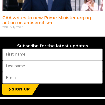
CAA writes to new Prime Minister urging
action on antisemitism
20th July 2026
Subscribe for the latest updates
SIGN UP