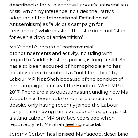
described
efforts to address Labour’s antisemitism
crisis (which by inference includes the Party’s
adoption of the
International Definition of
Antisemitism
) as “a vicious campaign for
censorship,” while insisting that she does not “stand
for even a drop of antisemitism”.
Ms Yaqoob’s record of
controversial
pronouncements and activity, including with
regard to Middle Eastern politics, is
longer still
. She
has also been
accused
of
homophobia
and has
notably been
described
as “unfit for office” by
Labour MP Naz Shah because of the
conduct
of
her campaign to unseat the Bradford West MP in
2017. There are also questions surrounding how Ms
Yaqoob has been able to run as a candidate
despite only having recently joined the Labour
Party — and having run a vicious campaign against
a sitting Labour MP only two years ago which
reportedly left Ms Shah
feeling
suicidal.
Jeremy Corbyn has
lionised
Ms Yaqoob, describing