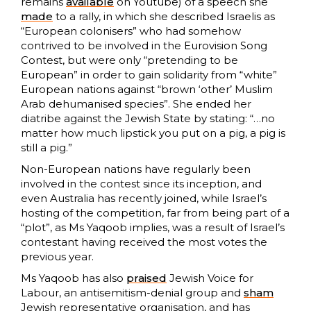
remains
available
on Youtube) of a speech she
made
to a rally, in which she described Israelis as
“European colonisers” who had somehow
contrived to be involved in the Eurovision Song
Contest, but were only “pretending to be
European” in order to gain solidarity from “white”
European nations against “brown ‘other’ Muslim
Arab dehumanised species”. She ended her
diatribe against the Jewish State by stating: “…no
matter how much lipstick you put on a pig, a pig is
still a pig.”
Non-European nations have regularly been
involved in the contest since its inception, and
even Australia has recently joined, while Israel’s
hosting of the competition, far from being part of a
“plot”, as Ms Yaqoob implies, was a result of Israel’s
contestant having received the most votes the
previous year.
Ms Yaqoob has also
praised
Jewish Voice for
Labour, an antisemitism-denial group and
sham
Jewish representative organisation, and has