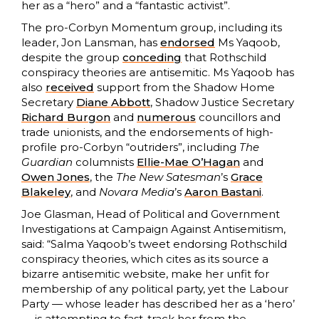
her as a “hero” and a “fantastic activist”.
The pro-Corbyn Momentum group, including its
leader, Jon Lansman, has
endorsed
Ms Yaqoob,
despite the group
conceding
that Rothschild
conspiracy theories are antisemitic. Ms Yaqoob has
also
received
support from the Shadow Home
Secretary
Diane Abbott
, Shadow Justice Secretary
Richard Burgon
and
numerous
councillors and
trade unionists, and the endorsements of high-
profile pro-Corbyn “outriders”, including
The
Guardian
columnists
Ellie-
Mae
O’Hagan
and
Owen Jones
, the
The New Satesman
’s
Grace
Blakeley
, and
Novara Media
’s
Aaron Bastani
.
Joe Glasman, Head of Political and Government
Investigations at Campaign Against Antisemitism,
said: “Salma Yaqoob’s tweet endorsing Rothschild
conspiracy theories, which cites as its source a
bizarre antisemitic website, make her unfit for
membership of any political party, yet the Labour
Party — whose leader has described her as a ‘hero’
— is attempting to fast-track her from the