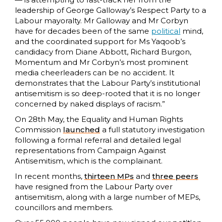
leadership of George Galloway’s Respect Party to a
Labour mayoralty. Mr Galloway and Mr Corbyn
have for decades been of the same
political
mind,
and the coordinated support for Ms Yaqoob’s
candidacy from Diane Abbott, Richard Burgon,
Momentum and Mr Corbyn’s most prominent
media cheerleaders can be no accident. It
demonstrates that the Labour Party’s institutional
antisemitism is so deep-rooted that it is no longer
concerned by naked displays of racism.”
On 28th May, the Equality and Human Rights
Commission
launched
a full statutory investigation
following a formal referral and detailed legal
representations from Campaign Against
Antisemitism, which is the complainant.
In recent months,
thirteen MPs
and
three peers
have resigned from the Labour Party over
antisemitism, along with a large number of MEPs,
councillors and members.