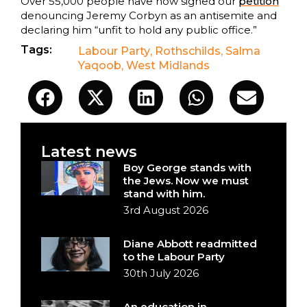
Over 55,000 people have now signed our
petition
denouncing Jeremy Corbyn as an antisemite and
declaring him “unfit to hold any public office.”
Tags:
Labour Party
,
Rothschilds
,
Salma
Yaqoob
,
West Midlands
Latest news
Boy George stands with
the Jews. Now we must
stand with him.
3rd August 2026
Diane Abbott readmitted
to the Labour Party
30th July 2026
An education in