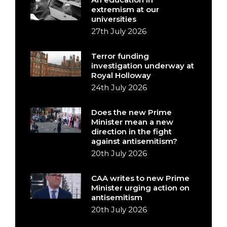
extremism at our
universities
27th July 2026
Terror funding
investigation underway at
Royal Holloway
24th July 2026
Does the new Prime
Minister mean a new
direction in the fight
against antisemitism?
20th July 2026
CAA writes to new Prime
Minister urging action on
antisemitism
20th July 2026