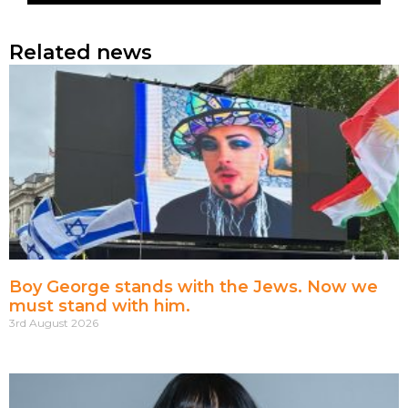
Related news
Boy George stands with the Jews. Now we
must stand with him.
3rd August 2026