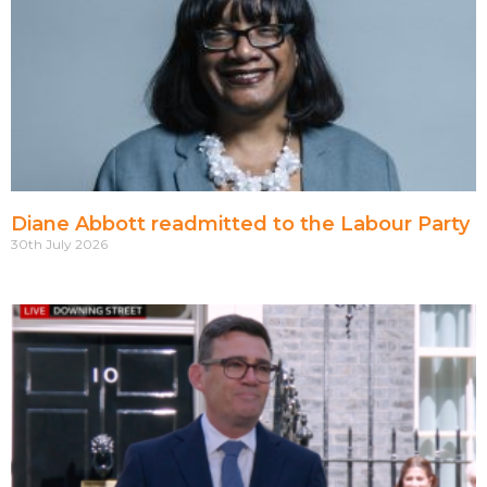
Diane Abbott readmitted to the Labour Party
30th July 2026