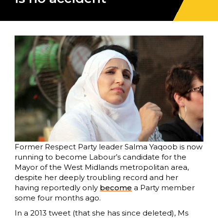
Former Respect Party leader Salma Yaqoob is now
running to become Labour’s candidate for the
Mayor of the West Midlands metropolitan area,
despite her deeply troubling record and her
having reportedly only
become
a Party member
some four months ago.
In a 2013 tweet (that she has since deleted), Ms