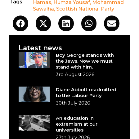
Tags:
Hamas
,
Humza Yousaf
,
Mohammad
Sawalha
,
Scottish National Party
Latest news
Boy George stands with
the Jews. Now we must
stand with him.
3rd August 2026
Diane Abbott readmitted
to the Labour Party
30th July 2026
An education in
extremism at our
universities
27th July 2026