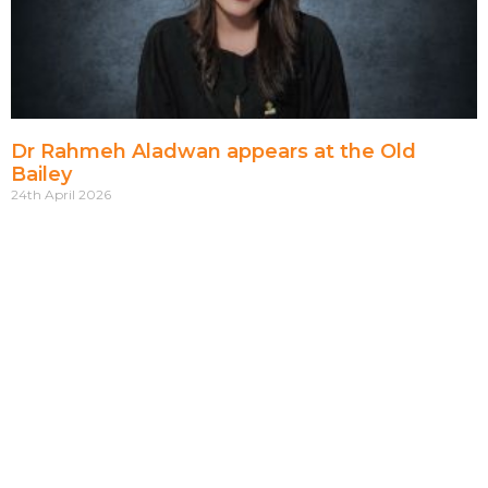
Dr Rahmeh Aladwan appears at the Old
Bailey
24th April 2026