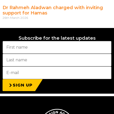
Dr Rahmeh Aladwan charged with inviting
support for Hamas
26th March 2026
Subscribe for the latest updates
SIGN UP