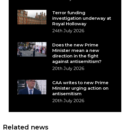
Terror funding
investigation underway at
Royal Holloway
24th July 2026
Does the new Prime
Minister mean a new
direction in the fight
against antisemitism?
20th July 2026
CAA writes to new Prime
Minister urging action on
antisemitism
20th July 2026
Related news