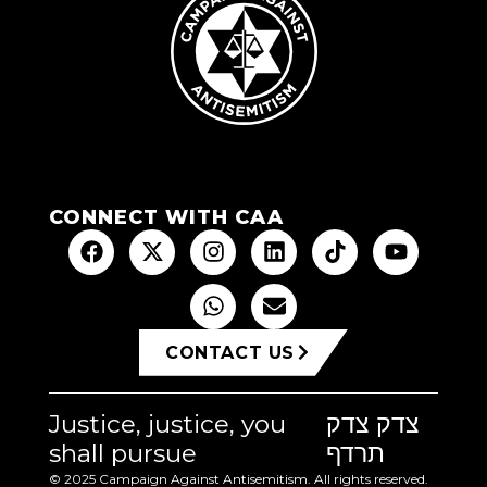
CONNECT WITH CAA
CONTACT US
Justice, justice, you
צדק צדק
shall pursue
תרדף
© 2025 Campaign Against Antisemitism. All rights reserved.