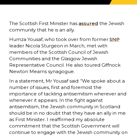
The Scottish First Minister has
assured
the Jewish
community that he is an ally.
Humza Yousaf, who took over from former
SNP
leader Nicola Sturgeon in March, met with
members of the Scottish Council of Jewish
Communities and the Glasgow Jewish
Representative Council. He also toured Giffnock
Newton Mearns synagogue.
In a statement, Mr Yousaf said: “We spoke about a
number of issues, first and foremost the
importance of tackling antisemitism wherever and
whenever it appears. In the fight against
antisemitism, the Jewish community in Scotland
should be in no doubt that they have an ally in me
as First Minister. I reaffirmed my absolute
commitment that the Scottish Government will
continue to engage with the Jewish community on