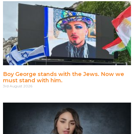
Boy George stands with the Jews. Now we
must stand with him.
3rd August 2026