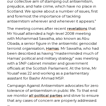
our collective aim of stamping out antisemitism,
prejudice, and hate crime, which have no place in
Scotland. We spoke about a number of issues, first
and foremost the importance of tackling
antisemitism wherever and whenever it appears.”
The meeting comes after recent
revelations
that
Mr Yousaf attended a high-level 2008 meeting
with Mohammad Sawalha, also known as Abu
Obada, a senior figure in the antisemitic genocidal
terrorist organisation,
Hamas
. Mr Sawalha, who had
been described as having “masterminded much of
Hamas’ political and military strategy” was meeting
with a SNP cabinet minister and government
officials at the Scottish Parliament. At the time, Mr
Yousaf was 22 and working as a parliamentary
assistant for Bashir Ahmad MSP.
Campaign Against Antisemitism advocates for zero
tolerance of antisemitism in public life. To that end
we monitor
all political parties
and strive to ensure
that any cases of concern are properly addressed.