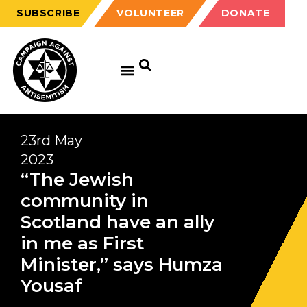
SUBSCRIBE
VOLUNTEER
DONATE
23rd May
2023
“The Jewish
community in
Scotland have an ally
in me as First
Minister,” says Humza
Yousaf