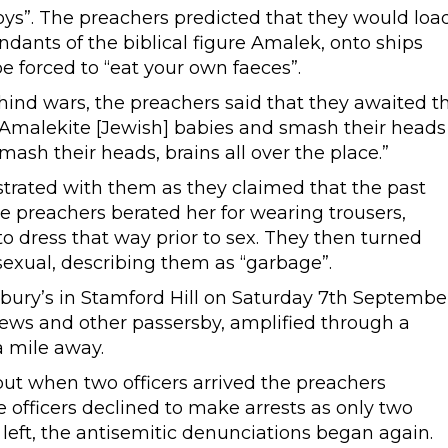
 boys”. The preachers predicted that they would loa
ants of the biblical figure Amalek, onto ships
e forced to “eat your own faeces”.
ind wars, the preachers said that they awaited t
Amalekite [Jewish] babies and smash their heads
mash their heads, brains all over the place.”
ated with them as they claimed that the past
he preachers berated her for wearing trousers,
o dress that way prior to sex. They then turned
exual, describing them as “garbage”.
ry’s in Stamford Hill on Saturday 7th Septembe
Jews and other passersby, amplified through a
a mile away.
but when two officers arrived the preachers
officers declined to make arrests as only two
 left, the antisemitic denunciations began again.