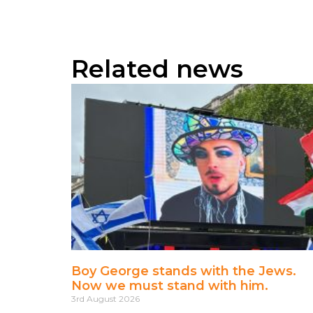
Related news
Boy George stands with the Jews.
Now we must stand with him.
3rd August 2026