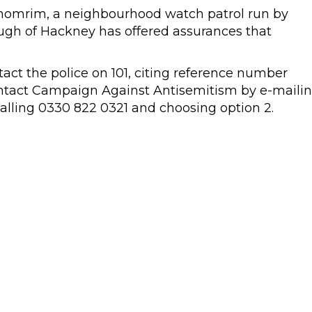
Shomrim, a neighbourhood watch patrol run by
ugh of Hackney has offered assurances that
tact the police on 101, citing reference number
ntact Campaign Against Antisemitism by e-maili
alling 0330 822 0321 and choosing option 2.