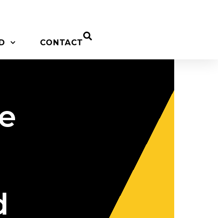
D
CONTACT
ne
d