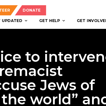
TEER
DONATE
T UPDATED
GET HELP
GET INVOLVE
lice to interve
premacist
ccuse Jews of
 the world” an