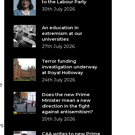
to the Labour Party
30th July 2026
An education in
extremism at our
universities
27th July 2026
Terror funding
investigation underway
at Royal Holloway
24th July 2026
e
Does the new Prime
g
Minister mean a new
direction in the fight
against antisemitism?
20th July 2026
ws
CAA writes to new Prime