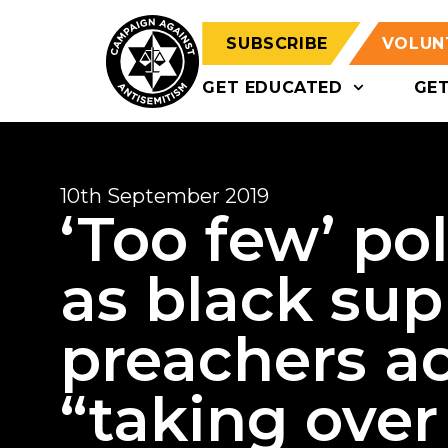
SUBSCRIBE
VOLUN
GET EDUCATED
GE
10th September 2019
‘Too few’ po
as black su
preachers a
“taking over