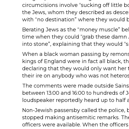
circumcisions involve “sucking off little
the Jews, whom they described as descend
with “no destination” where they would b
Berating Jews as the “money muscle” beh
time when they could “grab these damn 
into stone”, explaining that they would “s
When a black woman passing by remonstr
kings of England were in fact all black, t
declaring that they would only want her t
their ire on anybody who was not heteros
The comments were made outside Sainsbu
between 13:00 and 16:00 to hundreds of 
loudspeaker reportedly heard up to half 
Non-Jewish passersby called the police, 
stopped making antisemitic remarks. The 
officers were available. When the officers