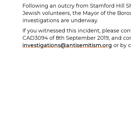
Following an outcry from Stamford Hill 
Jewish volunteers, the Mayor of the Boro
investigations are underway.
If you witnessed this incident, please con
CAD3094 of 8th September 2019, and co
investigations@antisemitism.org
or by c