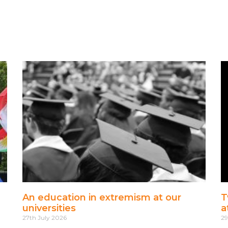
An education in extremism at our
T
universities
a
27th July 2026
29