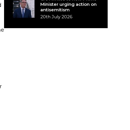
Minister urging action on
d
antisemitism
20th July 2026
he
r