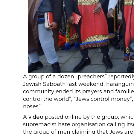
A group of a dozen “preachers” reported
Jewish Sabbath last weekend, haranguing 
community ended its prayers and famili
control the world”, “Jews control money”,
noses”.
A
video
posted online by the group, which
supremacist hate organisation calling itse
the group of men claiming that Jews are 