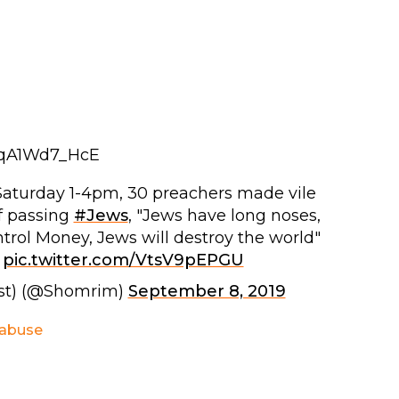
tqA1Wd7_HcE
 Saturday 1-4pm, 30 preachers made vile
f passing
#Jews
, "Jews have long noses,
trol Money, Jews will destroy the world"
pic.twitter.com/VtsV9pEPGU
st) (@Shomrim)
September 8, 2019
 abuse