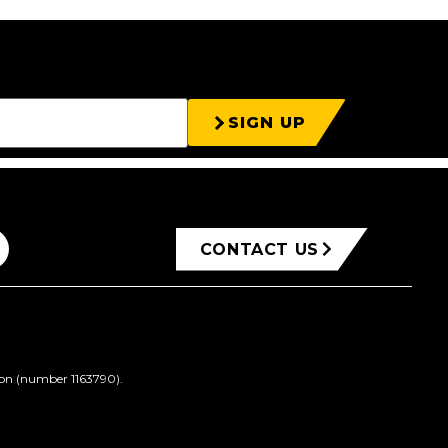
SIGN UP
CONTACT US
ion (number 1163790).