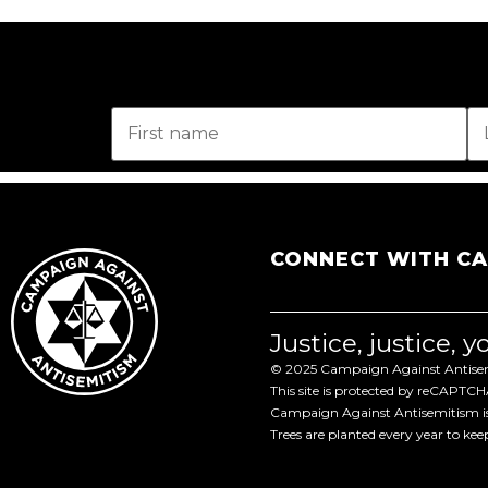
CONNECT WITH C
Justice, justice, 
© 2025 Campaign Against Antisemi
This site is protected by reCAPTC
Campaign Against Antisemitism is 
Trees are planted every year to ke