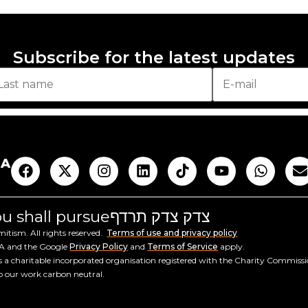
Subscribe for the latest updates
AA
you shall pursue
צדק צדק תרדף
tism. All rights reserved.
Terms of use and privacy policy
HA and the Google
Privacy Policy
and
Terms of Service
apply.
a charitable incorporated organisation registered with the Charity Commiss
ep our work carbon neutral.