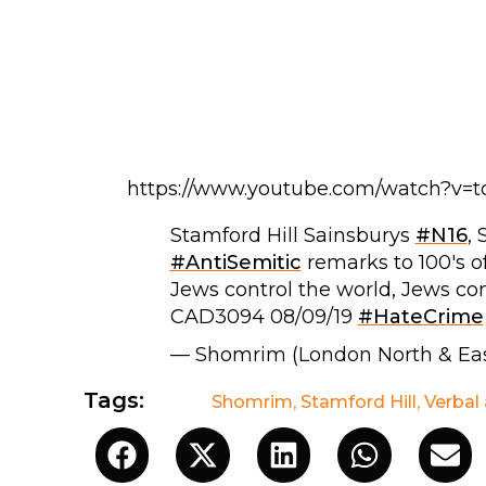
https://www.youtube.com/watch?v=
Stamford Hill Sainsburys
#N16
,
#AntiSemitic
remarks to 100's o
Jews control the world, Jews con
CAD3094 08/09/19
#HateCrime
— Shomrim (London North & Ea
Tags:
Shomrim
,
Stamford Hill
,
Verbal