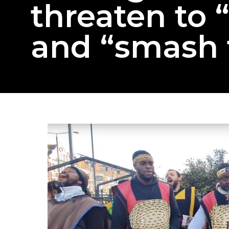
threaten to 
and “smash 