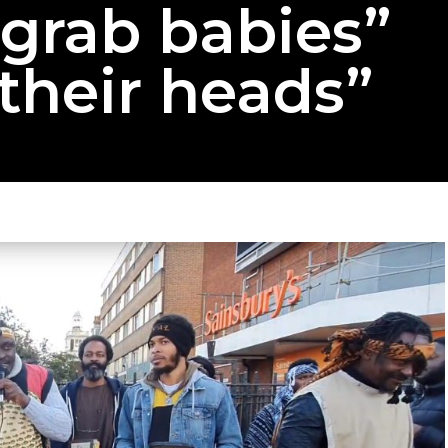
“grab babies”
their heads”