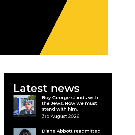
Latest news
Boy George stands with
the Jews. Now we must
stand with him.
3rd August 2026
Diane Abbott readmitted