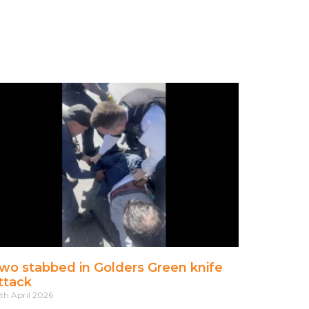
wo stabbed in Golders Green knife
ttack
th April 2026