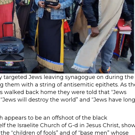
ly targeted Jews leaving synagogue on during the
them with a string of antisemitic epithets. As th
es walked back home they were told that “Jews
 “Jews will destroy the world” and “Jews have lon
 appears to be an offshoot of the black
lf the Israelite Church of G-d in Jesus Christ, sho
the “children of fools” and of “base men” whose