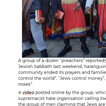
A group of a dozen “preachers” reported
Jewish Sabbath last weekend, haranguing 
community ended its prayers and famili
control the world”, “Jews control money”,
noses”.
A
video
posted online by the group, which
supremacist hate organisation calling itse
the group of men claiming that Jews are 