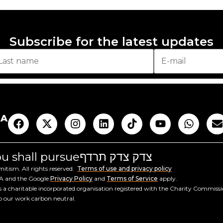
Subscribe for the latest updates
AA
you shall pursue
צדק צדק תרדף
tism. All rights reserved.
Terms of use and privacy policy
HA and the Google
Privacy Policy
and
Terms of Service
apply.
a charitable incorporated organisation registered with the Charity Commiss
ep our work carbon neutral.