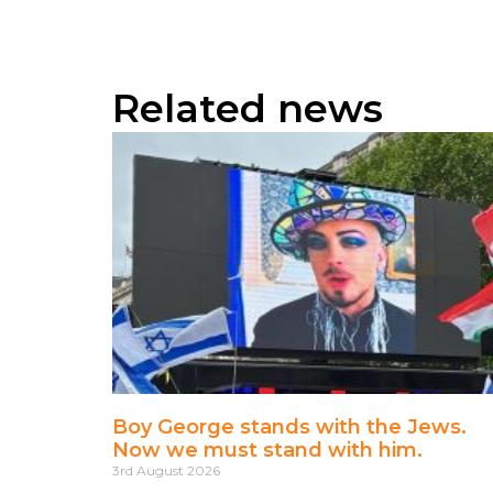
Related news
Boy George stands with the Jews.
Now we must stand with him.
3rd August 2026