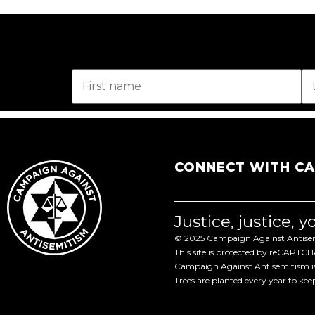
CONNECT WITH C
Justice, justice, 
© 2025 Campaign Against Antisemi
This site is protected by reCAPTC
Campaign Against Antisemitism is 
Trees are planted every year to ke