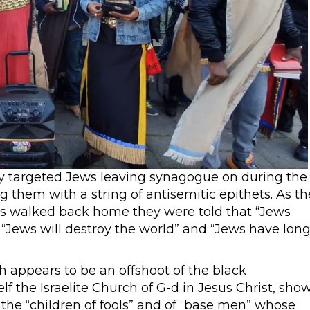
ly targeted Jews leaving synagogue on during the
them with a string of antisemitic epithets. As th
es walked back home they were told that “Jews
 “Jews will destroy the world” and “Jews have lon
 appears to be an offshoot of the black
lf the Israelite Church of G-d in Jesus Christ, sho
the “children of fools” and of “base men” whose