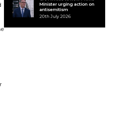
Minister urging action on
d
antisemitism
20th July 2026
he
r