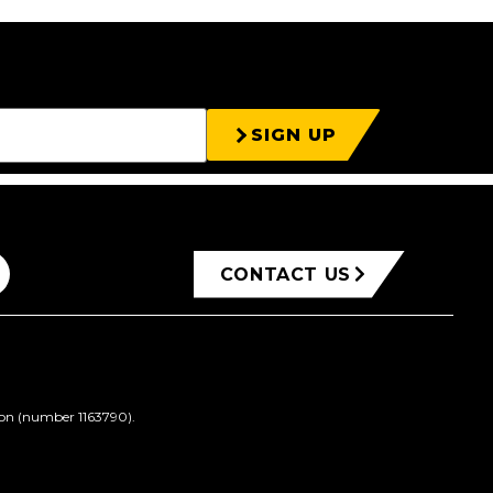
SIGN UP
CONTACT US
ion (number 1163790).