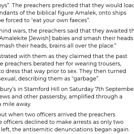
 boys”. The preachers predicted that they would loa
ants of the biblical figure Amalek, onto ships
e forced to “eat your own faeces”.
ind wars, the preachers said that they awaited t
Amalekite [Jewish] babies and smash their heads
mash their heads, brains all over the place.”
ated with them as they claimed that the past
he preachers berated her for wearing trousers,
o dress that way prior to sex. They then turned
exual, describing them as “garbage”.
ry’s in Stamford Hill on Saturday 7th Septembe
Jews and other passersby, amplified through a
a mile away.
but when two officers arrived the preachers
officers declined to make arrests as only two
 left, the antisemitic denunciations began again.