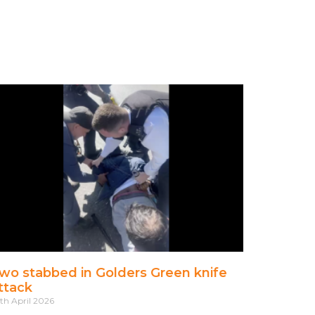
wo stabbed in Golders Green knife
ttack
th April 2026