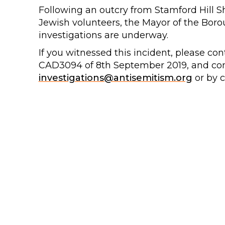
Following an outcry from Stamford Hill 
Jewish volunteers, the Mayor of the Boro
investigations are underway.
If you witnessed this incident, please con
CAD3094 of 8th September 2019, and co
investigations@antisemitism.org
or by c