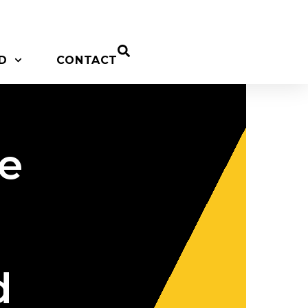
D
CONTACT
ne
d