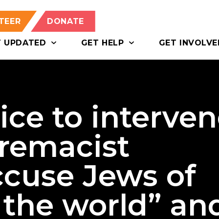
TEER
DONATE
T UPDATED
GET HELP
GET INVOLVE
lice to interve
premacist
ccuse Jews of
 the world” an