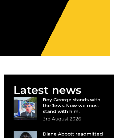
Latest news
Boy George stands with
the Jews. Now we must
stand with him.
3rd August 2026
Diane Abbott readmitted