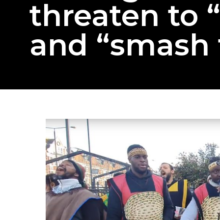
threaten to 
and “smash 