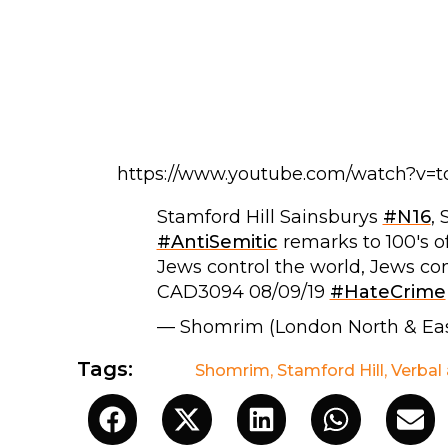
https://www.youtube.com/watch?v=
Stamford Hill Sainsburys
#N16
,
#AntiSemitic
remarks to 100's o
Jews control the world, Jews con
CAD3094 08/09/19
#HateCrime
— Shomrim (London North & Ea
Tags:
Shomrim
,
Stamford Hill
,
Verbal