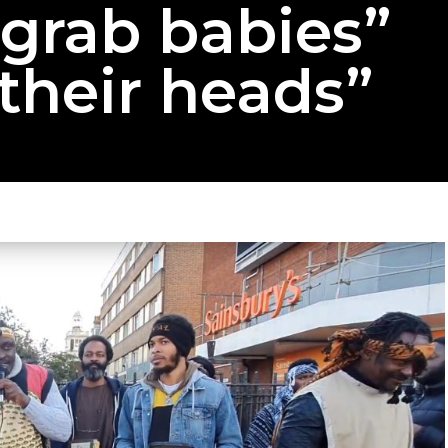
“grab babies”
their heads”