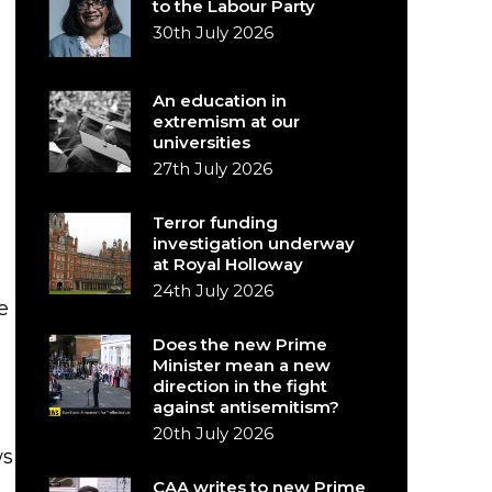
to the Labour Party
30th July 2026
An education in
extremism at our
universities
27th July 2026
Terror funding
investigation underway
at Royal Holloway
24th July 2026
e
Does the new Prime
g
Minister mean a new
direction in the fight
against antisemitism?
20th July 2026
ws
CAA writes to new Prime