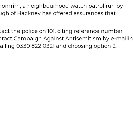
Shomrim, a neighbourhood watch patrol run by
ugh of Hackney has offered assurances that
tact the police on 101, citing reference number
ntact Campaign Against Antisemitism by e-maili
alling 0330 822 0321 and choosing option 2.