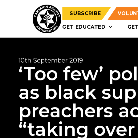
SUBSCRIBE
VOLUN
GET EDUCATED
GE
10th September 2019
‘Too few’ po
as black su
preachers a
“taking over