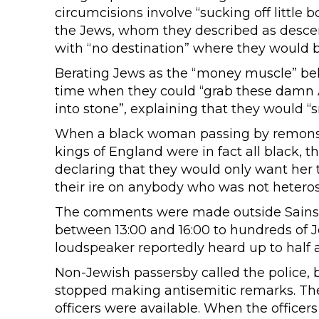
circumcisions involve “sucking off little
the Jews, whom they described as descend
with “no destination” where they would b
Berating Jews as the “money muscle” beh
time when they could “grab these damn 
into stone”, explaining that they would “s
When a black woman passing by remonstr
kings of England were in fact all black, t
declaring that they would only want her t
their ire on anybody who was not heteros
The comments were made outside Sainsbu
between 13:00 and 16:00 to hundreds of 
loudspeaker reportedly heard up to half 
Non-Jewish passersby called the police, 
stopped making antisemitic remarks. The 
officers were available. When the officers