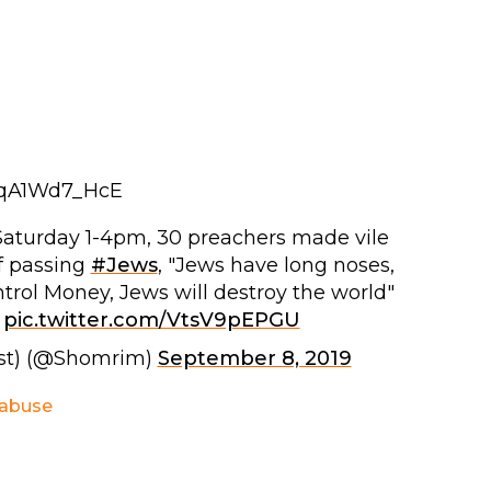
tqA1Wd7_HcE
 Saturday 1-4pm, 30 preachers made vile
f passing
#Jews
, "Jews have long noses,
trol Money, Jews will destroy the world"
pic.twitter.com/VtsV9pEPGU
st) (@Shomrim)
September 8, 2019
 abuse