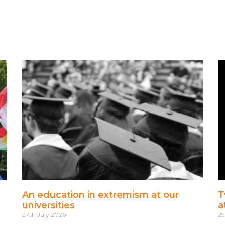
An education in extremism at our
T
universities
a
27th July 2026
29