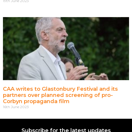
19th June 2023
CAA writes to Glastonbury Festival and its
partners over planned screening of pro-
Corbyn propaganda film
16th June 2023
Subscribe for the latest updates