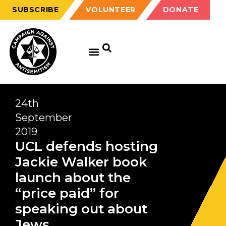
SUBSCRIBE
VOLUNTEER
DONATE
24th
September
2019
UCL defends hosting
Jackie Walker book
launch about the
“price paid” for
speaking out about
Jews