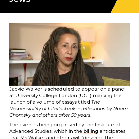
Jackie Walker is
scheduled
to appear on a panel
at University College London (UCL) marking the
launch of a volume of essays titled
The
Responsibility of Intellectuals –
reflections by Noam
Chomsky and others after 50 years
.
The event is being organised by the Institute of
Advanced Studies, which in the
billing
anticipates
that Ms Walker and others will “describe the