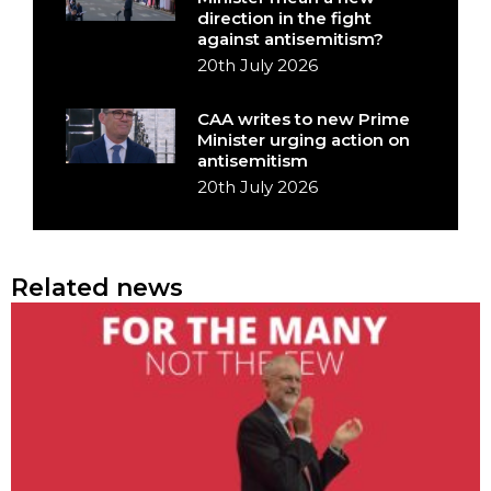
direction in the fight
against antisemitism?
20th July 2026
CAA writes to new Prime
Minister urging action on
antisemitism
20th July 2026
Related news