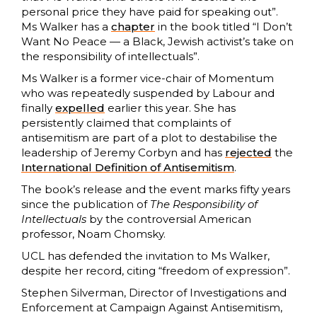
personal price they have paid for speaking out”.
Ms Walker has a
chapter
in the book titled “I Don’t
Want No Peace — a Black, Jewish activist’s take on
the responsibility of intellectuals”.
Ms Walker is a former vice-chair of Momentum
who was repeatedly suspended by Labour and
finally
expelled
earlier this year. She has
persistently claimed that complaints of
antisemitism are part of a plot to destabilise the
leadership of Jeremy Corbyn and has
rejected
the
International Definition of Antisemitism
.
The book’s release and the event marks fifty years
since the publication of
The Responsibility of
Intellectuals
by the controversial American
professor, Noam Chomsky.
UCL has defended the invitation to Ms Walker,
despite her record, citing “freedom of expression”.
Stephen Silverman, Director of Investigations and
Enforcement at Campaign Against Antisemitism,