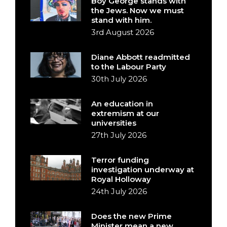
Boy George stands with
the Jews. Now we must
stand with him.
3rd August 2026
Diane Abbott readmitted
to the Labour Party
30th July 2026
An education in
extremism at our
universities
27th July 2026
Terror funding
investigation underway at
Royal Holloway
24th July 2026
Does the new Prime
Minister mean a new