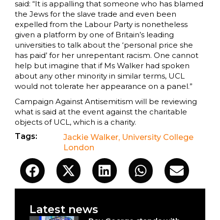
said: “It is appalling that someone who has blamed
the Jews for the slave trade and even been
expelled from the Labour Party is nonetheless
given a platform by one of Britain’s leading
universities to talk about the ‘personal price she
has paid’ for her unrepentant racism. One cannot
help but imagine that if Ms Walker had spoken
about any other minority in similar terms, UCL
would not tolerate her appearance on a panel.”
Campaign Against Antisemitism will be reviewing
what is said at the event against the charitable
objects of UCL, which is a charity.
Tags:
Jackie Walker
,
University College
London
Latest news