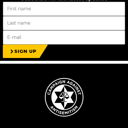
SIGN UP