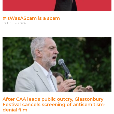
#ItWasAScam is a scam
10th June 2024
After CAA leads public outcry, Glastonbury
Festival cancels screening of antisemitism-
denial film