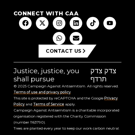
CONNECT WITH CAA
CONTACT US
Justice, justice, you
צדק צדק
shall pursue
תרדף
© 2025 Campaign Against Antisemitism. All rights reserved.
Terms of use and privacy policy
This site is protected by reCAPTCHA and the Google
Privacy
Policy
and
Terms of Service
apply.
Campaign Against Antisemitism is a charitable incorporated
organisation registered with the Charity Commission
(number 1163790).
Trees are planted every year to keep our work carbon neutral.