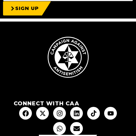
SIGN UP
CONNECT WITH CAA