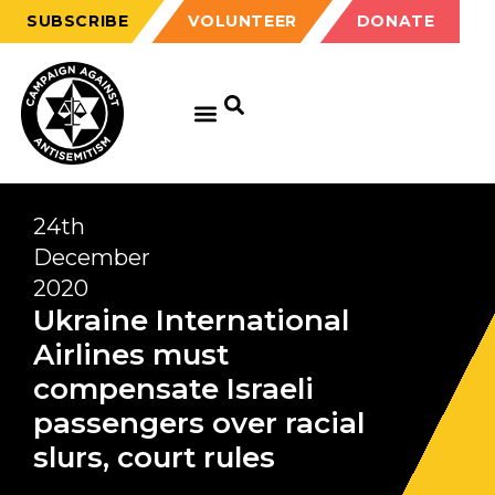
SUBSCRIBE
VOLUNTEER
DONATE
24th
December
2020
Ukraine International
Airlines must
compensate Israeli
passengers over racial
slurs, court rules