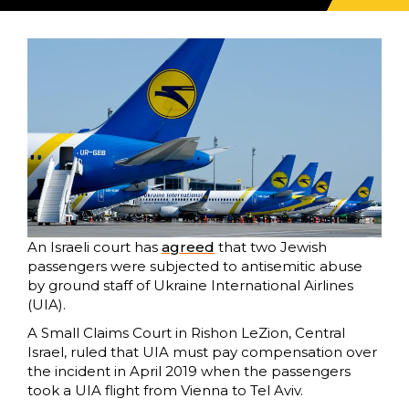
An Israeli court has
agreed
that two Jewish
passengers were subjected to antisemitic abuse
by ground staff of Ukraine International Airlines
(UIA).
A Small Claims Court in Rishon LeZion, Central
Israel, ruled that UIA must pay compensation over
the incident in April 2019 when the passengers
took a UIA flight from Vienna to Tel Aviv.