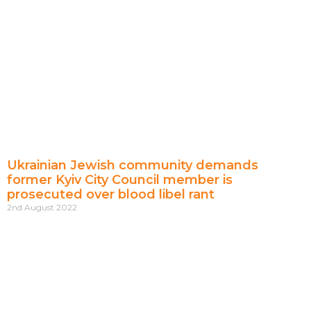
Ukrainian Jewish community demands
former Kyiv City Council member is
prosecuted over blood libel rant
2nd August 2022