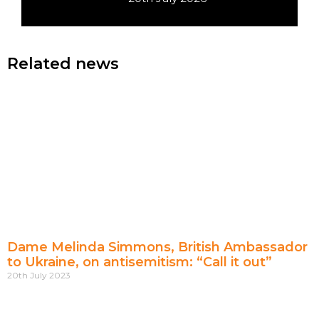
Related news
Dame Melinda Simmons, British Ambassador
to Ukraine, on antisemitism: “Call it out”
20th July 2023