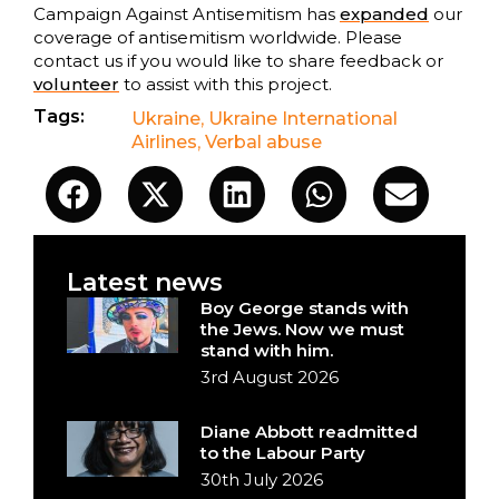
Campaign Against Antisemitism has
expanded
our
coverage of antisemitism worldwide. Please
contact us if you would like to share feedback or
volunteer
to assist with this project.
Tags:
Ukraine
,
Ukraine International
Airlines
,
Verbal abuse
Latest news
Boy George stands with
the Jews. Now we must
stand with him.
3rd August 2026
Diane Abbott readmitted
to the Labour Party
30th July 2026