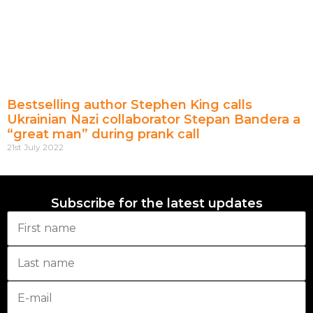
Bestselling author Stephen King calls
Ukrainian Nazi collaborator Stepan Bandera a
“great man” during prank call
21st July 2022
Subscribe for the latest updates