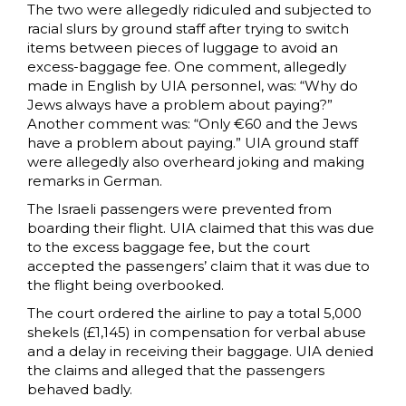
The two were allegedly ridiculed and subjected to
racial slurs by ground staff after trying to switch
items between pieces of luggage to avoid an
excess-baggage fee. One comment, allegedly
made in English by UIA personnel, was: “Why do
Jews always have a problem about paying?”
Another comment was: “Only €60 and the Jews
have a problem about paying.” UIA ground staff
were allegedly also overheard joking and making
remarks in German.
The Israeli passengers were prevented from
boarding their flight. UIA claimed that this was due
to the excess baggage fee, but the court
accepted the passengers’ claim that it was due to
the flight being overbooked.
The court ordered the airline to pay a total 5,000
shekels (£1,145) in compensation for verbal abuse
and a delay in receiving their baggage. UIA denied
the claims and alleged that the passengers
behaved badly.