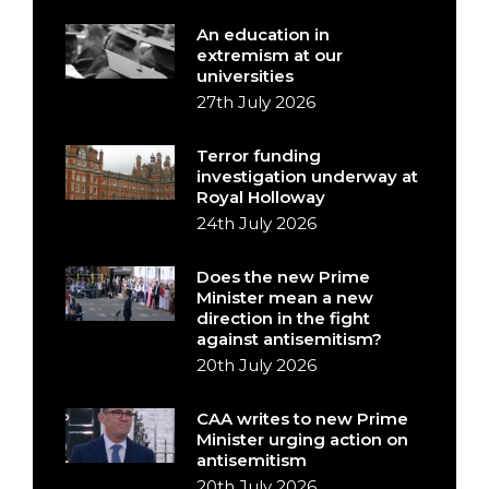
An education in
extremism at our
universities
27th July 2026
Terror funding
investigation underway at
Royal Holloway
24th July 2026
Does the new Prime
Minister mean a new
direction in the fight
against antisemitism?
20th July 2026
CAA writes to new Prime
Minister urging action on
antisemitism
20th July 2026