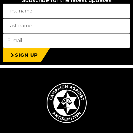
Subscribe for the latest updates
SIGN UP