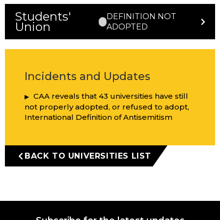
Students'
DEFINITION NOT
Union
ADOPTED
Incidents and Updates
CAA reveals that 43 universities have still
not properly adopted, or refused to adopt,
International Definition of Antisemitism
BACK TO UNIVERSITIES LIST