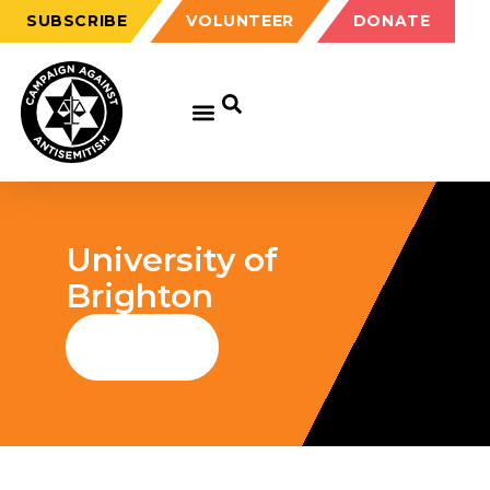
SUBSCRIBE
VOLUNTEER
DONATE
University of
Brighton