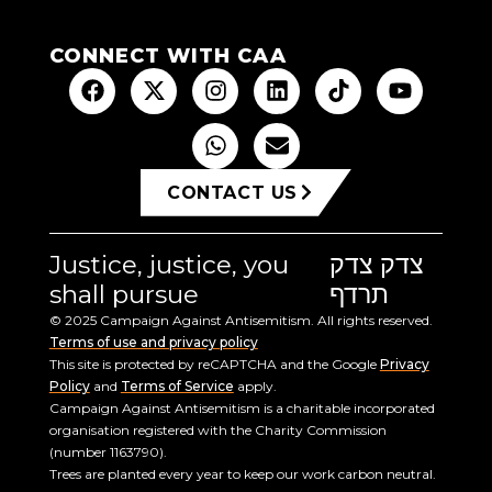
CONNECT WITH CAA
CONTACT US
Justice, justice, you
צדק צדק
shall pursue
תרדף
© 2025 Campaign Against Antisemitism. All rights reserved.
Terms of use and privacy policy
This site is protected by reCAPTCHA and the Google
Privacy
Policy
and
Terms of Service
apply.
Campaign Against Antisemitism is a charitable incorporated
organisation registered with the Charity Commission
(number 1163790).
Trees are planted every year to keep our work carbon neutral.