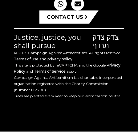
CONTACT US
Justice, justice, you
צדק צדק
shall pursue
תרדף
© 2025 Campaign Against Antisemitism. All rights reserved.
Terms of use and privacy policy
This site is protected by reCAPTCHA and the Google
Privacy
Policy
and
Terms of Service
apply.
Campaign Against Antisemitism is a charitable incorporated
organisation registered with the Charity Commission
(number 1163790).
Trees are planted every year to keep our work carbon neutral.