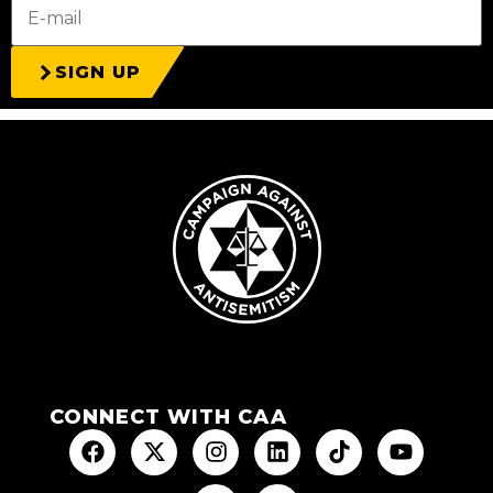
SIGN UP
CONNECT WITH CAA