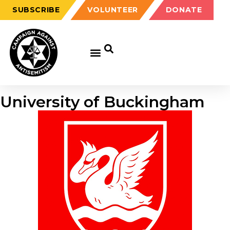
SUBSCRIBE
VOLUNTEER
DONATE
University of Buckingham