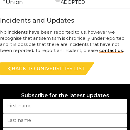
Union
ADOPTED
Incidents and Updates
No incidents have been reported to us, however we
recognise that antisemitism is chronically underreported
and it is possible that there are incidents that have not
been reported. To report an incident, please
contact us
.
BACK TO UNIVERSITIES LIST
Subscribe for the latest updates