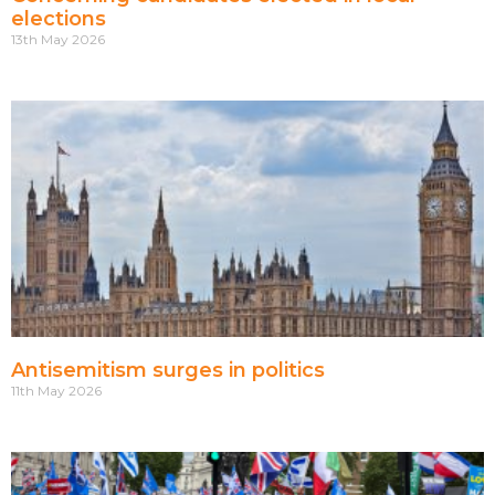
elections
13th May 2026
Antisemitism surges in politics
11th May 2026