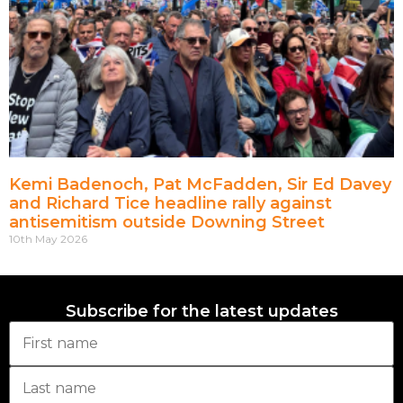
Kemi Badenoch, Pat McFadden, Sir Ed Davey
and Richard Tice headline rally against
antisemitism outside Downing Street
10th May 2026
Subscribe for the latest updates