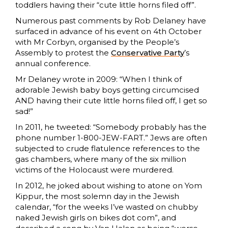
toddlers having their “cute little horns filed off”.
Numerous past comments by Rob Delaney have
surfaced in advance of his event on 4th October
with Mr Corbyn, organised by the People’s
Assembly to protest the
Conservative Party
’s
annual conference.
Mr Delaney wrote in 2009: “When I think of
adorable Jewish baby boys getting circumcised
AND having their cute little horns filed off, I get so
sad!”
In 2011, he tweeted: “Somebody probably has the
phone number 1-800-JEW-FART.” Jews are often
subjected to crude flatulence references to the
gas chambers, where many of the six million
victims of the Holocaust were murdered.
In 2012, he joked about wishing to atone on Yom
Kippur, the most solemn day in the Jewish
calendar, “for the weeks I’ve wasted on chubby
naked Jewish girls on bikes dot com”, and