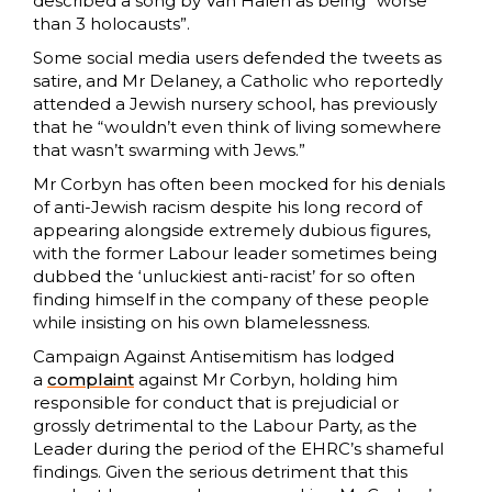
described a song by Van Halen as being “worse
than 3 holocausts”.
Some social media users defended the tweets as
satire, and Mr Delaney, a Catholic who reportedly
attended a Jewish nursery school, has previously
that he “wouldn’t even think of living somewhere
that wasn’t swarming with Jews.”
Mr Corbyn has often been mocked for his denials
of anti-Jewish racism despite his long record of
appearing alongside extremely dubious figures,
with the former Labour leader sometimes being
dubbed the ‘unluckiest anti-racist’ for so often
finding himself in the company of these people
while insisting on his own blamelessness.
Campaign Against Antisemitism has lodged
a
complaint
against Mr Corbyn, holding him
responsible for conduct that is prejudicial or
grossly detrimental to the Labour Party, as the
Leader during the period of the EHRC’s shameful
findings. Given the serious detriment that this