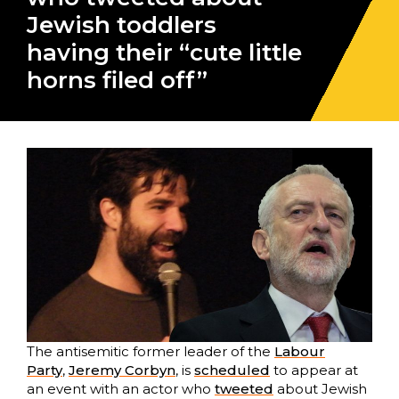
Jewish toddlers
having their “cute little
horns filed off”
The antisemitic former leader of the
Labour
Party
,
Jeremy Corbyn
, is
scheduled
to appear at
an event with an actor who
tweeted
about Jewish