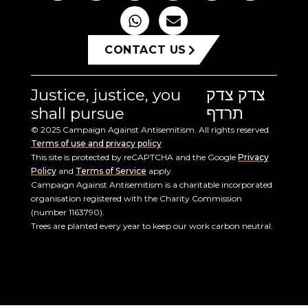
CONTACT US
Justice, justice, you
צדק צדק
shall pursue
תרדף
© 2025 Campaign Against Antisemitism. All rights reserved.
Terms of use and privacy policy
This site is protected by reCAPTCHA and the Google
Privacy
Policy
and
Terms of Service
apply.
Campaign Against Antisemitism is a charitable incorporated
organisation registered with the Charity Commission
(number 1163790).
Trees are planted every year to keep our work carbon neutral.