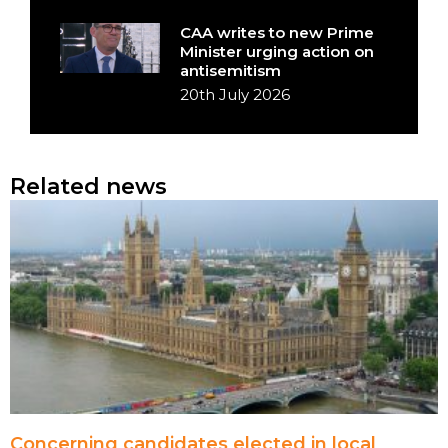
CAA writes to new Prime
Minister urging action on
antisemitism
20th July 2026
Related news
Concerning candidates elected in local