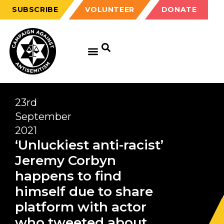
SUBSCRIBE
VOLUNTEER
DONATE
23rd
September
2021
‘Unluckiest anti-racist’
Jeremy Corbyn
happens to find
himself due to share
platform with actor
who tweeted about