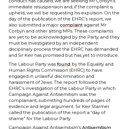
conduct has caused, we are seeking Mr Corbyn’s
immediate resuspension and, if the complaint is
upheld, we will be requesting his expulsion. On the
day of the publication of the EHRC’s report, we
also submitted a major
complaint
against Mr
Corbyn and other sitting MPs. These complaints
are yet to be acknowledged by the Party, and they
must be investigated by an independent
disciplinary process that the EHRC has demanded
and Sir Keir has promised but has yet to introduce.
The Labour Party was
found
by the Equality and
Human Rights Commission (EHRC) to have
engaged in unlawful discrimination and
harassment of Jews. The report followed the
EHRC’s investigation of the Labour Party in which
Campaign Against Antisemitism was the
complainant, submitting hundreds of pages of
evidence and legal argument. Sir Keir Starmer
called the publication of the report a “day of
shame” for the Labour Party.
Campaign Against Antisemitism’s
Antisemitism