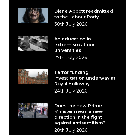
Diane Abbott readmitted
to the Labour Party
30th July 2026
An education in
extremism at our
universities
27th July 2026
Terror funding
investigation underway at
Royal Holloway
24th July 2026
Does the new Prime
Minister mean a new
direction in the fight
against antisemitism?
20th July 2026