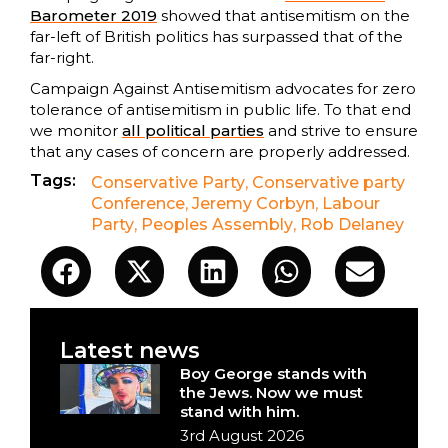
Barometer 2019
showed that antisemitism on the
far-left of British politics has surpassed that of the
far-right.
Campaign Against Antisemitism advocates for zero
tolerance of antisemitism in public life. To that end
we monitor
all political parties
and strive to ensure
that any cases of concern are properly addressed.
Tags:
Conservative Party
,
Conservative party
Conference
,
Jeremy Corbyn
,
Labour
Party
,
Peoples Assembly
,
Rob Delaney
Latest news
Boy George stands with
the Jews. Now we must
stand with him.
3rd August 2026