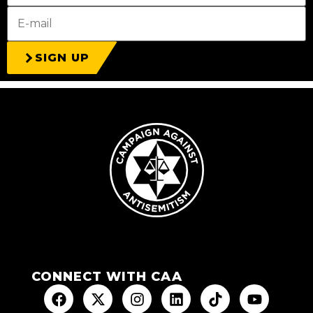
SIGN UP
CONNECT WITH CAA