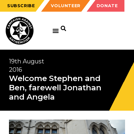
SUBSCRIBE
VOLUNTEER
DONATE
19th August
2016
Welcome Stephen and
Ben, farewell Jonathan
and Angela