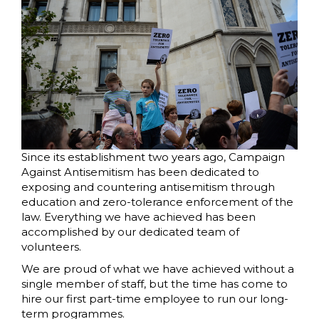
Since its establishment two years ago, Campaign
Against Antisemitism has been dedicated to
exposing and countering antisemitism through
education and zero-tolerance enforcement of the
law. Everything we have achieved has been
accomplished by our dedicated team of
volunteers.
We are proud of what we have achieved without a
single member of staff, but the time has come to
hire our first part-time employee to run our long-
term programmes.