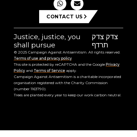
CONTACT US
Justice, justice, you
צדק צדק
shall pursue
תרדף
© 2025 Campaign Against Antisemitism. All rights reserved.
Terms of use and privacy policy
This site is protected by reCAPTCHA and the Google
Privacy
Policy
and
Terms of Service
apply.
Campaign Against Antisemitism is a charitable incorporated
organisation registered with the Charity Commission
(number 1163790).
Trees are planted every year to keep our work carbon neutral.