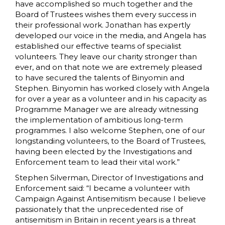
have accomplished so much together and the
Board of Trustees wishes them every success in
their professional work. Jonathan has expertly
developed our voice in the media, and Angela has
established our effective teams of specialist
volunteers. They leave our charity stronger than
ever, and on that note we are extremely pleased
to have secured the talents of Binyomin and
Stephen. Binyomin has worked closely with Angela
for over a year as a volunteer and in his capacity as
Programme Manager we are already witnessing
the implementation of ambitious long-term
programmes. I also welcome Stephen, one of our
longstanding volunteers, to the Board of Trustees,
having been elected by the Investigations and
Enforcement team to lead their vital work.”
Stephen Silverman, Director of Investigations and
Enforcement said: “I became a volunteer with
Campaign Against Antisemitism because I believe
passionately that the unprecedented rise of
antisemitism in Britain in recent years is a threat