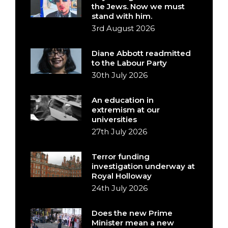
the Jews. Now we must
stand with him.
3rd August 2026
Diane Abbott readmitted
to the Labour Party
30th July 2026
An education in
extremism at our
universities
27th July 2026
Terror funding
investigation underway at
Royal Holloway
24th July 2026
Does the new Prime
Minister mean a new