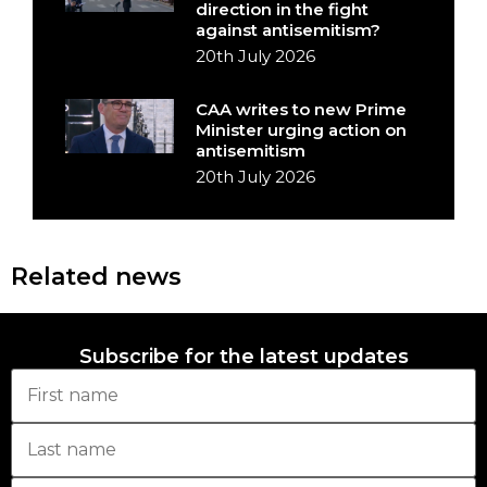
direction in the fight
against antisemitism?
20th July 2026
CAA writes to new Prime
Minister urging action on
antisemitism
20th July 2026
Related news
Subscribe for the latest updates