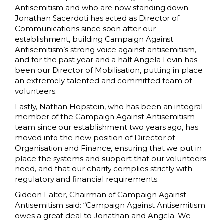
Antisemitism and who are now standing down.
Jonathan Sacerdoti has acted as Director of
Communications since soon after our
establishment, building Campaign Against
Antisemitism’s strong voice against antisemitism,
and for the past year and a half Angela Levin has
been our Director of Mobilisation, putting in place
an extremely talented and committed team of
volunteers.
Lastly, Nathan Hopstein, who has been an integral
member of the Campaign Against Antisemitism
team since our establishment two years ago, has
moved into the new position of Director of
Organisation and Finance, ensuring that we put in
place the systems and support that our volunteers
need, and that our charity complies strictly with
regulatory and financial requirements.
Gideon Falter, Chairman of Campaign Against
Antisemitism said: “Campaign Against Antisemitism
owes a great deal to Jonathan and Angela. We