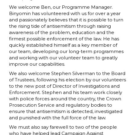
We welcome Ben, our Programme Manager.
Binyomin has volunteered with us for over a year
and passionately believes that it is possible to turn
the rising tide of antisemitism through raising
awareness of the problem, education and the
firmest possible enforcement of the law. He has
quickly established himself as a key member of
our team, developing our long-term programmes
and working with our volunteer team to greatly
improve our capabilities.
We also welcome Stephen Silverman to the Board
of Trustees, following his election by our volunteers
to the new post of Director of Investigations and
Enforcement. Stephen and his team work closely
with police forces around the country, the Crown
Prosecution Service and regulatory bodies to
ensure that antisemitism is detected, investigated
and punished with the full force of the law.
We must also say farewell to two of the people
who have helped lead Campaign Against