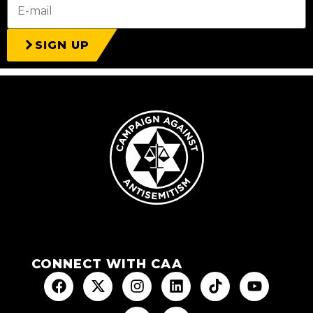
SIGN UP
CONNECT WITH CAA