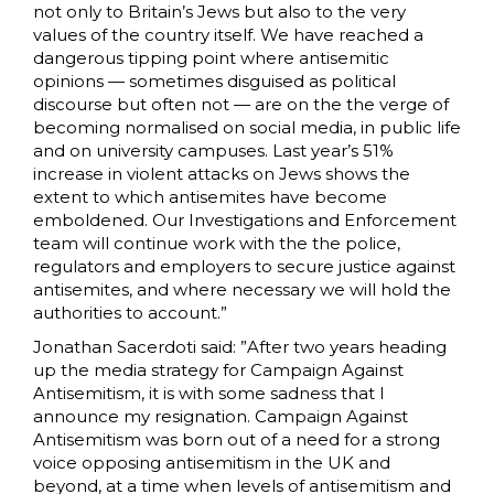
not only to Britain’s Jews but also to the very
values of the country itself. We have reached a
dangerous tipping point where antisemitic
opinions — sometimes disguised as political
discourse but often not — are on the the verge of
becoming normalised on social media, in public life
and on university campuses. Last year’s 51%
increase in violent attacks on Jews shows the
extent to which antisemites have become
emboldened. Our Investigations and Enforcement
team will continue work with the the police,
regulators and employers to secure justice against
antisemites, and where necessary we will hold the
authorities to account.”
Jonathan Sacerdoti said: ”After two years heading
up the media strategy for Campaign Against
Antisemitism, it is with some sadness that I
announce my resignation. Campaign Against
Antisemitism was born out of a need for a strong
voice opposing antisemitism in the UK and
beyond, at a time when levels of antisemitism and