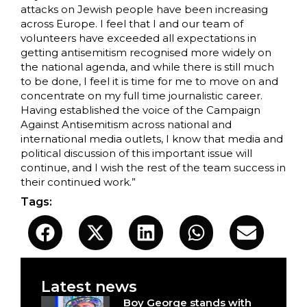
attacks on Jewish people have been increasing
across Europe. I feel that I and our team of
volunteers have exceeded all expectations in
getting antisemitism recognised more widely on
the national agenda, and while there is still much
to be done, I feel it is time for me to move on and
concentrate on my full time journalistic career.
Having established the voice of the Campaign
Against Antisemitism across national and
international media outlets, I know that media and
political discussion of this important issue will
continue, and I wish the rest of the team success in
their continued work.”
Tags:
Latest news
Boy George stands with