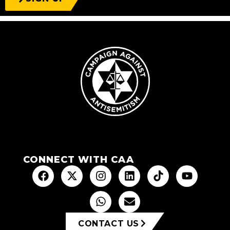
CONNECT WITH CAA
CONTACT US