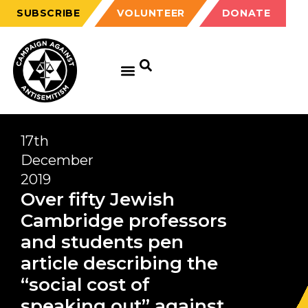
SUBSCRIBE
VOLUNTEER
DONATE
17th
December
2019
Over fifty Jewish
Cambridge professors
and students pen
article describing the
“social cost of
speaking out” against