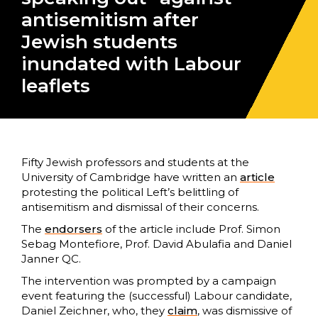
antisemitism after
Jewish students
inundated with Labour
leaflets
Fifty Jewish professors and students at the
University of Cambridge have written an
article
protesting the political Left’s belittling of
antisemitism and dismissal of their concerns.
The
endorsers
of the article include Prof. Simon
Sebag Montefiore, Prof. David Abulafia and Daniel
Janner QC.
The intervention was prompted by a campaign
event featuring the (successful) Labour candidate,
Daniel Zeichner, who, they
claim
, was dismissive of