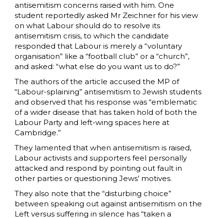
antisemitism concerns raised with him. One
student reportedly asked Mr Zeichner for his view
on what Labour should do to resolve its
antisemitism crisis, to which the candidate
responded that Labour is merely a “voluntary
organisation” like a “football club” or a “church”,
and asked: “what else do you want us to do?”
The authors of the article accused the MP of
“Labour-splaining” antisemitism to Jewish students
and observed that his response was “emblematic
of a wider disease that has taken hold of both the
Labour Party and left-wing spaces here at
Cambridge.”
They lamented that when antisemitism is raised,
Labour activists and supporters feel personally
attacked and respond by pointing out fault in
other parties or questioning Jews’ motives.
They also note that the “disturbing choice”
between speaking out against antisemitism on the
Left versus suffering in silence has “taken a