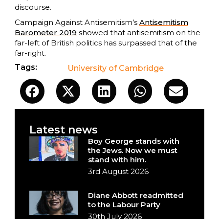
discourse.
Campaign Against Antisemitism’s
Antisemitism
Barometer 2019
showed that antisemitism on the
far-left of British politics has surpassed that of the
far-right.
Tags:
University of Cambridge
Latest news
Boy George stands with
the Jews. Now we must
stand with him.
3rd August 2026
Diane Abbott readmitted
to the Labour Party
30th July 2026