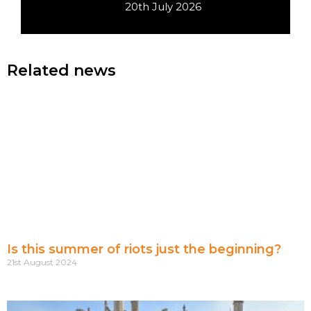
20th July 2026
Related news
Is this summer of riots just the beginning?
21st August 2024