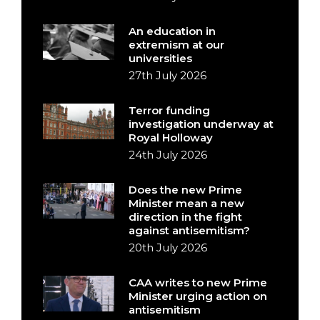
An education in
extremism at our
universities
27th July 2026
Terror funding
investigation underway at
Royal Holloway
24th July 2026
Does the new Prime
Minister mean a new
direction in the fight
against antisemitism?
20th July 2026
CAA writes to new Prime
Minister urging action on
antisemitism