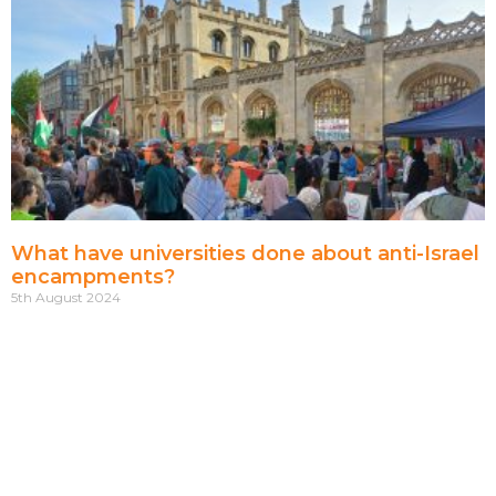
What have universities done about anti-Israel
encampments?
5th August 2024