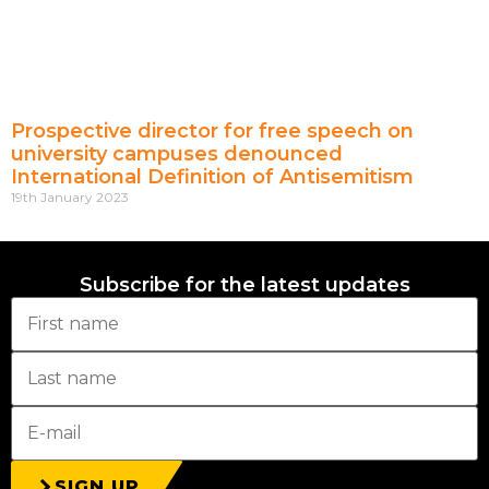
Prospective director for free speech on
university campuses denounced
International Definition of Antisemitism
19th January 2023
Subscribe for the latest updates
SIGN UP