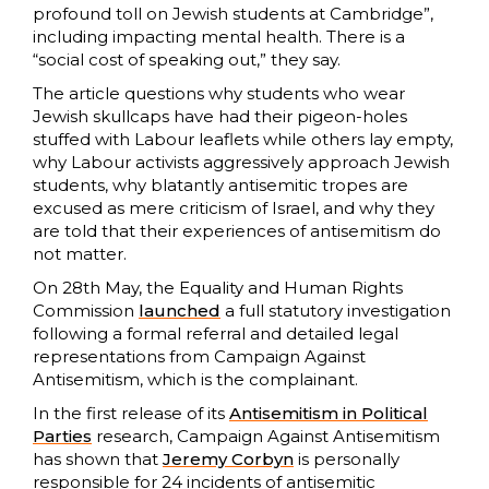
profound toll on Jewish students at Cambridge”,
including impacting mental health. There is a
“social cost of speaking out,” they say.
The article questions why students who wear
Jewish skullcaps have had their pigeon-holes
stuffed with Labour leaflets while others lay empty,
why Labour activists aggressively approach Jewish
students, why blatantly antisemitic tropes are
excused as mere criticism of Israel, and why they
are told that their experiences of antisemitism do
not matter.
On 28th May, the Equality and Human Rights
Commission
launched
a full statutory investigation
following a formal referral and detailed legal
representations from Campaign Against
Antisemitism, which is the complainant.
In the first release of its
Antisemitism in Political
Parties
research, Campaign Against Antisemitism
has shown that
Jeremy Corbyn
is personally
responsible for 24 incidents of antisemitic