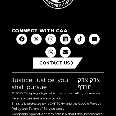
CONNECT WITH CAA
CONTACT US
Justice, justice, you
צדק צדק
shall pursue
תרדף
© 2025 Campaign Against Antisemitism. All rights reserved.
Terms of use and privacy policy
This site is protected by reCAPTCHA and the Google
Privacy
Policy
and
Terms of Service
apply.
Campaign Against Antisemitism is a charitable incorporated