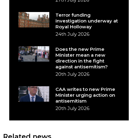
Terror funding
investigation underway at
Royal Holloway
24th July 2026
Does the new Prime
Minister mean a new
direction in the fight
against antisemitism?
20th July 2026
CAA writes to new Prime
Minister urging action on
antisemitism
20th July 2026
Related news