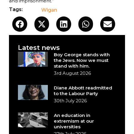
and imprisonment.”
Tags:
Wigan
Latest news
Boy George stands with
the Jews. Now we must
stand with him.
3rd August 2026
Diane Abbott readmitted
to the Labour Party
30th July 2026
An education in
extremism at our
universities
27th July 2026