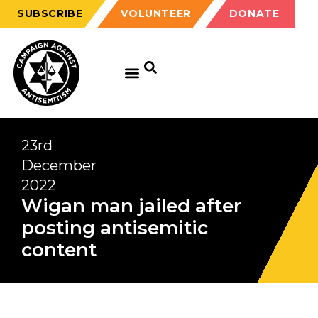
SUBSCRIBE
VOLUNTEER
DONATE
23rd
December
2022
Wigan man jailed after
posting antisemitic
content