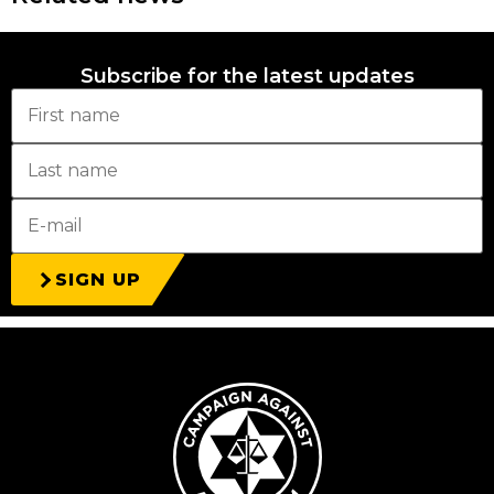
Subscribe for the latest updates
SIGN UP