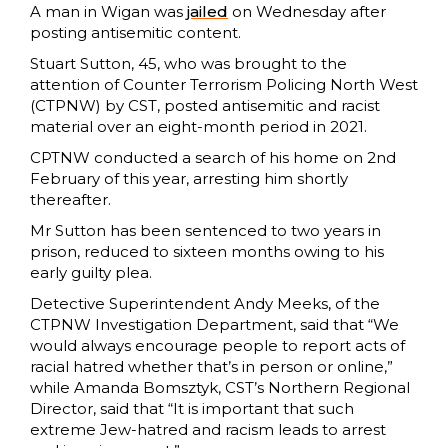
A man in Wigan was
jailed
on Wednesday after
posting antisemitic content.
Stuart Sutton, 45, who was brought to the
attention of Counter Terrorism Policing North West
(CTPNW) by CST, posted antisemitic and racist
material over an eight-month period in 2021.
CPTNW conducted a search of his home on 2nd
February of this year, arresting him shortly
thereafter.
Mr Sutton has been sentenced to two years in
prison, reduced to sixteen months owing to his
early guilty plea.
Detective Superintendent Andy Meeks, of the
CTPNW Investigation Department, said that “We
would always encourage people to report acts of
racial hatred whether that’s in person or online,”
while Amanda Bomsztyk, CST’s Northern Regional
Director, said that “It is important that such
extreme Jew-hatred and racism leads to arrest