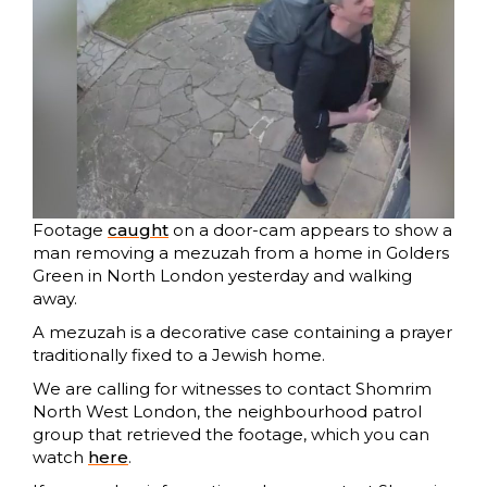
Footage
caught
on a door-cam appears to show a
man removing a mezuzah from a home in Golders
Green in North London yesterday and walking
away.
A mezuzah is a decorative case containing a prayer
traditionally fixed to a Jewish home.
We are calling for witnesses to contact Shomrim
North West London, the neighbourhood patrol
group that retrieved the footage, which you can
watch
h
e
re
.