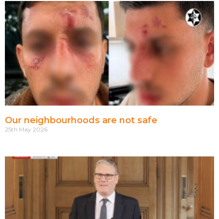
Our neighbourhoods are not safe
25th May 2026