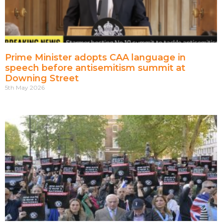
Prime Minister adopts CAA language in
speech before antisemitism summit at
Downing Street
5th May 2026