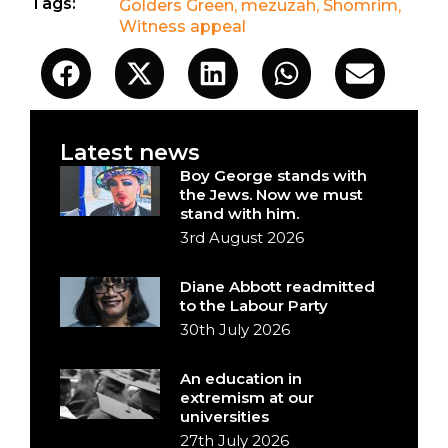
Tags:
Golders Green
,
mezuzah
,
Shomrim
,
Witness appeal
Latest news
Boy George stands with
the Jews. Now we must
stand with him.
3rd August 2026
Diane Abbott readmitted
to the Labour Party
30th July 2026
An education in
extremism at our
universities
27th July 2026