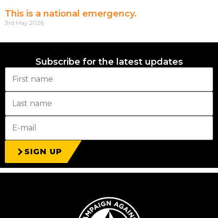
This is a national emergency.
3rd May 2026
Subscribe for the latest updates
SIGN UP