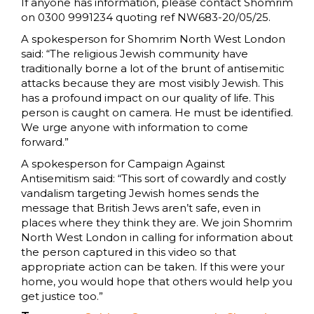
If anyone has information, please contact Shomrim
on 0300 9991234 quoting ref NW683-20/05/25.
A spokesperson for Shomrim North West London
said: “The religious Jewish community have
traditionally borne a lot of the brunt of antisemitic
attacks because they are most visibly Jewish. This
has a profound impact on our quality of life. This
person is caught on camera. He must be identified.
We urge anyone with information to come
forward.”
A spokesperson for Campaign Against
Antisemitism said: “This sort of cowardly and costly
vandalism targeting Jewish homes sends the
message that British Jews aren’t safe, even in
places where they think they are. We join Shomrim
North West London in calling for information about
the person captured in this video so that
appropriate action can be taken. If this were your
home, you would hope that others would help you
get justice too.”