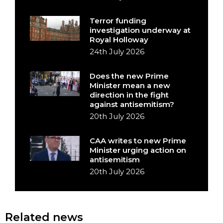
Terror funding
investigation underway at
Royal Holloway
24th July 2026
Does the new Prime
Minister mean a new
direction in the fight
against antisemitism?
20th July 2026
CAA writes to new Prime
Minister urging action on
antisemitism
20th July 2026
Related news