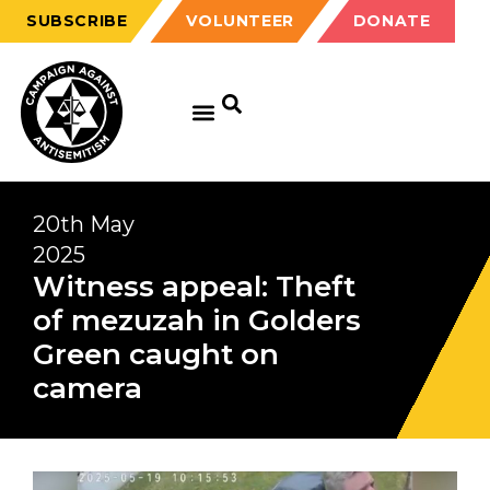
SUBSCRIBE
VOLUNTEER
DONATE
20th May
2025
Witness appeal: Theft
of mezuzah in Golders
Green caught on
camera