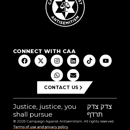
CONNECT WITH CAA
CONTACT US
Justice, justice, you
צדק צדק
shall pursue
תרדף
© 2025 Campaign Against Antisemitism. All rights reserved.
Terms of use and privacy policy