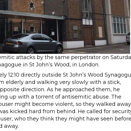
emitic attacks by the same perpetrator on Saturd
agogue in St John’s Wood, in London.
ely 12:10 directly outside St John’s Wood Synagog
elderly and walking very slowly with a stick,
pposite direction. As he approached them, he
ing up with a torrent of antisemitic abuse. The
buser might become violent, so they walked away
s kicked hard from behind. He called for securit
user, who they think they might have seen befor
d away.