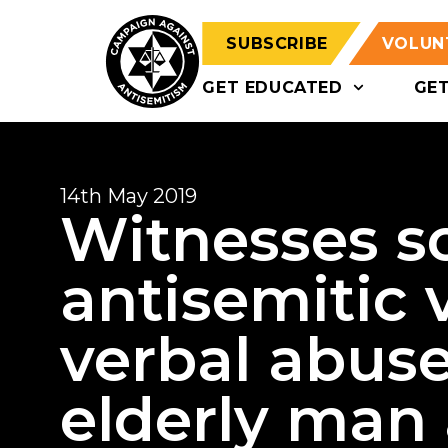
SUBSCRIBE
VOLUN
GET EDUCATED
GE
14th May 2019
Witnesses s
antisemitic 
verbal abuse
elderly man