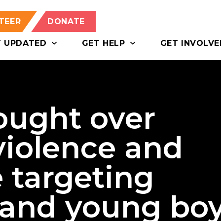
TEER
DONATE
T UPDATED
GET HELP
GET INVOLVE
ought over
violence and
 targeting
 and young bo