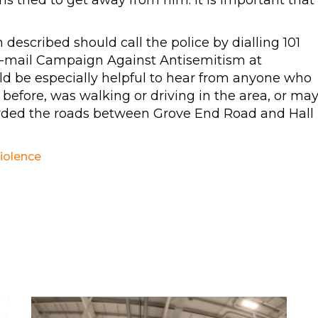
ms tried to get away from him. It is important that
escribed should call the police by dialling 101
e-mail Campaign Against Antisemitism at
uld be especially helpful to hear from anyone who
before, was walking or driving in the area, or ma
rded the roads between Grove End Road and Hall
iolence