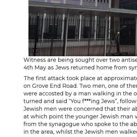
Witness are being sought over two antis
4th May as Jews returned home from syn
The first attack took place at approximat
on Grove End Road. Two men, one of them 
were accosted by a man walking in the o
turned and said “You f***ing Jews”, follow
Jewish men were concerned that their a
at which point the younger Jewish man wa
from the synagogue who spoke to the ab
in the area, whilst the Jewish men walke