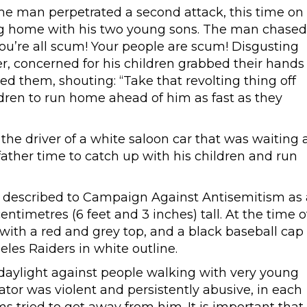
me man perpetrated a second attack, this time on
ng home with his two young sons. The man chased
 You’re all scum! Your people are scum! Disgusting
her, concerned for his children grabbed their hands
d them, shouting: “Take that revolting thing off
ldren to run home ahead of him as fast as they
he driver of a white saloon car that was waiting 
e father time to catch up with his children and run
n described to Campaign Against Antisemitism as 
timetres (6 feet and 3 inches) tall. At the time o
t with a red and grey top, and a black baseball cap
les Raiders in white outline.
aylight against people walking with very young
tor was violent and persistently abusive, in each