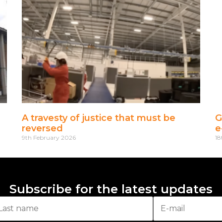
A travesty of justice that must be
G
reversed
e
9th February 2026
18
Subscribe for the latest updates