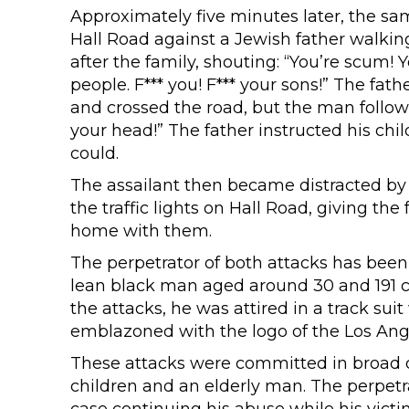
Approximately five minutes later, the sa
Hall Road against a Jewish father walki
after the family, shouting: “You’re scum!
people. F*** you! F*** your sons!” The fat
and crossed the road, but the man followe
your head!” The father instructed his chi
could.
The assailant then became distracted by t
the traffic lights on Hall Road, giving th
home with them.
The perpetrator of both attacks has bee
lean black man aged around 30 and 191 cen
the attacks, he was attired in a track sui
emblazoned with the logo of the Los Ange
These attacks were committed in broad d
children and an elderly man. The perpetra