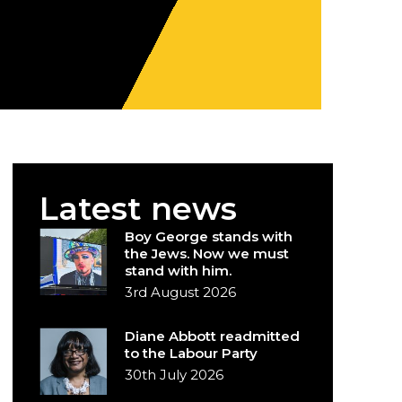
Latest news
Boy George stands with
the Jews. Now we must
stand with him.
3rd August 2026
Diane Abbott readmitted
to the Labour Party
30th July 2026