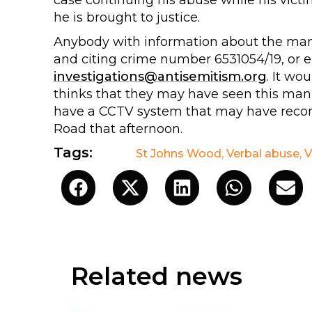
case continuing his abuse while his victi
he is brought to justice.
Anybody with information about the man d
and citing crime number 6531054/19, or 
investigations@antisemitism.org
. It wo
thinks that they may have seen this man 
have a CCTV system that may have reco
Road that afternoon.
Tags:
St Johns Wood
,
Verbal abuse
,
V
Related news