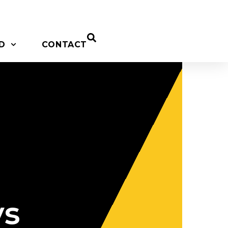
D
CONTACT
ys