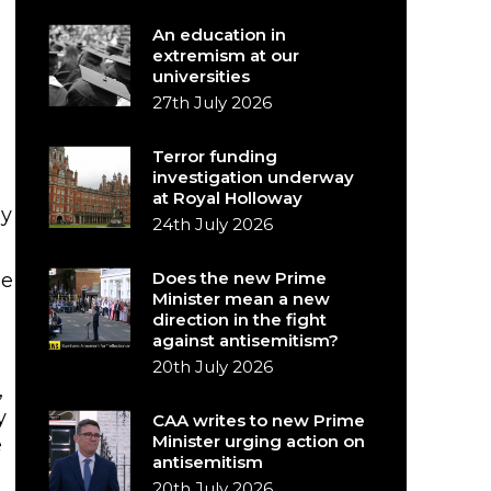
An education in
extremism at our
universities
27th July 2026
Terror funding
investigation underway
at Royal Holloway
ay
24th July 2026
Does the new Prime
ue
Minister mean a new
direction in the fight
against antisemitism?
20th July 2026
,
y
CAA writes to new Prime
Minister urging action on
e
antisemitism
20th July 2026