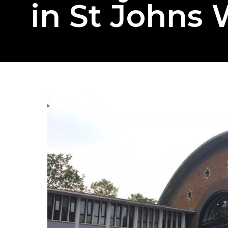
in St Johns