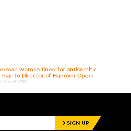
erman woman fined for antisemitic
-mail to Director of Hanover Opera
th August 2023
SIGN UP