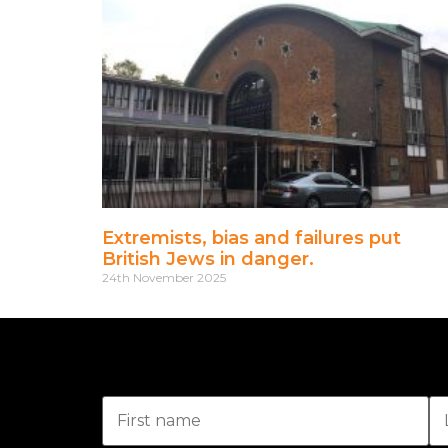
Extremists, bias and failures put
British Jews in danger.
24th November 2025