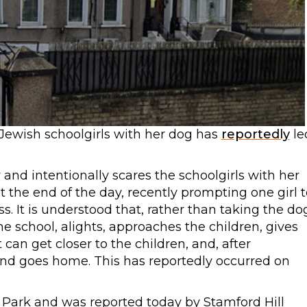
Jewish schoolgirls with her dog has
reportedly
le
and intentionally scares the schoolgirls with her
 the end of the day, recently prompting one girl t
s. It is understood that, rather than taking the do
he school, alights, approaches the children, gives
 can get closer to the children, and, after
 and goes home. This has reportedly occurred on
 Park and was reported today by Stamford Hill