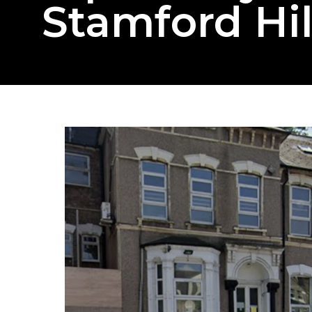
Stamford Hil