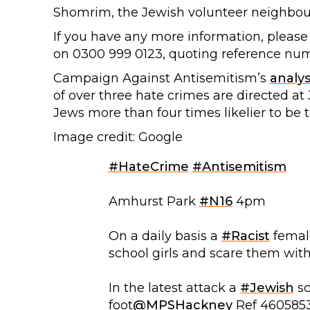
Shomrim, the Jewish volunteer neighbou
If you have any more information, please
on 0300 999 0123, quoting reference nu
Campaign Against Antisemitism’s
analys
of over three hate crimes are directed a
Jews more than four times likelier to be 
Image credit: Google
#HateCrime
#Antisemitism
Amhurst Park
#N16
4pm
On a daily basis a
#Racist
female
school girls and scare them wit
In the latest attack a
#Jewish
sc
foot
@MPSHackney
Ref 460585