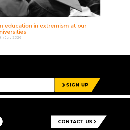
n education in extremism at our
niversities
th July 2026
SIGN UP
CONTACT US