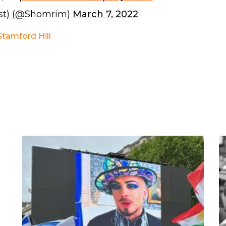
st) (@Shomrim)
March 7, 2022
Stamford Hill