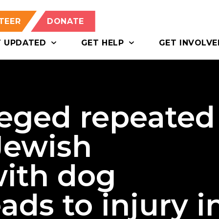
TEER
DONATE
T UPDATED
GET HELP
GET INVOLVE
eged repeated
Jewish
with dog
ads to injury i