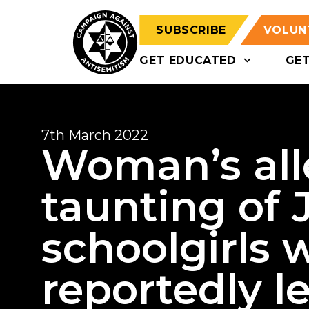
SUBSCRIBE
VOLUN
GET EDUCATED
GE
7th March 2022
Woman’s all
taunting of 
schoolgirls 
reportedly le