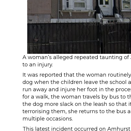
A woman’s alleged repeated taunting of 
to an injury.
It was reported that the woman routinely 
dog when the children leave the school at
run away and injure her foot in the proces
for a walk, the woman travels by bus to t
the dog more slack on the leash so that it
terrorising them, she returns to the bus
multiple occasions.
This latest incident occurred on Amhurst