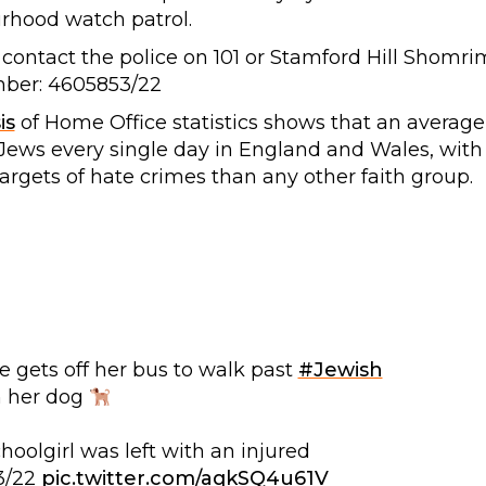
rhood watch patrol.
 contact the police on 101 or Stamford Hill Shomri
mber: 4605853/22
is
of Home Office statistics shows that an average
t Jews every single day in England and Wales, with
targets of hate crimes than any other faith group.
 gets off her bus to walk past
#Jewish
h her dog
hoolgirl was left with an injured
3/22
pic.twitter.com/aqkSQ4u61V