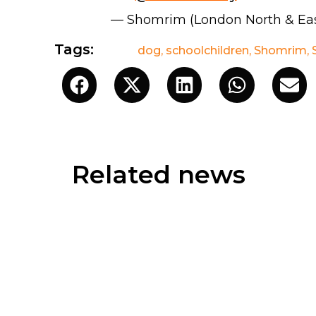
— Shomrim (London North & Ea
Tags:
dog
,
schoolchildren
,
Shomrim
,
Related news