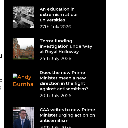
An education in
extremism at our
universities
27th July 2026
Terror funding
investigation underway
at Royal Holloway
d
24th July 2026
Does the new Prime
Minister mean a new
o
direction in the fight
g
against antisemitism?
20th July 2026
CAA writes to new Prime
Minister urging action on
antisemitism
20th July 2026