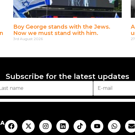
Boy George stands with the Jews.
A
en
Now we must stand with him.
u
3rd August 2026
27
Subscribe for the latest updates
AA