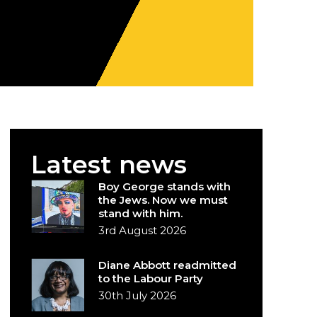
Latest news
Boy George stands with
the Jews. Now we must
stand with him.
3rd August 2026
Diane Abbott readmitted
to the Labour Party
30th July 2026