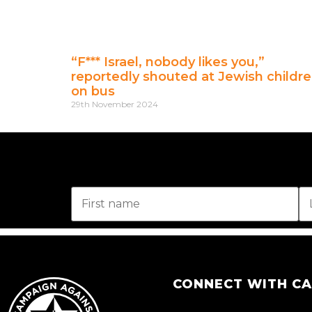
“F*** Israel, nobody likes you,”
reportedly shouted at Jewish childr
on bus
29th November 2024
CONNECT WITH C