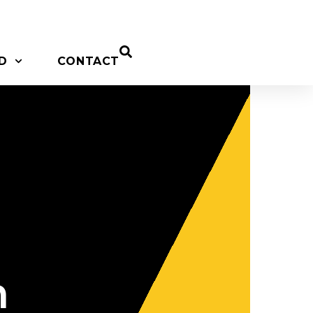
D
CONTACT
n