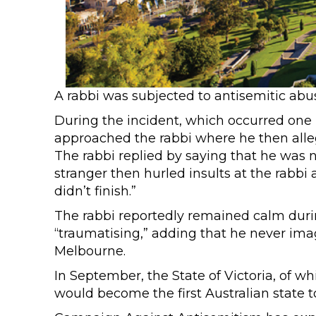
A rabbi was subjected to antisemitic abu
During the incident, which occurred on
approached the rabbi where he then alleg
The rabbi replied by saying that he was 
stranger then hurled insults at the rabbi a
didn’t finish.”
The rabbi reportedly remained calm during
“traumatising,” adding that he never imag
Melbourne.
In September, the State of Victoria, of wh
would become the first Australian state t