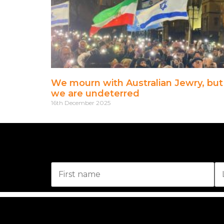
We mourn with Australian Jewry, but
we are undeterred
16th December 2025