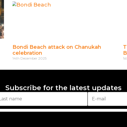
Bondi Beach attack on Chanukah
T
celebration
B
14th December 2025
1s
Subscribe for the latest updates