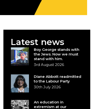
Latest news
Boy George stands with
the Jews. Now we must
stand with him.
3rd August 2026
Diane Abbott readmitted
to the Labour Party
30th July 2026
An education in
extremism at our