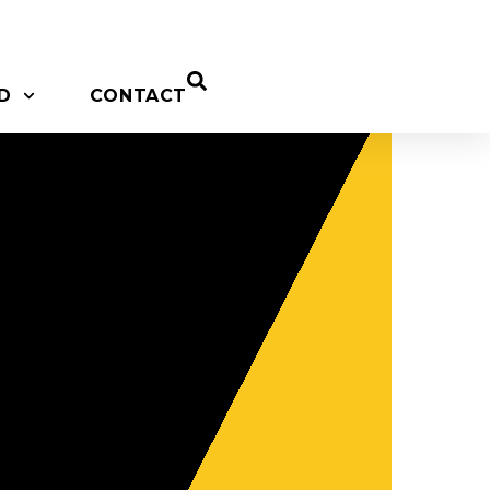
D
CONTACT