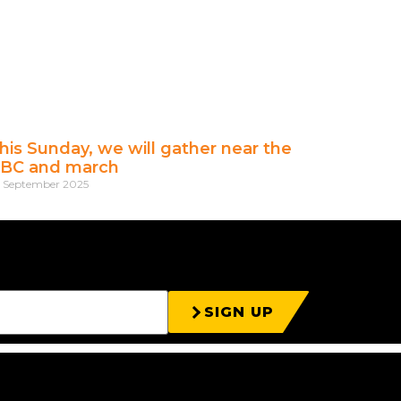
his Sunday, we will gather near the
BC and march
t September 2025
SIGN UP