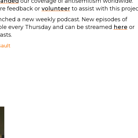
panded
our coverage of antisemitism worldwide.
are feedback or
volunteer
to assist with this projec
nched a new weekly podcast. New episodes of
able every Thursday and can be streamed
here
or
sts.
sault