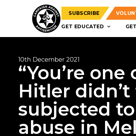
SUBSCRIBE
VOLUN
GET EDUCATED
GE
10th December 2021
“You’re one 
Hitler didn’t
subjected to
abuse in Me