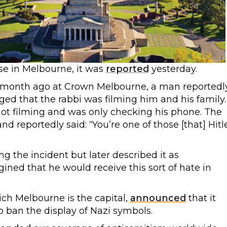
se in Melbourne, it was
reported
yesterday.
e month ago at Crown Melbourne, a man reportedl
ed that the rabbi was filming him and his family.
not filming and was only checking his phone. The
nd reportedly said: “You’re one of those [that] Hitl
 the incident but later described it as
ined that he would receive this sort of hate in
ich Melbourne is the capital,
announced
that it
o ban the display of Nazi symbols.