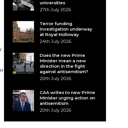
universities
27th July 2026
Terror funding
investigation underway
at Royal Holloway
24th July 2026
y
Does the new Prime
Minister mean a new
direction in the fight
er
against antisemitism?
20th July 2026
CAA writes to new Prime
Minister urging action on
antisemitism
20th July 2026