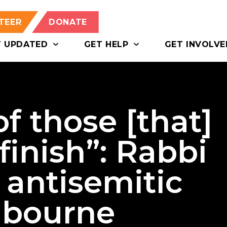
TEER
DONATE
T UPDATED
GET HELP
GET INVOLVE
of those [that]
 finish”: Rabbi
 antisemitic
lbourne