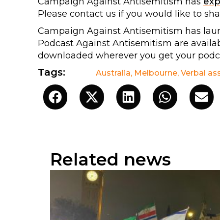
Campaign Against Antisemitism has
ex
Please contact us if you would like to sh
Campaign Against Antisemitism has lau
Podcast Against Antisemitism are avail
downloaded wherever you get your podca
Tags:
Australia
,
Melbourne
,
Verbal as
Related news