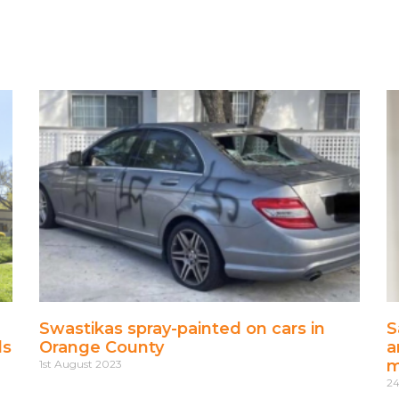
Swastikas spray-painted on cars in
S
ls
Orange County
a
m
1st August 2023
24