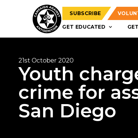
SUBSCRIBE
VOLUN
GET EDUCATED
GE
21st October 2020
Youth charg
crime for ass
San Diego