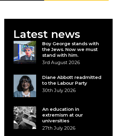
Latest news
Boy George stands with
the Jews. Now we must
stand with him.
3rd August 2026
Diane Abbott readmitted
to the Labour Party
30th July 2026
An education in
extremism at our
universities
27th July 2026