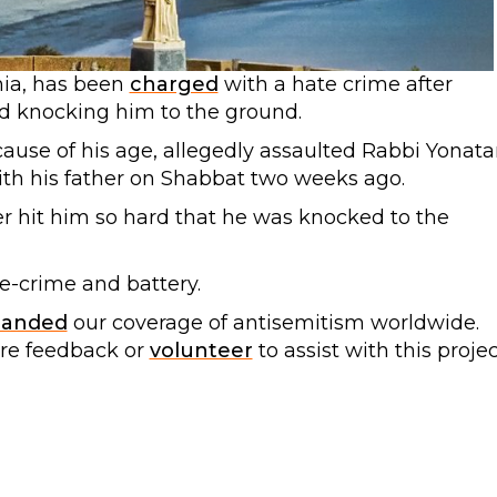
nia, has been
charged
with a hate crime after
nd knocking him to the ground.
use of his age, allegedly assaulted Rabbi Yonata
with his father on Shabbat two weeks ago.
er hit him so hard that he was knocked to the
-crime and battery.
panded
our coverage of antisemitism worldwide.
are feedback or
volunteer
to assist with this projec