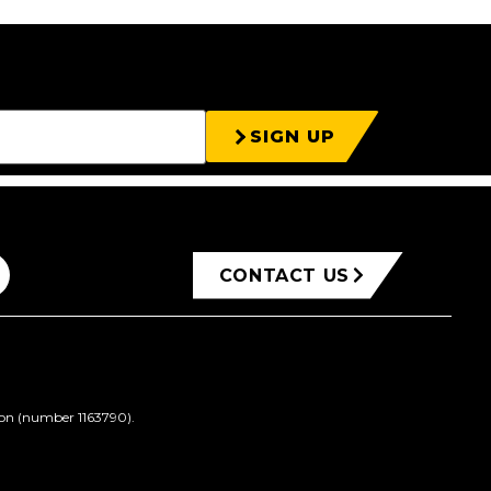
SIGN UP
CONTACT US
ion (number 1163790).