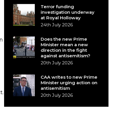
Terror funding
investigation underway
at Royal Holloway
24th July 2026
Does the new Prime
n
Minister mean a new
direction in the fight
against antisemitism?
20th July 2026
CAA writes to new Prime
Minister urging action on
antisemitism
t.
20th July 2026