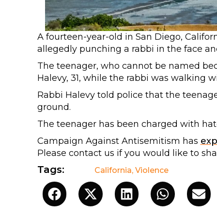
A fourteen-year-old in San Diego, Califor
allegedly punching a rabbi in the face a
The teenager, who cannot be named beca
Halevy, 31, while the rabbi was walking 
Rabbi Halevy told police that the teenag
ground.
The teenager has been charged with hate
Campaign Against Antisemitism has
ex
Please contact us if you would like to sh
Tags:
California
,
Violence