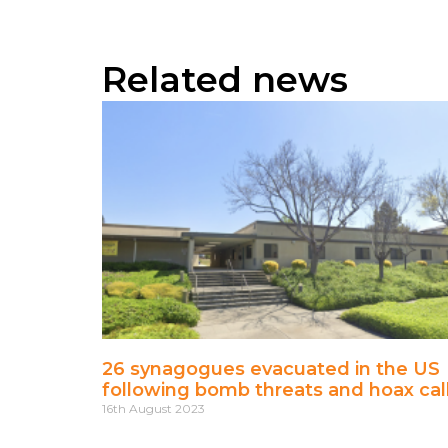
Related news
26 synagogues evacuated in the US
following bomb threats and hoax cal
16th August 2023