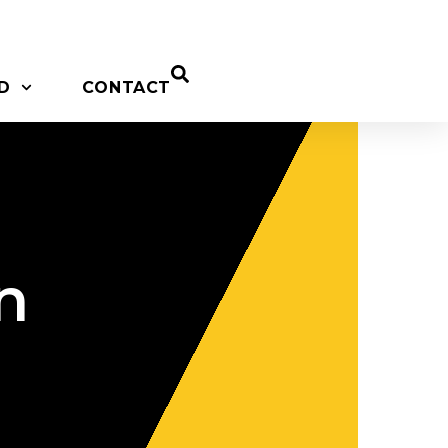
D
CONTACT
n