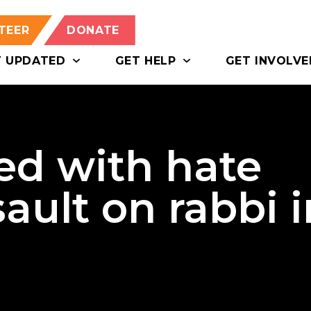
TEER
DONATE
T UPDATED
GET HELP
GET INVOLVE
ed with hate
ault on rabbi i