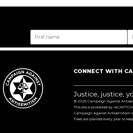
CONNECT WITH C
Justice, justice, 
© 2025 Campaign Against Antisemi
This site is protected by reCAPTC
Campaign Against Antisemitism is 
Trees are planted every year to ke