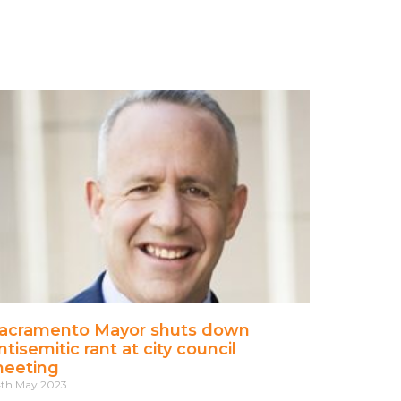
acramento Mayor shuts down
ntisemitic rant at city council
eeting
th May 2023