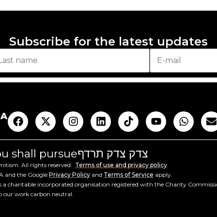
Subscribe for the latest updates
AA
you shall pursue
צדק צדק תרדף
tism. All rights reserved.
Terms of use and privacy policy
HA and the Google
Privacy Policy
and
Terms of Service
apply.
a charitable incorporated organisation registered with the Charity Commiss
ep our work carbon neutral.