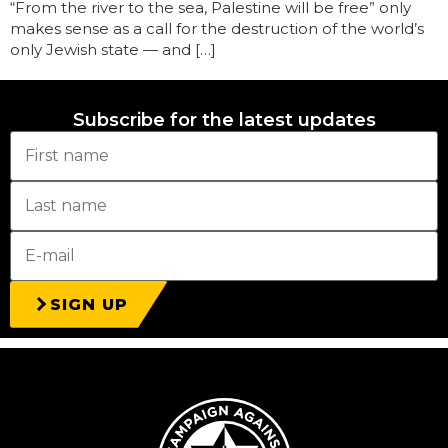
“From the river to the sea, Palestine will be free” only
makes sense as a call for the destruction of the world’s
only Jewish state — and […]
Subscribe for the latest updates
SIGN UP