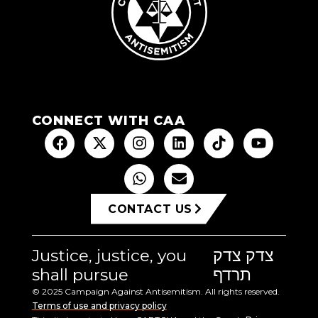
CONNECT WITH CAA
CONTACT US
Justice, justice, you
צדק צדק
shall pursue
תרדף
© 2025 Campaign Against Antisemitism. All rights reserved.
Terms of use and privacy policy