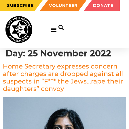
SUBSCRIBE
VOLUNTEER
DONATE
Day:
25 November 2022
Home Secretary expresses concern
after charges are dropped against all
suspects in “F*** the Jews…rape their
daughters” convoy