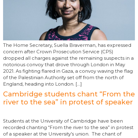
The Home Secretary, Suella Braverman, has expressed
concern after Crown Prosecution Service (CPS)
dropped all charges against the remaining suspects in a
notorious convoy that drove through London in May
2021. As fighting flared in Gaza, a convoy waving the flag
of the Palestinian Authority set off from the north of
England, heading into London. […]
Cambridge students chant “From the
river to the sea” in protest of speaker
Students at the University of Cambridge have been
recorded chanting “From the river to the sea” in protest
of a speaker at the University’s union. The chant of