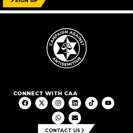
SIGN UP
CONNECT WITH CAA
CONTACT US