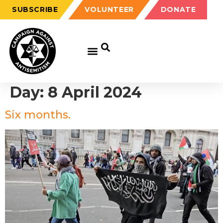
SUBSCRIBE
VOLUNTEER
DONATE
Day:
8 April 2024
Six months.