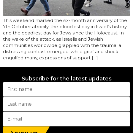
This weekend marked the six-month anniversary of the
7th October atrocity, the bloodiest day in Israel’s history
and the deadliest day for Jews since the Holocaust. In
the wake of the attack, as Israelis and Jewish
communities worldwide grappled with the trauma, a
distressing contrast emerged: while grief and shock
engulfed many, expressions of support […]
Subscribe for the latest updates