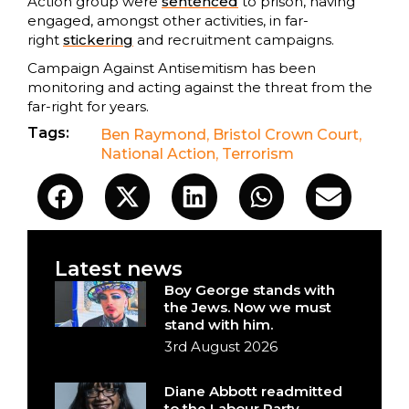
Action group were
sentenced
to prison, having
engaged, amongst other activities, in far-
right
stickering
and recruitment campaigns.
Campaign Against Antisemitism has been
monitoring and acting against the threat from the
far-right for years.
Tags:
Ben Raymond
,
Bristol Crown Court
,
National Action
,
Terrorism
Latest news
Boy George stands with
the Jews. Now we must
stand with him.
3rd August 2026
Diane Abbott readmitted
to the Labour Party