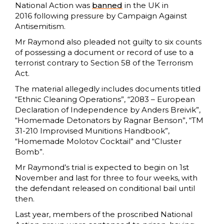
National Action was
banned
in the UK in
2016 following pressure by Campaign Against
Antisemitism.
Mr Raymond also pleaded not guilty to six counts
of possessing a document or record of use to a
terrorist contrary to Section 58 of the Terrorism
Act.
The material allegedly includes documents titled
“Ethnic Cleaning Operations”, “2083 – European
Declaration of Independence by Anders Breivik”,
“Homemade Detonators by Ragnar Benson”, “TM
31-210 Improvised Munitions Handbook”,
“Homemade Molotov Cocktail” and “Cluster
Bomb”.
Mr Raymond’s trial is expected to begin on 1st
November and last for three to four weeks, with
the defendant released on conditional bail until
then.
Last year, members of the proscribed National