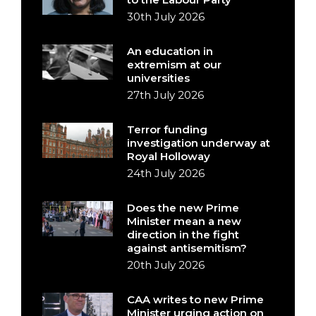
30th July 2026
An education in
extremism at our
universities
27th July 2026
Terror funding
investigation underway at
Royal Holloway
24th July 2026
Does the new Prime
Minister mean a new
direction in the fight
against antisemitism?
20th July 2026
CAA writes to new Prime
Minister urging action on