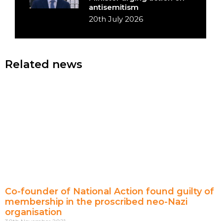
antisemitism
20th July 2026
Related news
Co-founder of National Action found guilty of
membership in the proscribed neo-Nazi
organisation