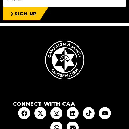
SIGN UP
CONNECT WITH CAA