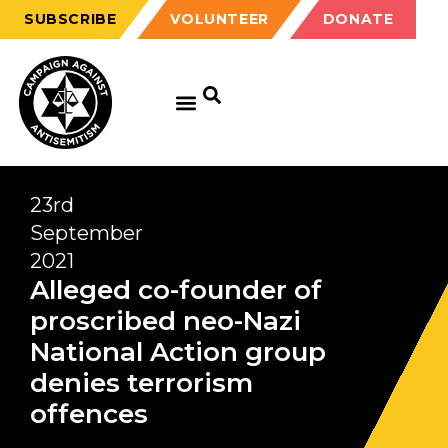
SUBSCRIBE
VOLUNTEER
DONATE
23rd
September
2021
Alleged co-founder of
proscribed neo-Nazi
National Action group
denies terrorism
offences