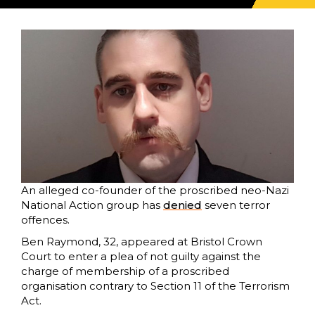
An alleged co-founder of the proscribed neo-Nazi
National Action group has
denied
seven terror
offences.
Ben Raymond, 32, appeared at Bristol Crown
Court to enter a plea of not guilty against the
charge of membership of a proscribed
organisation contrary to Section 11 of the Terrorism
Act.