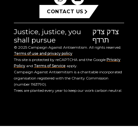
CONTACT US
Justice, justice, you
צדק צדק
shall pursue
תרדף
© 2025 Campaign Against Antisemitism. All rights reserved.
Terms of use and privacy policy
This site is protected by reCAPTCHA and the Google
Privacy
Policy
and
Terms of Service
apply.
Campaign Against Antisemitism is a charitable incorporated
organisation registered with the Charity Commission
(number 1163790).
Trees are planted every year to keep our work carbon neutral.