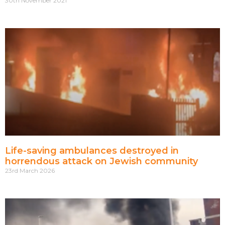
30th November 2021
Life-saving ambulances destroyed in
horrendous attack on Jewish community
23rd March 2026