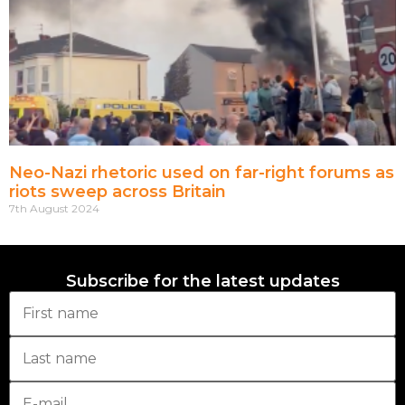
Neo-Nazi rhetoric used on far-right forums as
riots sweep across Britain
7th August 2024
Subscribe for the latest updates