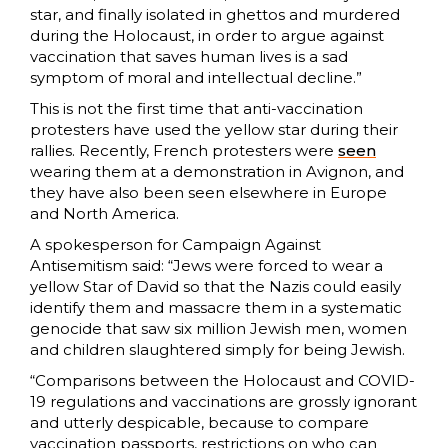
star, and finally isolated in ghettos and murdered
during the Holocaust, in order to argue against
vaccination that saves human lives is a sad
symptom of moral and intellectual decline.”
This is not the first time that anti-vaccination
protesters have used the yellow star during their
rallies. Recently, French protesters were
seen
wearing them at a demonstration in Avignon, and
they have also been seen elsewhere in Europe
and North America.
A spokesperson for Campaign Against
Antisemitism said: “Jews were forced to wear a
yellow Star of David so that the Nazis could easily
identify them and massacre them in a systematic
genocide that saw six million Jewish men, women
and children slaughtered simply for being Jewish.
“Comparisons between the Holocaust and COVID-
19 regulations and vaccinations are grossly ignorant
and utterly despicable, because to compare
vaccination passports, restrictions on who can