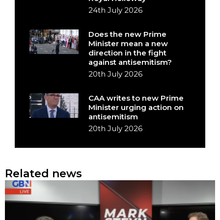
24th July 2026
Does the new Prime
Minister mean a new
direction in the fight
against antisemitism?
20th July 2026
CAA writes to new Prime
Minister urging action on
antisemitism
20th July 2026
Related news