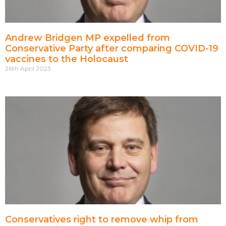
Andrew Bridgen MP expelled from
Conservative Party after comparing COVID-19
vaccines to the Holocaust
26th April 2023
Conservatives right to remove whip from