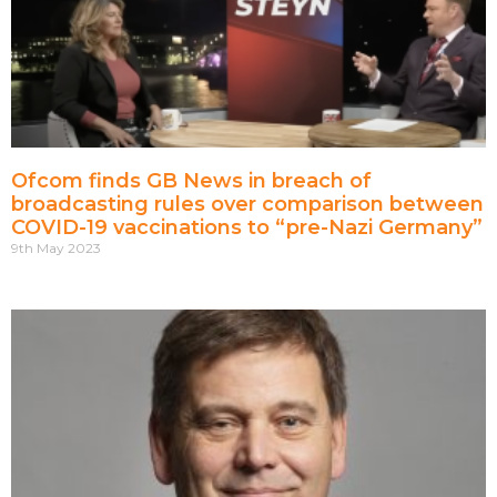
Ofcom finds GB News in breach of
broadcasting rules over comparison between
COVID-19 vaccinations to “pre-Nazi Germany”
9th May 2023