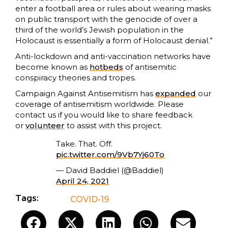
enter a football area or rules about wearing masks
on public transport with the genocide of over a
third of the world’s Jewish population in the
Holocaust is essentially a form of Holocaust denial.”
Anti-lockdown and anti-vaccination networks have
become known as
hotbeds
of antisemitic
conspiracy theories and tropes.
Campaign Against Antisemitism has
expanded
our
coverage of antisemitism worldwide. Please
contact us if you would like to share feedback
or
volunteer
to assist with this project.
Take. That. Off.
pic.twitter.com/9Vb7Yj60To
— David Baddiel (@Baddiel)
April 24, 2021
Tags:
COVID-19