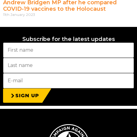
Andrew Bridgen MP after he compared
COVID-19 vaccines to the Holocaust
11th January 2023
Subscribe for the latest updates
SIGN UP