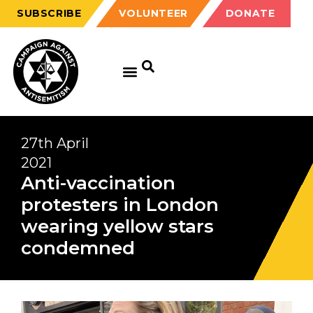
SUBSCRIBE
VOLUNTEER
DONATE
27th April
2021
Anti-vaccination
protesters in London
wearing yellow stars
condemned