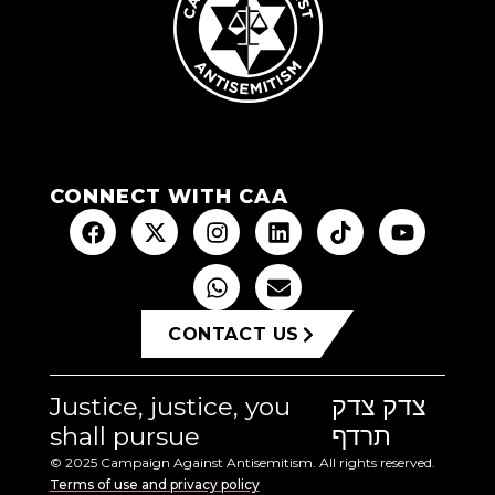
CONNECT WITH CAA
CONTACT US
Justice, justice, you
צדק צדק
shall pursue
תרדף
© 2025 Campaign Against Antisemitism. All rights reserved.
Terms of use and privacy policy