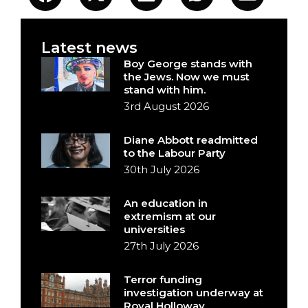
Latest news
Boy George stands with
the Jews. Now we must
stand with him.
3rd August 2026
Diane Abbott readmitted
to the Labour Party
30th July 2026
An education in
extremism at our
universities
27th July 2026
Terror funding
investigation underway at
Royal Holloway