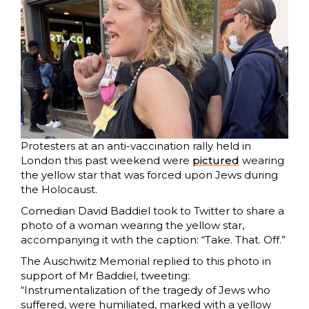
Protesters at an anti-vaccination rally held in
London this past weekend were
pictured
wearing
the yellow star that was forced upon Jews during
the Holocaust.
Comedian David Baddiel took to Twitter to share a
photo of a woman wearing the yellow star,
accompanying it with the caption: “Take. That. Off.”
The Auschwitz Memorial replied to this photo in
support of Mr Baddiel, tweeting:
“Instrumentalization of the tragedy of Jews who
suffered, were humiliated, marked with a yellow