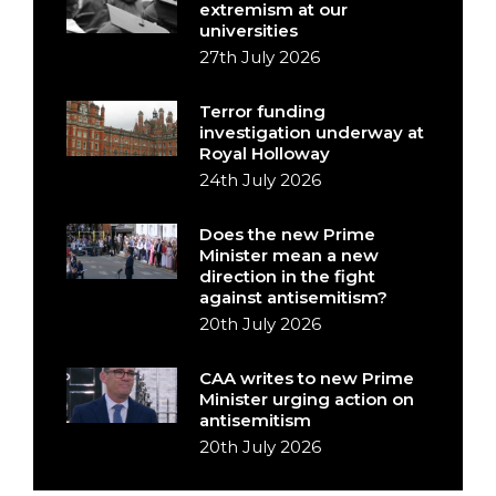
extremism at our
universities
27th July 2026
Terror funding
investigation underway at
Royal Holloway
24th July 2026
Does the new Prime
Minister mean a new
direction in the fight
against antisemitism?
20th July 2026
CAA writes to new Prime
Minister urging action on
antisemitism
20th July 2026