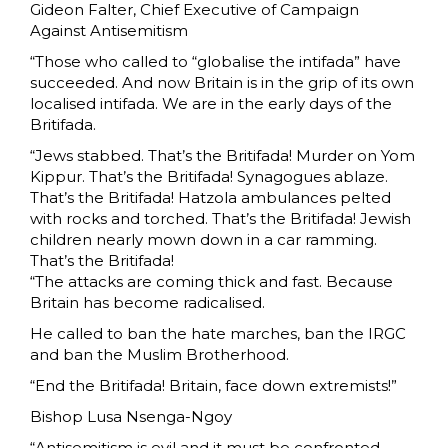
Gideon Falter, Chief Executive of Campaign
Against Antisemitism
“Those who called to “globalise the intifada” have
succeeded. And now Britain is in the grip of its own
localised intifada. We are in the early days of the
Britifada.
“Jews stabbed. That’s the Britifada! Murder on Yom
Kippur. That’s the Britifada! Synagogues ablaze.
That’s the Britifada! Hatzola ambulances pelted
with rocks and torched. That’s the Britifada! Jewish
children nearly mown down in a car ramming.
That’s the Britifada!
“The attacks are coming thick and fast. Because
Britain has become radicalised.
He called to ban the hate marches, ban the IRGC
and ban the Muslim Brotherhood.
“End the Britifada! Britain, face down extremists!”
Bishop Lusa Nsenga-Ngoy
“Antisemitism is evil and it must be confronted