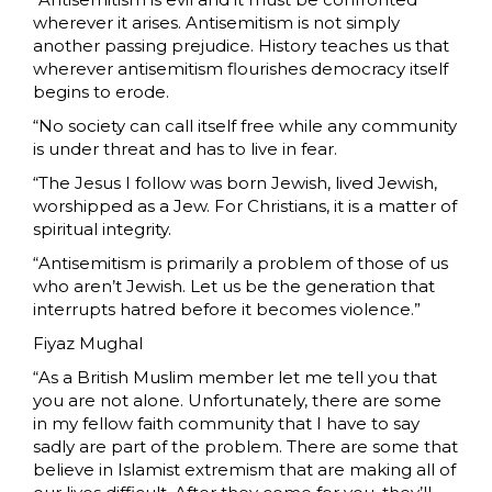
wherever it arises. Antisemitism is not simply
another passing prejudice. History teaches us that
wherever antisemitism flourishes democracy itself
begins to erode.
“No society can call itself free while any community
is under threat and has to live in fear.
“The Jesus I follow was born Jewish, lived Jewish,
worshipped as a Jew. For Christians, it is a matter of
spiritual integrity.
“Antisemitism is primarily a problem of those of us
who aren’t Jewish. Let us be the generation that
interrupts hatred before it becomes violence.”
Fiyaz Mughal
“As a British Muslim member let me tell you that
you are not alone. Unfortunately, there are some
in my fellow faith community that I have to say
sadly are part of the problem. There are some that
believe in Islamist extremism that are making all of