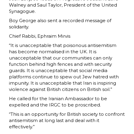
Walney and Saul Taylor, President of the United
Synagogue.
Boy George also sent a recorded message of
solidarity.
Chief Rabbi, Ephraim Mirvis
“It is unacceptable that poisonous antisemitism
has become normalised in the UK. It is
unacceptable that our communities can only
function behind high fences and with security
guards. It is unacceptable that social media
platforms continue to spew out Jew hatred with
impunity. It is unacceptable that Iran is inspiring
violence against British citizens on British soil.”
He called for the Iranian Ambassador to be
expelled and the IRGC to be proscribed.
“This is an opportunity for British society to confront
antisemitism at long last and deal with it
effectively.”