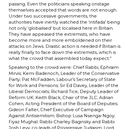
passing. Even the politicians speaking onstage
themselves accepted that words are not enough.
Under two successive governments, the
authorities have inertly watched the ‘intifada’ being
not only ‘globalised’ but localised here in Britain.
They have appeased the extremists, who have
become more and more emboldened on their
attacks on Jews. Drastic action is needed if Britain is
really finally to face down the extremists, which is
what the crowd that assembled today expect.”
Speaking to the crowd were: Chief Rabbi, Ephraim
Mirvis; Kemi Badenoch, Leader of the Conservative
Party; Pat McFadden, Labour’s Secretary of State
for Work and Pensions; Sir Ed Davey, Leader of the
Liberal Democrats; Richard Tice, Deputy Leader of
Reform UK; Keith Black, Chair of the JLC; Adrian
Cohen, Acting President of the Board of Deputies;
Gideon Falter, Chief Executive of Campaign
Against Antisemitism; Bishop Lusa Nsenga-Ngoy;
Fiyaz Mughal; Rabbi Charley Baginsky and Rabbi
Josh Levy, co-leads of Progressive Judaism; Lord