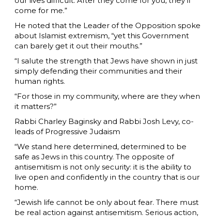
our lives difficult. After they come for you, they’ll
come for me.”
He noted that the Leader of the Opposition spoke
about Islamist extremism, “yet this Government
can barely get it out their mouths.”
“I salute the strength that Jews have shown in just
simply defending their communities and their
human rights.
“For those in my community, where are they when
it matters?”
Rabbi Charley Baginsky and Rabbi Josh Levy, co-
leads of Progressive Judaism
“We stand here determined, determined to be
safe as Jews in this country. The opposite of
antisemitism is not only security: it is the ability to
live open and confidently in the country that is our
home.
“Jewish life cannot be only about fear. There must
be real action against antisemitism. Serious action,