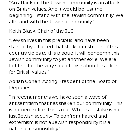
“An attack on the Jewish community is an attack
on British values. And it would be just the
beginning. I stand with the Jewish community. We
all stand with the Jewish community.”
Keith Black, Chair of the JLC
“Jewish lives in this precious land have been
stained by a hatred that stalks our streets. If this
country yields to this plague, it will condemn this
Jewish community to yet another exile. We are
fighting for the very soul of this nation. It is a fight
for British values.”
Adrian Cohen, Acting President of the Board of
Deputies
“In recent months we have seen a wave of
antisemitism that has shaken our community. This
is no perception this is real. What is at stake is not
just Jewish security. To confront hatred and
extremism is not a Jewish responsibility it is a
national responsibility.”