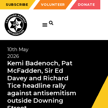
SUBSCRIBE
VOLUNTEER
DONATE
10th May
2026
Kemi Badenoch, Pat
McFadden, Sir Ed
Davey and Richard
Tice headline rally
against antisemitism
outside Downing