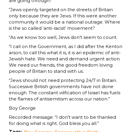
are going through?
“Jews openly targeted on the streets of Britain
only because they are Jews. If this were another
community it would be a national outrage. Where
is the so called ‘anti-racist’ movement?
“As we know too well, Jews don’t seem to count.
“I call on the Government, as I did after the Kenton
arson, to call this what it is, it is an epidemic of anti-
Jewish hate. We need and demand urgent action.
We need our friends, the good freedom loving
people of Britain to stand with us.
“Jews should not need protecting 24/7 in Britain.
Successive British governments have not done
enough. The constant vilification of Israel has fuels
the flames of antisemitism across our nation.”
Boy George
Recorded message: “I don’t want to be thanked
for doing what is right. God bless you all.”
Tags: