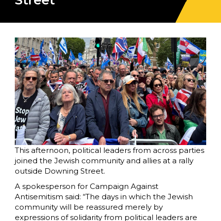
Street
This afternoon, political leaders from across parties
joined the Jewish community and allies at a rally
outside Downing Street.
A spokesperson for Campaign Against
Antisemitism said: “The days in which the Jewish
community will be reassured merely by
expressions of solidarity from political leaders are