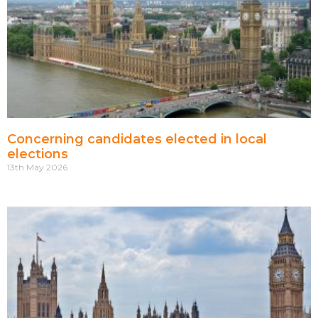
Concerning candidates elected in local
elections
13th May 2026