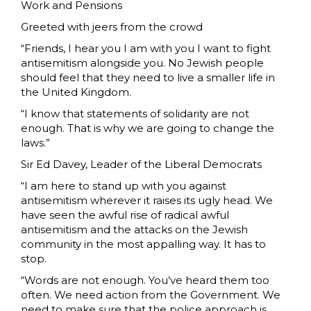
Work and Pensions
Greeted with jeers from the crowd
“Friends, I hear you I am with you I want to fight
antisemitism alongside you. No Jewish people
should feel that they need to live a smaller life in
the United Kingdom.
“I know that statements of solidarity are not
enough. That is why we are going to change the
laws.”
Sir Ed Davey, Leader of the Liberal Democrats
“I am here to stand up with you against
antisemitism wherever it raises its ugly head. We
have seen the awful rise of radical awful
antisemitism and the attacks on the Jewish
community in the most appalling way. It has to
stop.
“Words are not enough. You’ve heard them too
often. We need action from the Government. We
need to make sure that the police approach is