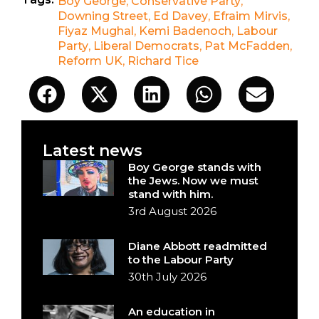
Boy George
,
Conservative Party
,
Downing Street
,
Ed Davey
,
Efraim Mirvis
,
Fiyaz Mughal
,
Kemi Badenoch
,
Labour
Party
,
Liberal Democrats
,
Pat McFadden
,
Reform UK
,
Richard Tice
Latest news
Boy George stands with
the Jews. Now we must
stand with him.
3rd August 2026
Diane Abbott readmitted
to the Labour Party
30th July 2026
An education in