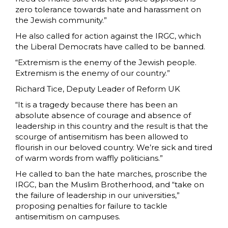
zero tolerance towards hate and harassment on
the Jewish community.”
He also called for action against the IRGC, which
the Liberal Democrats have called to be banned.
“Extremism is the enemy of the Jewish people.
Extremism is the enemy of our country.”
Richard Tice, Deputy Leader of Reform UK
“It is a tragedy because there has been an
absolute absence of courage and absence of
leadership in this country and the result is that the
scourge of antisemitism has been allowed to
flourish in our beloved country. We’re sick and tired
of warm words from waffly politicians.”
He called to ban the hate marches, proscribe the
IRGC, ban the Muslim Brotherhood, and “take on
the failure of leadership in our universities,”
proposing penalties for failure to tackle
antisemitism on campuses.