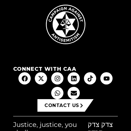
CONNECT WITH CAA
CONTACT US
Justice, justice, you
צדק צדק