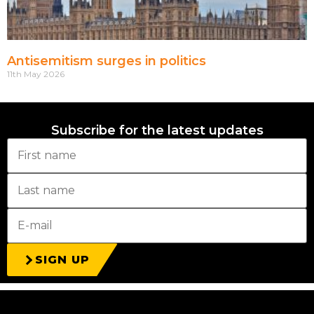
Antisemitism surges in politics
11th May 2026
Subscribe for the latest updates
SIGN UP