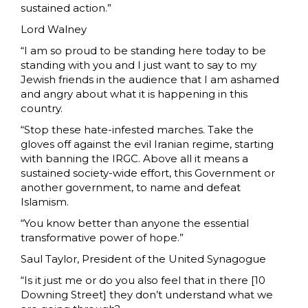
sustained action.”
Lord Walney
“I am so proud to be standing here today to be
standing with you and I just want to say to my
Jewish friends in the audience that I am ashamed
and angry about what it is happening in this
country.
“Stop these hate-infested marches. Take the
gloves off against the evil Iranian regime, starting
with banning the IRGC. Above all it means a
sustained society-wide effort, this Government or
another government, to name and defeat
Islamism.
“You know better than anyone the essential
transformative power of hope.”
Saul Taylor, President of the United Synagogue
“Is it just me or do you also feel that in there [10
Downing Street] they don’t understand what we