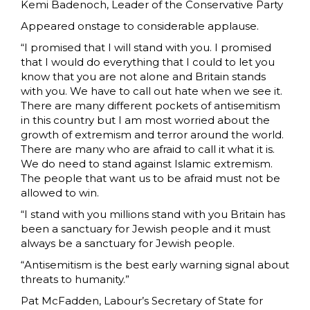
Kemi Badenoch, Leader of the Conservative Party
Appeared onstage to considerable applause.
“I promised that I will stand with you. I promised
that I would do everything that I could to let you
know that you are not alone and Britain stands
with you. We have to call out hate when we see it.
There are many different pockets of antisemitism
in this country but I am most worried about the
growth of extremism and terror around the world.
There are many who are afraid to call it what it is.
We do need to stand against Islamic extremism.
The people that want us to be afraid must not be
allowed to win.
“I stand with you millions stand with you Britain has
been a sanctuary for Jewish people and it must
always be a sanctuary for Jewish people.
“Antisemitism is the best early warning signal about
threats to humanity.”
Pat McFadden, Labour’s Secretary of State for