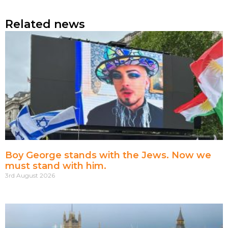
Related news
Boy George stands with the Jews. Now we
must stand with him.
3rd August 2026