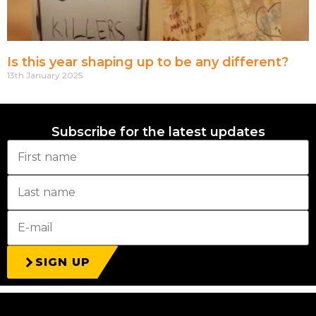
Is this year shaping up to be any different?
13th January 2025
Subscribe for the latest updates
SIGN UP