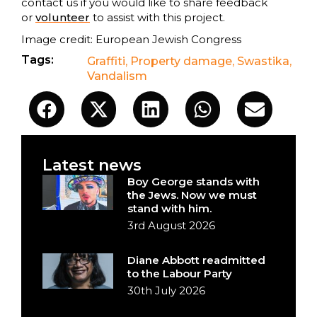
contact us if you would like to share feedback
or
volunteer
to assist with this project.
Image credit: European Jewish Congress
Tags:
Graffiti
,
Property damage
,
Swastika
,
Vandalism
Latest news
Boy George stands with
the Jews. Now we must
stand with him.
3rd August 2026
Diane Abbott readmitted
to the Labour Party
30th July 2026