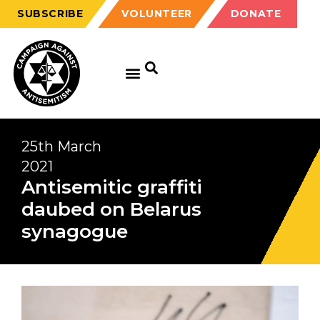
SUBSCRIBE
VOLUNTEER
DONATE
25th March
2021
Antisemitic graffiti
daubed on Belarus
synagogue