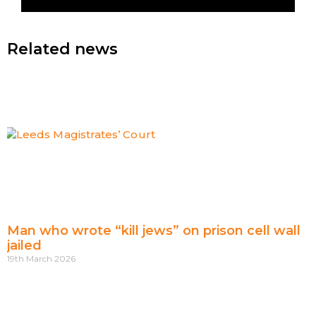
Related news
Man who wrote “kill jews” on prison cell wall
jailed
19th March 2026