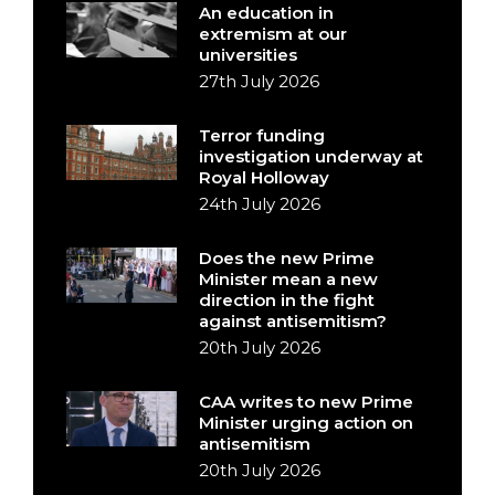
An education in
extremism at our
universities
27th July 2026
Terror funding
investigation underway at
Royal Holloway
24th July 2026
Does the new Prime
Minister mean a new
direction in the fight
against antisemitism?
20th July 2026
CAA writes to new Prime
Minister urging action on
antisemitism
20th July 2026