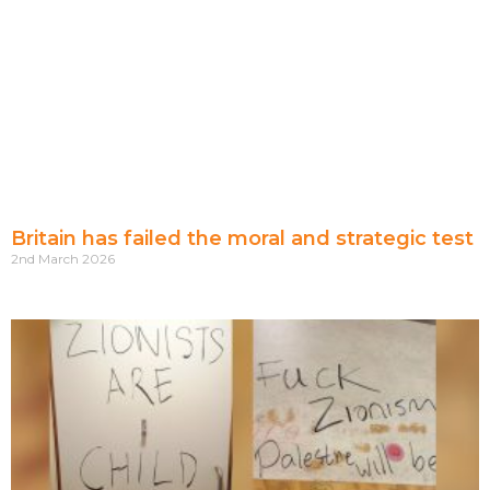
Britain has failed the moral and strategic test
2nd March 2026