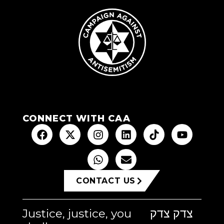
CONNECT WITH CAA
CONTACT US
Justice, justice, you
צדק צדק