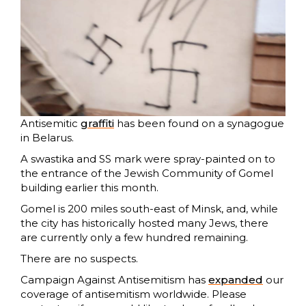
Antisemitic
graffiti
has been found on a synagogue
in Belarus.
A swastika and SS mark were spray-painted on to
the entrance of the Jewish Community of Gomel
building earlier this month.
Gomel is 200 miles south-east of Minsk, and, while
the city has historically hosted many Jews, there
are currently only a few hundred remaining.
There are no suspects.
Campaign Against Antisemitism has
expanded
our
coverage of antisemitism worldwide. Please