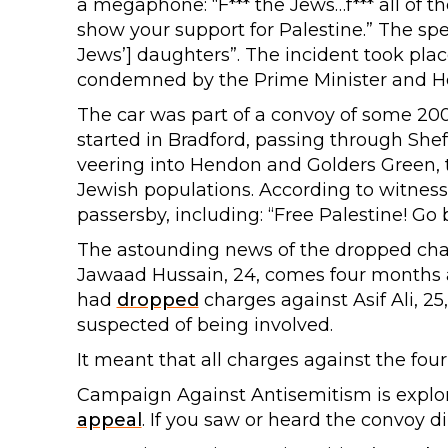
a megaphone: “F*** the Jews…f*** all of th
show your support for Palestine.” The spea
Jews’] daughters”. The incident took pla
condemned by the Prime Minister and H
The car was part of a convoy of some 200
started in Bradford, passing through She
veering into Hendon and Golders Green,
Jewish populations. According to witness
passersby, including: “Free Palestine! Go 
The astounding news of the dropped cha
Jawaad Hussain, 24, comes four months a
had
dropped
charges against Asif Ali, 25
suspected of being involved.
It meant that all charges against the fou
Campaign Against Antisemitism is explor
appeal
. If you saw or heard the convoy d