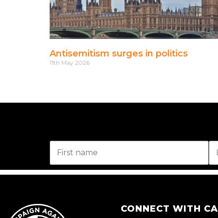
Antisemitism surges in politics
11th May 2026
CONNECT WITH C