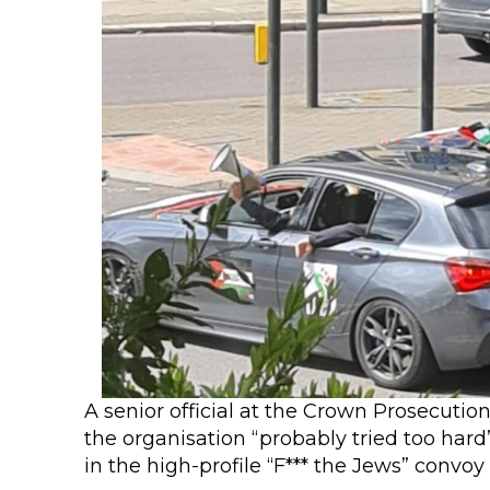
A senior official at the Crown Prosecutio
the organisation “probably tried too hard
in the high-profile “F*** the Jews” convoy