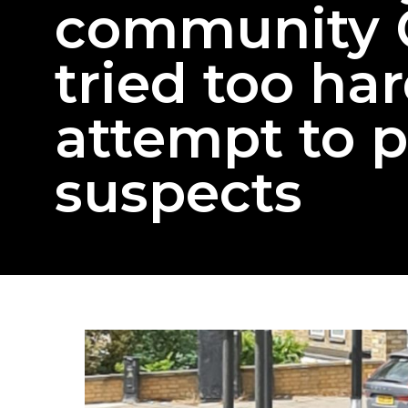
community 
tried too har
attempt to 
suspects