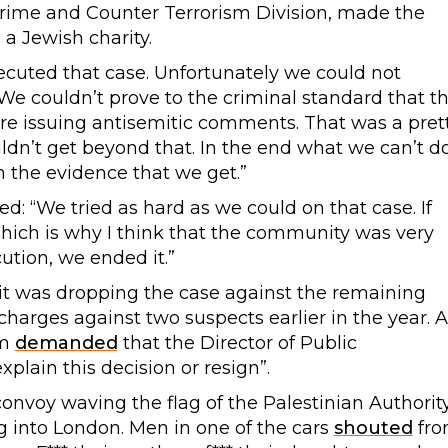
Crime and Counter Terrorism Division, made the
a Jewish charity.
secuted that case. Unfortunately we could not
. We couldn’t prove to the criminal standard that t
ere issuing antisemitic comments. That was a pret
dn’t get beyond that. In the end what we can’t d
h the evidence that we get.”
: “We tried as hard as we could on that case. If
Which is why I think that the community was very
tion, we ended it.”
t was dropping the case against the remaining
harges against two suspects earlier in the year. A
sm
demanded
that the Director of Public
plain this decision or resign”.
 convoy waving the flag of the Palestinian Authorit
g into London. Men in one of the cars
shouted
fr