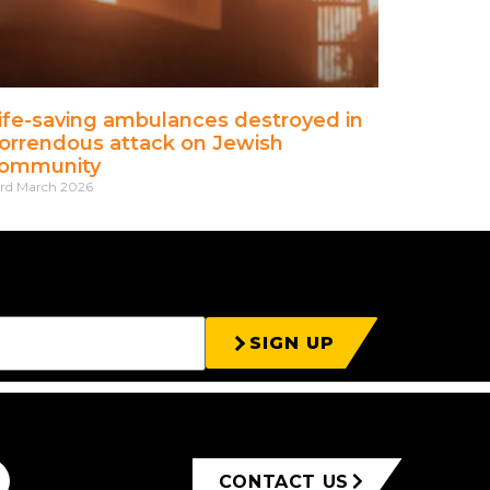
ife-saving ambulances destroyed in
orrendous attack on Jewish
ommunity
rd March 2026
SIGN UP
CONTACT US