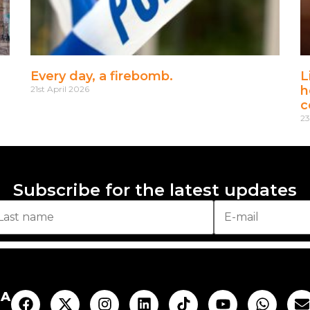
Every day, a firebomb.
L
h
21st April 2026
c
23
Subscribe for the latest updates
AA