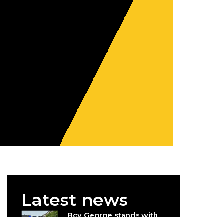
Latest news
Boy George stands with