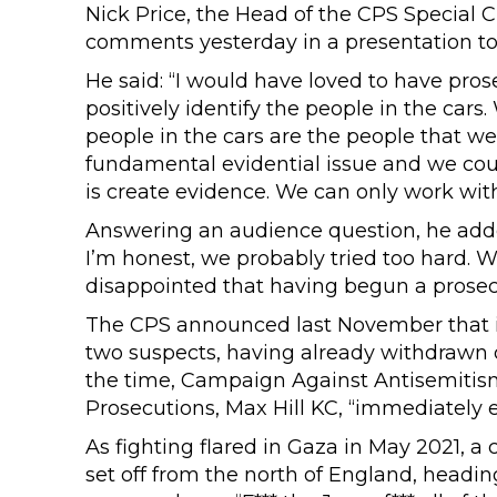
Nick Price, the Head of the CPS Special 
comments yesterday in a presentation to 
He said: “I would have loved to have pro
positively identify the people in the cars
people in the cars are the people that w
fundamental evidential issue and we coul
is create evidence. We can only work wit
Answering an audience question, he added
I’m honest, we probably tried too hard. 
disappointed that having begun a prosecu
The CPS announced last November that i
two suspects, having already withdrawn c
the time, Campaign Against Antisemiti
Prosecutions, Max Hill KC, “immediately ex
As fighting flared in Gaza in May 2021, a
set off from the north of England, headin