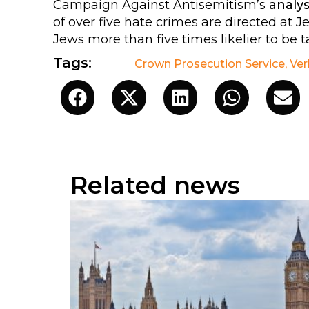
Campaign Against Antisemitism’s
analys
of over five hate crimes are directed at 
Jews more than five times likelier to be t
Tags:
Crown Prosecution Service
,
Ver
Related news