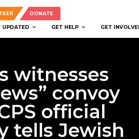
TEER
DONATE
T UPDATED
GET HELP
GET INVOLVE
s witnesses
 Jews” convoy
CPS official
y tells Jewish