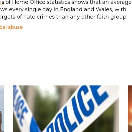
is
of Home Office statistics shows that an average
Jews every single day in England and Wales, with
argets of hate crimes than any other faith group.
bal abuse