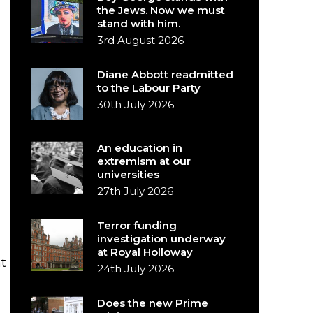
the Jews. Now we must
stand with him.
3rd August 2026
Diane Abbott readmitted
to the Labour Party
30th July 2026
An education in
extremism at our
universities
27th July 2026
Terror funding
investigation underway
at Royal Holloway
t
24th July 2026
Does the new Prime