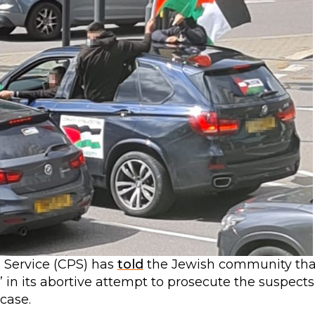
n Service (CPS) has
told
the Jewish community tha
” in its abortive attempt to prosecute the suspects
 case.