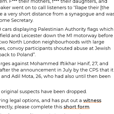
em. F*** their mothers, f*** their daughters, and
ker went on to call listeners to “Rape their [the
ce a very short distance from a synagogue and wa
ome Secretary.
 cars displaying Palestinian Authority flags which
ffield and Leicester down the M1 motorway before
 two North London neighbourhoods with large
es, convoy participants shouted abuse at Jewish
back to Poland”.
rges against Mohammed Iftikhar Hanif, 27, and
fter the announcement in July by the CPS that it
, and Adil Mota, 26, who had also until then been
r original suspects have been dropped.
ing legal options, and has put out a
witness
irectly, please complete this
short form
.