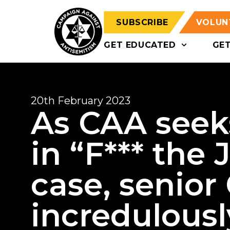
SUBSCRIBE
VOLUN
GET EDUCATED
GE
20th February 2023
As CAA seek
in “F*** the
case, senior 
incredulousl