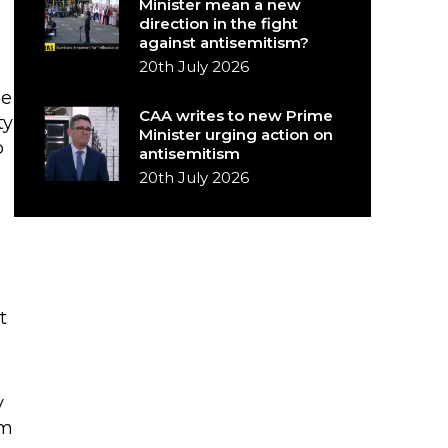
Minister mean a new
direction in the fight
against antisemitism?
20th July 2026
he
CAA writes to new Prime
ty
Minister urging action on
o
antisemitism
20th July 2026
t
y
om