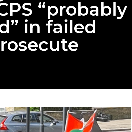
CPS “probably
d” in failed
prosecute