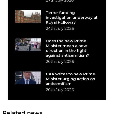
27th July 2026
Terror funding
investigation underway at
Royal Holloway
24th July 2026
Does the new Prime
Minister mean a new
direction in the fight
against antisemitism?
20th July 2026
CAA writes to new Prime
Minister urging action on
antisemitism
20th July 2026
Related news