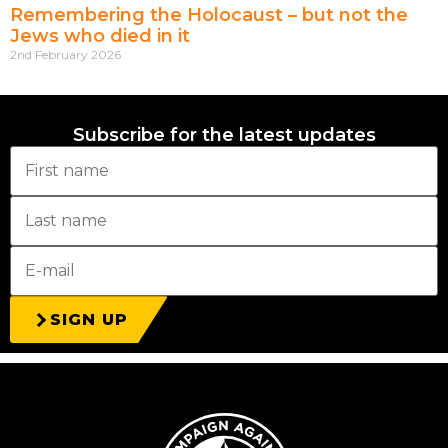
Remembering the Holocaust – but not the
Jews who died in it
2nd February 2026
Subscribe for the latest updates
SIGN UP