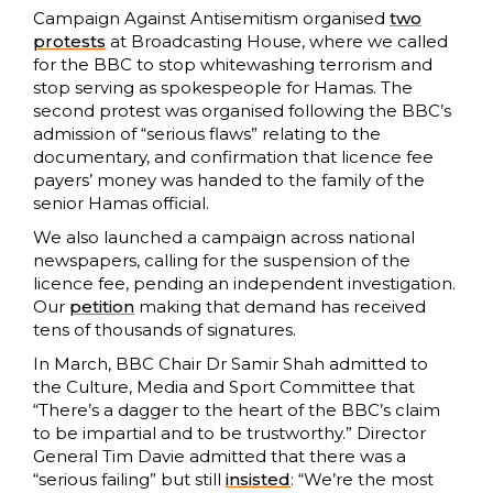
Campaign Against Antisemitism organised
two
protests
at Broadcasting House, where we called
for the BBC to stop whitewashing terrorism and
stop serving as spokespeople for Hamas. The
second protest was organised following the BBC’s
admission of “serious flaws” relating to the
documentary, and confirmation that licence fee
payers’ money was handed to the family of the
senior Hamas official.
We also launched a campaign across national
newspapers, calling for the suspension of the
licence fee, pending an independent investigation.
Our
petition
making that demand has received
tens of thousands of signatures.
In March, BBC Chair Dr Samir Shah admitted to
the Culture, Media and Sport Committee that
“There’s a dagger to the heart of the BBC’s claim
to be impartial and to be trustworthy.” Director
General Tim Davie admitted that there was a
“serious failing” but still
insisted
: “We’re the most