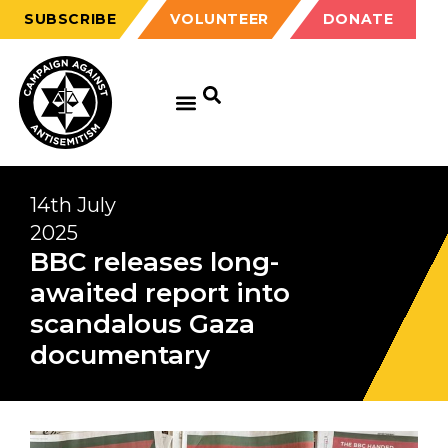
SUBSCRIBE
VOLUNTEER
DONATE
14th July
2025
BBC releases long-
awaited report into
scandalous Gaza
documentary