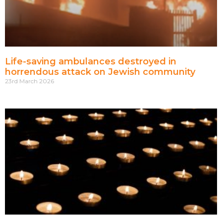
Life-saving ambulances destroyed in
horrendous attack on Jewish community
23rd March 2026