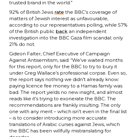
trusted brand in the world.”
92% of British Jews
rate
the BBC’s coverage of
matters of Jewish interest as unfavourable,
according to our representatives polling, while 57%
of the British public
back
an independent
investigation into the BBC Gaza film scandal; only
21% do not.
Gideon Falter, Chief Executive of Campaign
Against Antisemitism, said: “We’ve waited months
for this report, only for the BBC to try to bury it
under Greg Wallace’s professional corpse. Even so,
the report says nothing we didn’t already know:
paying licence fee money to a Hamas family was
bad. The report yields no new insight, and almost
reads like it’s trying to exonerate the BBC. The
recommendations are frankly insulting. The only
one with any merit – which isn’t even in the final list
– is to consider introducing more accurate
translations of Arabic curses against Jews, which
the BBC has been willfully mistranslating for