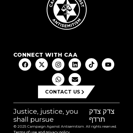
CONNECT WITH CAA
CONTACT US
Justice, justice, you
צדק צדק
shall pursue
תרדף
© 2025 Campaign Against Antisemitism. All rights reserved.
Terms of use and privacy policy