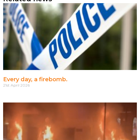
Every day, a firebomb.
21st April 2026