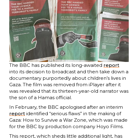
The BBC has published its long-awaited
report
into its decision to broadcast and then take down a
documentary purportedly about children’s lives in
Gaza. The film was removed from iPlayer after it
was revealed that its thirteen-year-old narrator was
the son of a Hamas official.
In February, the BBC apologised after an interim
report
identified “serious flaws” in the making of
Gaza: How to Survive a War Zone, which was made
for the BBC by production company Hoyo Films.
This report, which sheds little additional light, has