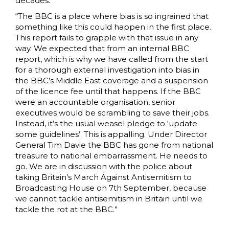
decades.
“The BBC is a place where bias is so ingrained that
something like this could happen in the first place.
This report fails to grapple with that issue in any
way. We expected that from an internal BBC
report, which is why we have called from the start
for a thorough external investigation into bias in
the BBC’s Middle East coverage and a suspension
of the licence fee until that happens. If the BBC
were an accountable organisation, senior
executives would be scrambling to save their jobs.
Instead, it’s the usual weasel pledge to ‘update
some guidelines’. This is appalling. Under Director
General Tim Davie the BBC has gone from national
treasure to national embarrassment. He needs to
go. We are in discussion with the police about
taking Britain’s March Against Antisemitism to
Broadcasting House on 7th September, because
we cannot tackle antisemitism in Britain until we
tackle the rot at the BBC.”