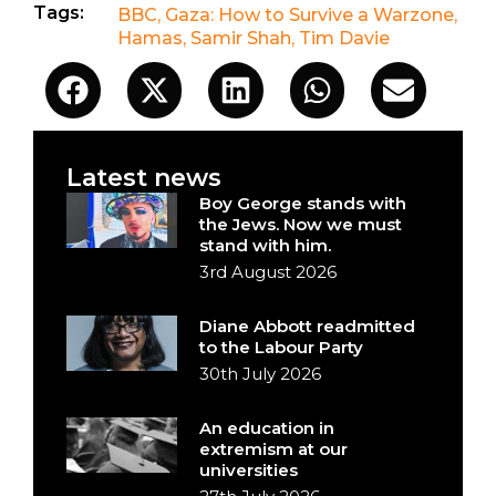
Tags:
BBC
,
Gaza: How to Survive a Warzone
,
Hamas
,
Samir Shah
,
Tim Davie
Latest news
Boy George stands with
the Jews. Now we must
stand with him.
3rd August 2026
Diane Abbott readmitted
to the Labour Party
30th July 2026
An education in
extremism at our
universities