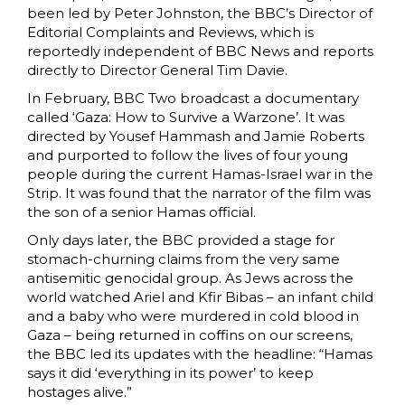
been led by Peter Johnston, the BBC’s Director of
Editorial Complaints and Reviews, which is
reportedly independent of BBC News and reports
directly to Director General Tim Davie.
In February, BBC Two broadcast a documentary
called ‘Gaza: How to Survive a Warzone’. It was
directed by Yousef Hammash and Jamie Roberts
and purported to follow the lives of four young
people during the current Hamas-Israel war in the
Strip. It was found that the narrator of the film was
the son of a senior Hamas official.
Only days later, the BBC provided a stage for
stomach-churning claims from the very same
antisemitic genocidal group. As Jews across the
world watched Ariel and Kfir Bibas – an infant child
and a baby who were murdered in cold blood in
Gaza – being returned in coffins on our screens,
the BBC led its updates with the headline: “Hamas
says it did ‘everything in its power’ to keep
hostages alive.”