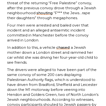
threat of the returning “Free Palestine” convoy,
after the previous convoy drove through a Jewish
neighbourhood
shouting
“F*** the Jews…rape
their daughters” through megaphones.
Four men were arrested and bailed over that
incident and an alleged antisemitic incident
committed in Manchester before the convoy
arrived in London.
In addition to this, a vehicle
chased
a Jewish
mother down a London street and rammed her
car whilst she was driving her four-year-old child to
see friends.
The drivers were alleged to have been part of the
same convoy of some 200 cars displaying
Palestinian Authority flags, which is understood to
have driven from Bradford, Sheffield and Leicester
down the M1 motorway before veering into
Hendon and Golders Green, two of North London’s
Jewish neighbourhoods. According to witnesses,
convoy participants shouted to Jewish passers-by