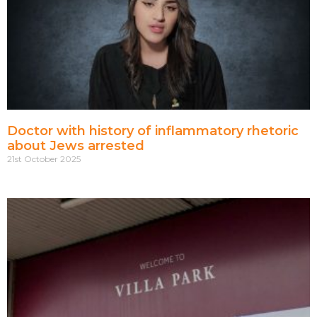
Doctor with history of inflammatory rhetoric
about Jews arrested
21st October 2025