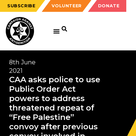
SUBSCRIBE
VOLUNTEER
DONATE
8th June
2021
CAA asks police to use
Public Order Act
powers to address
threatened repeat of
“Free Palestine”
convoy after previous