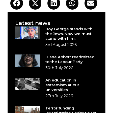
Latest news
Boy George stands with
the Jews. Now we must
stand with him.
3rd August 2026
Diane Abbott readmitted
to the Labour Party
30th July 2026
An education in
extremism at our
universities
27th July 2026
Terror funding
investigation underway at