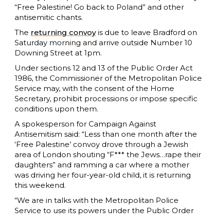
“Free Palestine! Go back to Poland” and other
antisemitic chants.
The
returning convoy
is due to leave Bradford on
Saturday morning and arrive outside Number 10
Downing Street at 1pm.
Under sections 12 and 13 of the Public Order Act
1986, the Commissioner of the Metropolitan Police
Service may, with the consent of the Home
Secretary, prohibit processions or impose specific
conditions upon them.
A spokesperson for Campaign Against
Antisemitism said: “Less than one month after the
‘Free Palestine’ convoy drove through a Jewish
area of London shouting “F*** the Jews…rape their
daughters” and ramming a car where a mother
was driving her four-year-old child, it is returning
this weekend.
“We are in talks with the Metropolitan Police
Service to use its powers under the Public Order