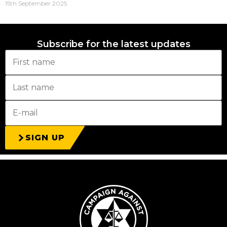
15th September 2025
Subscribe for the latest updates
SIGN UP