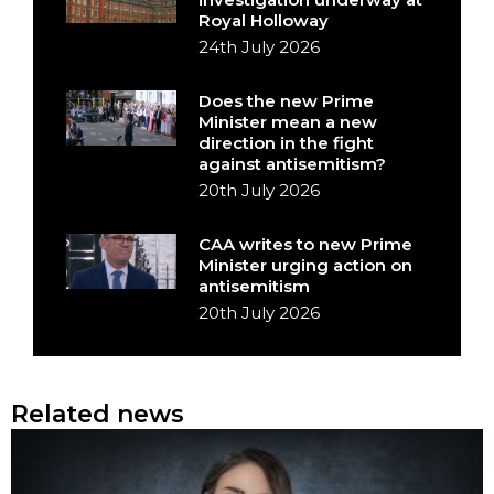
Royal Holloway
24th July 2026
Does the new Prime
Minister mean a new
direction in the fight
against antisemitism?
20th July 2026
CAA writes to new Prime
Minister urging action on
antisemitism
20th July 2026
Related news