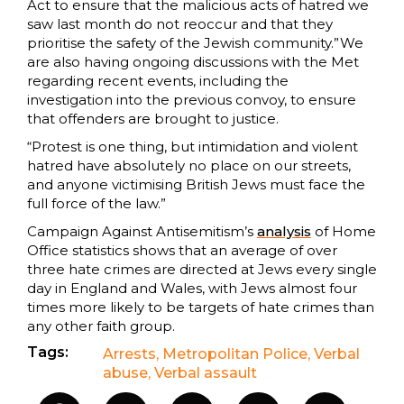
Act to ensure that the malicious acts of hatred we
saw last month do not reoccur and that they
prioritise the safety of the Jewish community.”We
are also having ongoing discussions with the Met
regarding recent events, including the
investigation into the previous convoy, to ensure
that offenders are brought to justice.
“Protest is one thing, but intimidation and violent
hatred have absolutely no place on our streets,
and anyone victimising British Jews must face the
full force of the law.”
Campaign Against Antisemitism’s
analysis
of Home
Office statistics shows that an average of over
three hate crimes are directed at Jews every single
day in England and Wales, with Jews almost four
times more likely to be targets of hate crimes than
any other faith group.
Tags:
Arrests
,
Metropolitan Police
,
Verbal
abuse
,
Verbal assault