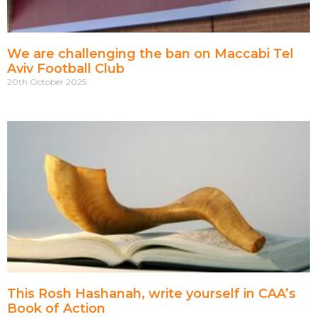
We are challenging the ban on Maccabi Tel
Aviv Football Club
20th October 2025
This Rosh Hashanah, write yourself in CAA’s
Book of Action