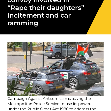
convoy involved in
“Rape their daughters”
incitement and car
ramming
Campaign Against Antisemitism is asking the
Metropolitan Police Service to use its powers
under the Public Order Act 1986 to address the