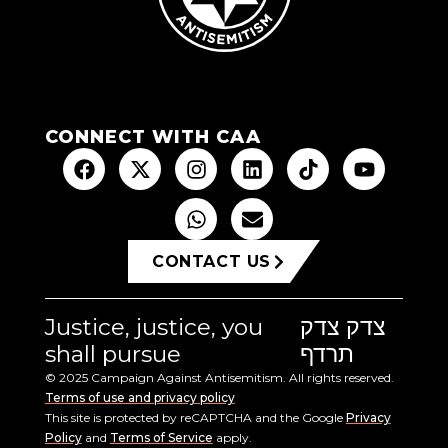
CONNECT WITH CAA
CONTACT US
Justice, justice, you
צדק צדק
shall pursue
תרדף
© 2025 Campaign Against Antisemitism. All rights reserved.
Terms of use and privacy policy
This site is protected by reCAPTCHA and the Google
Privacy
Policy
and
Terms of Service
apply.