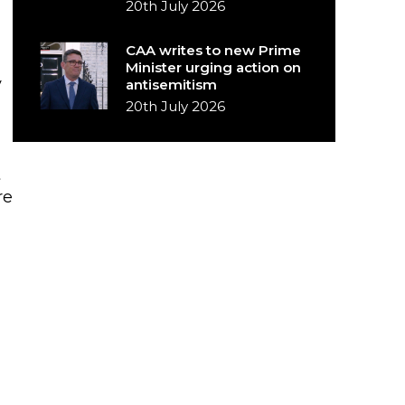
20th July 2026
CAA writes to new Prime
Minister urging action on
y
antisemitism
20th July 2026
t
re