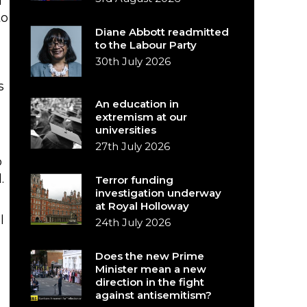
I
to
Diane Abbott readmitted
to the Labour Party
30th July 2026
s
An education in
extremism at our
universities
27th July 2026
o
.
Terror funding
investigation underway
at Royal Holloway
l
24th July 2026
Does the new Prime
Minister mean a new
direction in the fight
against antisemitism?