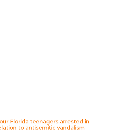
our Florida teenagers arrested in
elation to antisemitic vandalism