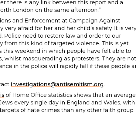
her there is any link between this report and a
North London on the same afternoon.”
ations and Enforcement at Campaign Against
very afraid for her and her child’s safety. It is ver
 Police need to restore law and order to our
rom this kind of targeted violence. This is yet
s this weekend in which people have felt able to
s, whilst masquerading as protesters. They are no
nce in the police will rapidly fall if these people a
tact
investigations@antisemitism.org
.
is
of Home Office statistics shows that an average
t Jews every single day in England and Wales, with
targets of hate crimes than any other faith group.