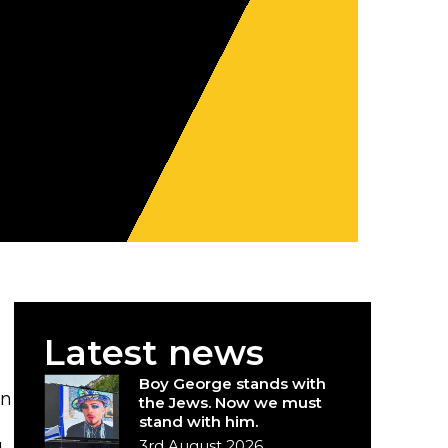
Latest news
Boy George stands with
en
the Jews. Now we must
stand with him.
3rd August 2026