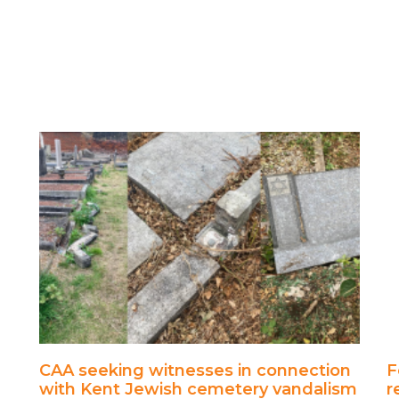
CAA seeking witnesses in connection
F
with Kent Jewish cemetery vandalism
r