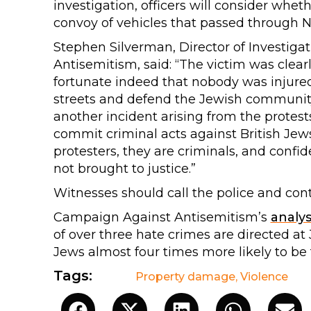
investigation, officers will consider whet
convoy of vehicles that passed through 
Stephen Silverman, Director of Investig
Antisemitism, said: “The victim was clearly 
fortunate indeed that nobody was injured.
streets and defend the Jewish community f
another incident arising from the protest
commit criminal acts against British Jew
protesters, they are criminals, and confide
not brought to justice.”
Witnesses should call the police and con
Campaign Against Antisemitism’s
analys
of over three hate crimes are directed a
Jews almost four times more likely to be 
Tags:
Property damage
,
Violence