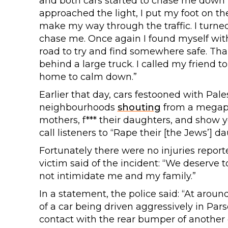
and both cars started to chase me down 
approached the light, I put my foot on the
make my way through the traffic. I turned
chase me. Once again I found myself with
road to try and find somewhere safe. Than
behind a large truck. I called my friend
home to calm down.”
Earlier that day, cars festooned with Pal
neighbourhoods
shouting
from a megapho
mothers, f*** their daughters, and show y
call listeners to “Rape their [the Jews’]
Fortunately there were no injuries repor
victim said of the incident: “We deserve 
not intimidate me and my family.”
In a statement, the police said: “At aroun
of a car being driven aggressively in Pars
contact with the rear bumper of another c