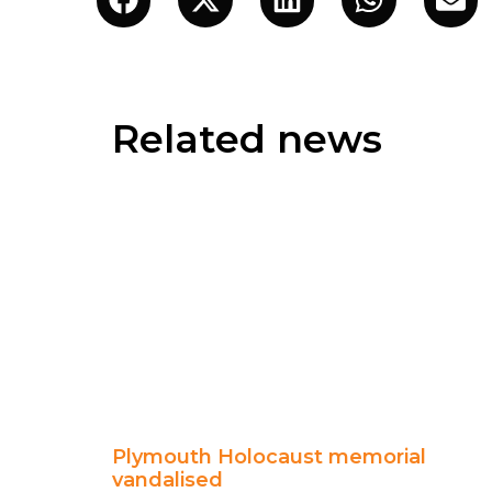
Related news
Plymouth Holocaust memorial
vandalised