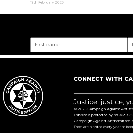
19th February 2025
CONNECT WITH C
Justice, justice, 
© 2025 Campaign Against Antisemi
This site is protected by reCAPTC
Campaign Against Antisemitism is 
Trees are planted every year to ke