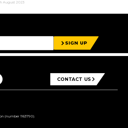
h August 2023
SIGN UP
CONTACT US
ion (number 1163790).