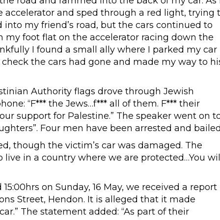
the road and rammed into the back of my car. As 
 accelerator and sped through a red light, trying 
 into my friend’s road, but the cars continued to
 my foot flat on the accelerator racing down the
kfully I found a small ally where I parked my car
 to check the cars had gone and made my way to hi
estinian Authority flags drove through Jewish
ne: “F*** the Jews…f*** all of them. F*** their
our support for Palestine.” The speaker went on t
 daughters”. Four men have been arrested and bailed
ted, though the victim’s car was damaged. The
to live in a country where we are protected…You wil
d 15:00hrs on Sunday, 16 May, we received a report
ons Street, Hendon. It is alleged that it made
ar.” The statement added: “As part of their