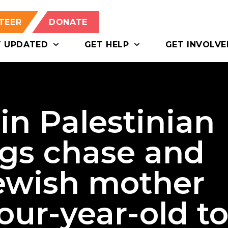
TEER
DONATE
T UPDATED
GET HELP
GET INVOLVE
in Palestinian
ags chase and
Jewish mother
four-year-old t