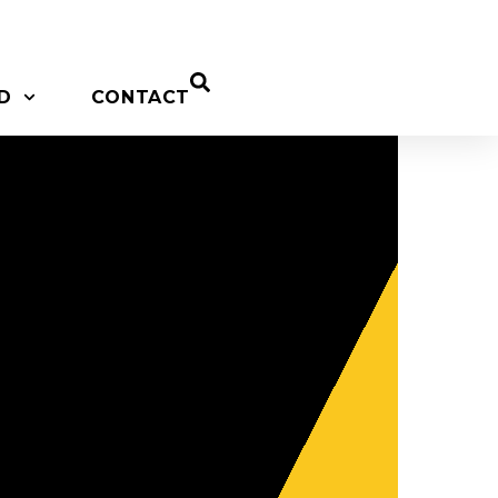
D
CONTACT
o