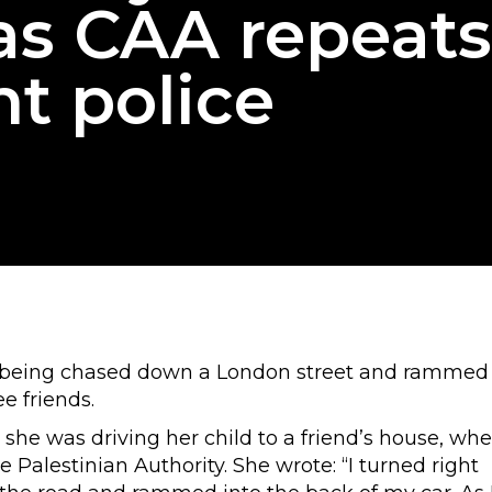
 as CAA repeats
nt police
at being chased down a London street and rammed
ee friends.
 she was driving her child to a friend’s house, wh
e Palestinian Authority. She wrote: “I turned right