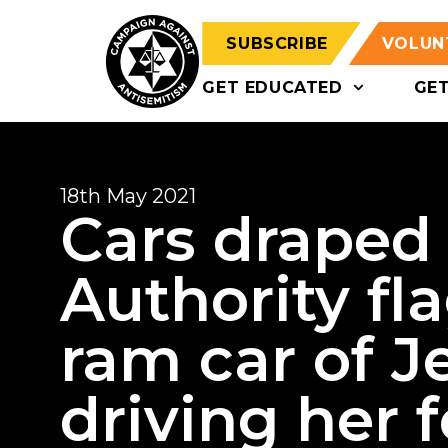
SUBSCRIBE
VOLUN
GET EDUCATED
GE
18th May 2021
Cars draped 
Authority fl
ram car of 
driving her 