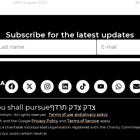
25th August 2023
8t
Subscribe for the latest updates
AA
you shall pursue
צדק צדק תרדף
tism. All rights reserved.
Terms of use and privacy policy
HA and the Google
Privacy Policy
and
Terms of Service
apply.
a charitable incorporated organisation registered with the Charity Commiss
ep our work carbon neutral.