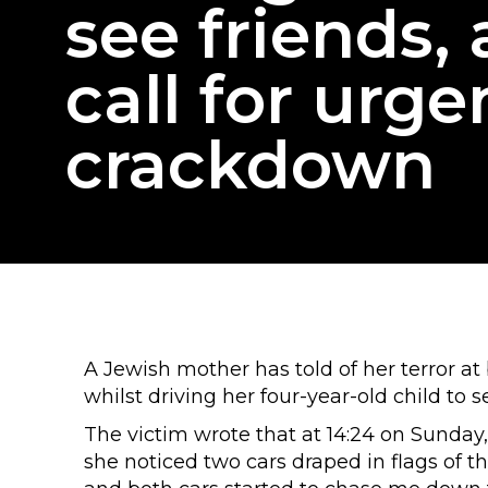
see friends,
call for urge
crackdown
A Jewish mother has told of her terror 
whilst driving her four-year-old child to s
The victim wrote that at 14:24 on Sunday,
she noticed two cars draped in flags of th